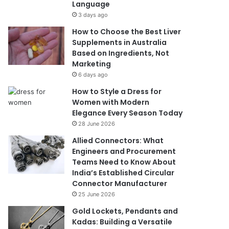
Language
3 days ago
How to Choose the Best Liver
Supplements in Australia
Based on Ingredients, Not
Marketing
6 days ago
How to Style a Dress for
Women with Modern
Elegance Every Season Today
28 June 2026
Allied Connectors: What
Engineers and Procurement
Teams Need to Know About
India’s Established Circular
Connector Manufacturer
25 June 2026
Gold Lockets, Pendants and
Kadas: Building a Versatile