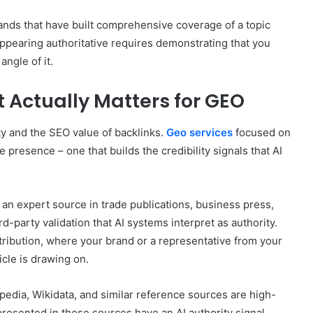
nds that have built comprehensive coverage of a topic
Appearing authoritative requires demonstrating that you
angle of it.
t Actually Matters for GEO
ty and the SEO value of backlinks.
Geo services
focused on
ite presence – one that builds the credibility signals that AI
 an expert source in trade publications, business press,
d-party validation that AI systems interpret as authority.
tribution, where your brand or a representative from your
cle is drawing on.
edia, Wikidata, and similar reference sources are high-
presented in these sources have an AI authority signal