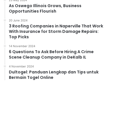
23 May 2024
As Oswego Illinois Grows, Business
Opportunities Flourish
20 June 2024
3 Roofing Companies in Naperville That Work
With Insurance for Storm Damage Repairs:
Top Picks
14 November 2024
6 Questions To Ask Before Hiring A Crime
Scene Cleanup Company in DeKalb IL
4 November 2024
Dultogel: Panduan Lengkap dan Tips untuk
Bermain Togel Online