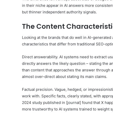
in their niche appear in AI answers more consiste
but thinner independent authority signals.
The Content Characteristi
Looking at the brands that do well in AI-generated 
characteristics that differ from traditional SEO-opt
Direct answerability. AI systems need to extract us
directly answers the likely question – stating the a
than content that approaches the answer through a l
almost over-direct about stating its main claims.
Factual precision. Vague, hedged, or impressionisti
work with. Specific facts, clearly stated, with appr
2024 study published in [journal] found that X hap
more trustworthy to AI systems trained to weight sp