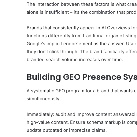
The interaction between these factors is what crea
alone is insufficient – it’s the combination that prod
Brands that consistently appear in AI Overviews for 
functions differently from traditional organic list
Google’s implicit endorsement as the answer. User
they don’t click through. The brand familiarity eff
branded search volume increases over time.
Building GEO Presence Sy
A systematic GEO program for a brand that wants 
simultaneously.
Immediately: audit and improve content answerabili
high-value content. Ensure schema markup is comp
update outdated or imprecise claims.