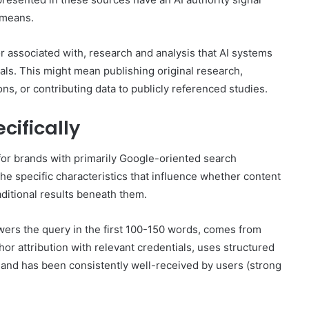
r means.
r associated with, research and analysis that AI systems
gnals. This might mean publishing original research,
ns, or contributing data to publicly referenced studies.
cifically
for brands with primarily Google-oriented search
he specific characteristics that influence whether content
aditional results beneath them.
swers the query in the first 100-150 words, comes from
hor attribution with relevant credentials, uses structured
, and has been consistently well-received by users (strong