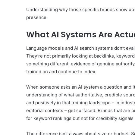
Understanding why those specific brands show up is
presence.
What AI Systems Are Actua
Language models and AI search systems don’t evalu
They’re not primarily looking at backlinks, keyword
something different: evidence of genuine authority
trained on and continue to index.
When someone asks an AI system a question and it 
understanding of what authoritative, credible sour
and positively in that training landscape – in indus
editorial contexts – get surfaced. Brands that are 
for keyword rankings but not for credibility signal
The difference isn’t always about size or budget. S