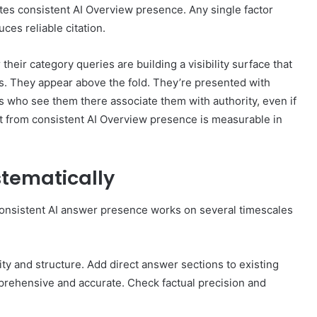
tes consistent AI Overview presence. Any single factor
uces reliable citation.
their category queries are building a visibility surface that
ings. They appear above the fold. They’re presented with
s who see them there associate them with authority, even if
ect from consistent AI Overview presence is measurable in
stematically
consistent AI answer presence works on several timescales
ty and structure. Add direct answer sections to existing
rehensive and accurate. Check factual precision and