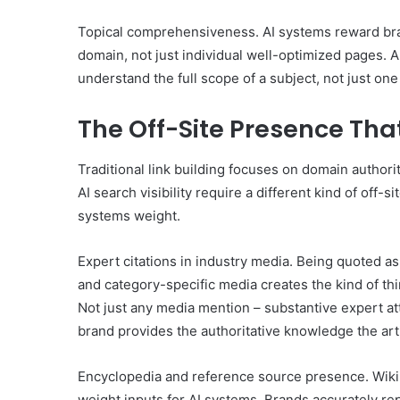
Topical comprehensiveness. AI systems reward bra
domain, not just individual well-optimized pages. 
understand the full scope of a subject, not just one 
The Off-Site Presence Tha
Traditional link building focuses on domain authori
AI search visibility require a different kind of off-s
systems weight.
Expert citations in industry media. Being quoted as
and category-specific media creates the kind of thir
Not just any media mention – substantive expert at
brand provides the authoritative knowledge the arti
Encyclopedia and reference source presence. Wikip
weight inputs for AI systems. Brands accurately re