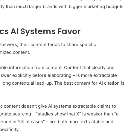
ntly than much larger brands with bigger marketing budgets
cs AI Systems Favor
answers, their content tends to share specific
imized content.
able information from content. Content that clearly and
nswer explicitly before elaborating – is more extractable
ong contextual lead-up. The best content for AI citation is
c content doesn’t give AI systems extractable claims to
opriate sourcing – “studies show that X” is weaker than “a
pened in Y% of cases” – are both more extractable and
ecificity.