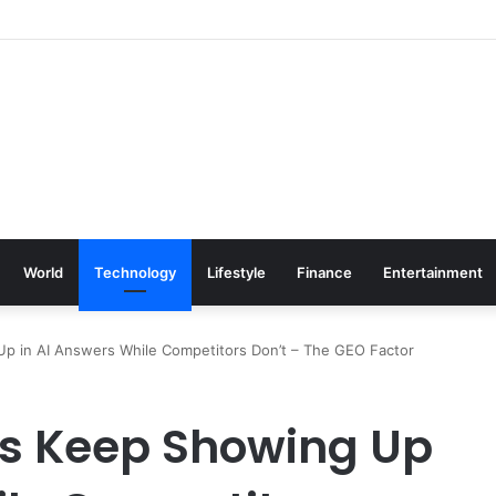
World
Technology
Lifestyle
Finance
Entertainment
 in AI Answers While Competitors Don’t – The GEO Factor
s Keep Showing Up