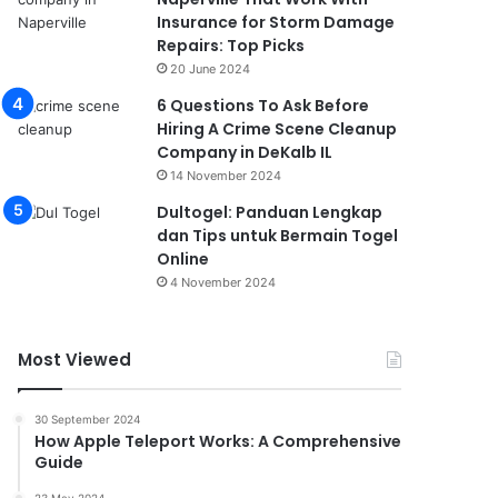
Insurance for Storm Damage
Repairs: Top Picks
20 June 2024
6 Questions To Ask Before
Hiring A Crime Scene Cleanup
Company in DeKalb IL
14 November 2024
Dultogel: Panduan Lengkap
dan Tips untuk Bermain Togel
Online
4 November 2024
Most Viewed
30 September 2024
How Apple Teleport Works: A Comprehensive
Guide