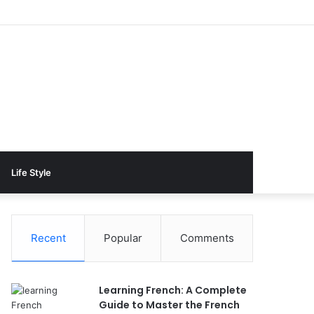
Life Style
Recent
Popular
Comments
Learning French: A Complete
Guide to Master the French