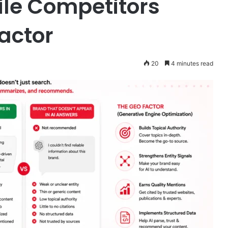
ile Competitors
actor
20
4 minutes read