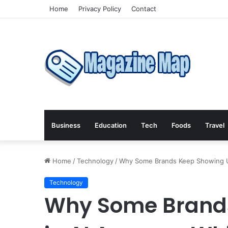
Home
Privacy Policy
Contact
Business
Education
Tech
Foods
Travel
Home
/
Technology
/
Why Some Brands Keep Showing Up
Technology
Why Some Brand