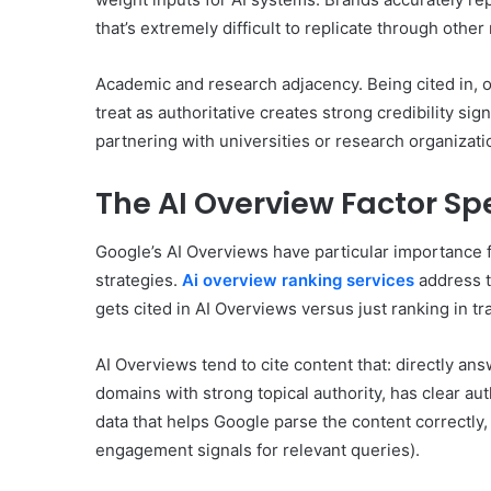
that’s extremely difficult to replicate through othe
Academic and research adjacency. Being cited in, o
treat as authoritative creates strong credibility si
partnering with universities or research organizatio
The AI Overview Factor Spe
Google’s AI Overviews have particular importance 
strategies.
Ai overview ranking services
address t
gets cited in AI Overviews versus just ranking in tr
AI Overviews tend to cite content that: directly an
domains with strong topical authority, has clear aut
data that helps Google parse the content correctly
engagement signals for relevant queries).