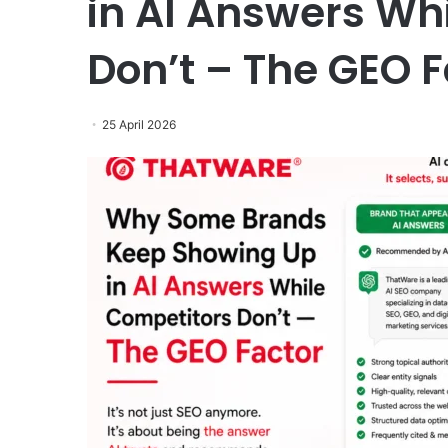
in AI Answers Wh
Don’t – The GEO F
25 April 2026