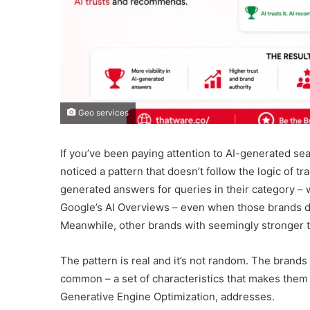
Geo services
If you’ve been paying attention to AI-generated sea
noticed a pattern that doesn’t follow the logic of t
generated answers for queries in their category –
Google’s AI Overviews – even when those brands do
Meanwhile, other brands with seemingly stronger t
The pattern is real and it’s not random. The brand
common – a set of characteristics that makes them 
Generative Engine Optimization, addresses.