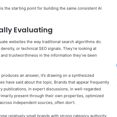
 the starting point for building the same consistent AI
lly Evaluating
ate websites the way traditional search algorithms do.
 density, or technical SEO signals. They’re looking at
 and trustworthiness in the information they’ve been
produces an answer, it’s drawing on a synthesized
ces have said about the topic. Brands that appear frequently
try publications, in expert discussions, in well-regarded
primarily present through their own properties, optimized
s across independent sources, often don’t.
ome relatively small brands with strong category authority