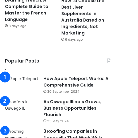
Learning French: A
How to Choose the
Complete Guide to
Best Liver
Master the French
Supplements in
Language
Australia Based on
Ingredients, Not
3 days ago
Marketing
6 days ago
Popular Posts
How Apple Teleport Works: A
Comprehensive Guide
30 September 2024
As Oswego Illinois Grows,
Business Opportunities
Flourish
23 May 2024
3 Roofing Companies in
Naperville That Work With