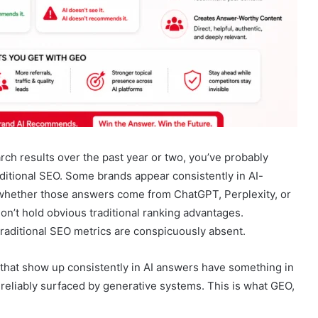
rch results over the past year or two, you’ve probably
raditional SEO. Some brands appear consistently in AI-
 whether those answers come from ChatGPT, Perplexity, or
n’t hold obvious traditional ranking advantages.
raditional SEO metrics are conspicuously absent.
s that show up consistently in AI answers have something in
reliably surfaced by generative systems. This is what GEO,