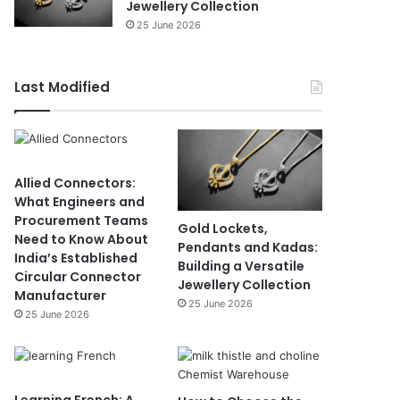
Jewellery Collection
25 June 2026
Last Modified
Allied Connectors:
What Engineers and
Procurement Teams
Gold Lockets,
Need to Know About
Pendants and Kadas:
India’s Established
Building a Versatile
Circular Connector
Jewellery Collection
Manufacturer
25 June 2026
25 June 2026