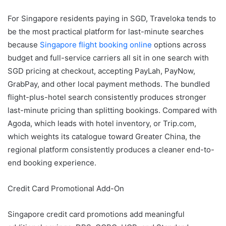
For Singapore residents paying in SGD, Traveloka tends to
be the most practical platform for last-minute searches
because
Singapore flight booking online
options across
budget and full-service carriers all sit in one search with
SGD pricing at checkout, accepting PayLah, PayNow,
GrabPay, and other local payment methods. The bundled
flight-plus-hotel search consistently produces stronger
last-minute pricing than splitting bookings. Compared with
Agoda, which leads with hotel inventory, or Trip.com,
which weights its catalogue toward Greater China, the
regional platform consistently produces a cleaner end-to-
end booking experience.
Credit Card Promotional Add-On
Singapore credit card promotions add meaningful