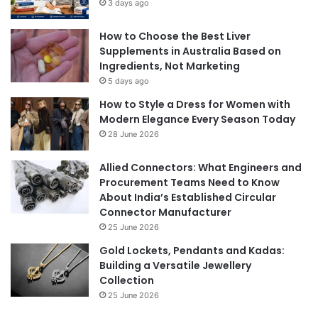
3 days ago
How to Choose the Best Liver
Supplements in Australia Based on
Ingredients, Not Marketing
5 days ago
How to Style a Dress for Women with
Modern Elegance Every Season Today
28 June 2026
Allied Connectors: What Engineers and
Procurement Teams Need to Know
About India’s Established Circular
Connector Manufacturer
25 June 2026
Gold Lockets, Pendants and Kadas:
Building a Versatile Jewellery
Collection
25 June 2026