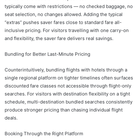
typically come with restrictions — no checked baggage, no
seat selection, no changes allowed. Adding the typical
“extras” pushes saver fares close to standard fare all-
inclusive pricing. For visitors travelling with one carry-on
and flexibility, the saver fare delivers real savings.
Bundling for Better Last-Minute Pricing
Counterintuitively, bundling flights with hotels through a
single regional platform on tighter timelines often surfaces
discounted fare classes not accessible through flight-only
searches. For visitors with destination flexibility on a tight
schedule, multi-destination bundled searches consistently
produce stronger pricing than chasing individual flight
deals.
Booking Through the Right Platform