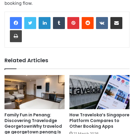
booking flow.
LinkedIn
Tumblr
Pinterest
Reddit
VKontakte
Share via Email
Print
Related Articles
Family Fun in Penang:
How Traveloka’s Singapore
Discovering Travelodge
Platform Compares to
GeorgetownWhy travelod
Other Booking Apps
ge georgetown penang Is
21 March 2026