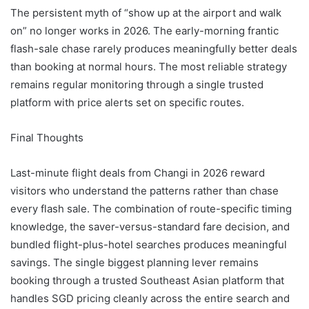
The persistent myth of “show up at the airport and walk
on” no longer works in 2026. The early-morning frantic
flash-sale chase rarely produces meaningfully better deals
than booking at normal hours. The most reliable strategy
remains regular monitoring through a single trusted
platform with price alerts set on specific routes.
Final Thoughts
Last-minute flight deals from Changi in 2026 reward
visitors who understand the patterns rather than chase
every flash sale. The combination of route-specific timing
knowledge, the saver-versus-standard fare decision, and
bundled flight-plus-hotel searches produces meaningful
savings. The single biggest planning lever remains
booking through a trusted Southeast Asian platform that
handles SGD pricing cleanly across the entire search and