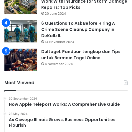
Work With Insurance for Storm Damage
Repairs: Top Picks
20 June 2024
6 Questions To Ask Before Hiring A
Crime Scene Cleanup Company in
DeKalb IL
14 November 2024
Dultogel: Panduan Lengkap dan Tips
untuk Bermain Togel Online
4 November 2024
Most Viewed
30 September 2024
How Apple Teleport Works: A Comprehensive Guide
23 May 2024
As Oswego Illinois Grows, Business Opportunities
Flourish