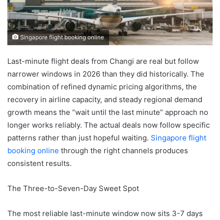
Singapore flight booking online
Last-minute flight deals from Changi are real but follow
narrower windows in 2026 than they did historically. The
combination of refined dynamic pricing algorithms, the
recovery in airline capacity, and steady regional demand
growth means the “wait until the last minute” approach no
longer works reliably. The actual deals now follow specific
patterns rather than just hopeful waiting.
Singapore flight
booking online
through the right channels produces
consistent results.
The Three-to-Seven-Day Sweet Spot
The most reliable last-minute window now sits 3-7 days