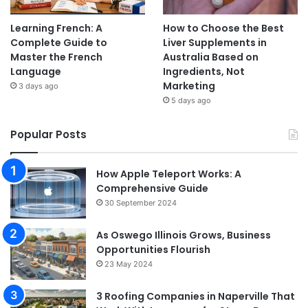
Learning French: A
How to Choose the Best
Complete Guide to
Liver Supplements in
Master the French
Australia Based on
Language
Ingredients, Not
Marketing
3 days ago
5 days ago
Popular Posts
How Apple Teleport Works: A
Comprehensive Guide
30 September 2024
As Oswego Illinois Grows, Business
Opportunities Flourish
23 May 2024
3 Roofing Companies in Naperville That