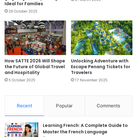
Ideal for Families
29 October 2025
How SATTE 2026 Will Shape
Unlocking Adventure with
the Future of Global Travel
Escape Penang Tickets for
and Hospitality
Travelers
5 October 2025
17 November 2025
Recent
Popular
Comments
Learning French: A Complete Guide to
Master the French Language