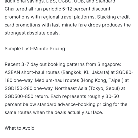
additional savings. DBS, OCBC, UOB, and Standard
Chartered all run periodic 5-12 percent discount
promotions with regional travel platforms. Stacking credit
card promotions with last-minute fare drops produces the
strongest absolute deals.
Sample Last-Minute Pricing
Recent 3-7 day out booking patterns from Singapore:
ASEAN short-haul routes (Bangkok, KL, Jakarta) at SGD80-
180 one-way. Medium-haul routes (Hong Kong, Taipei) at
SGD150-280 one-way. Northeast Asia (Tokyo, Seoul) at
SGD500-850 return. Each represents roughly 30-50
percent below standard advance-booking pricing for the
same routes when the deals actually surface.
What to Avoid