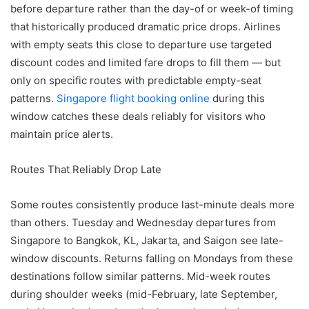
before departure rather than the day-of or week-of timing
that historically produced dramatic price drops. Airlines
with empty seats this close to departure use targeted
discount codes and limited fare drops to fill them — but
only on specific routes with predictable empty-seat
patterns.
Singapore flight booking online
during this
window catches these deals reliably for visitors who
maintain price alerts.
Routes That Reliably Drop Late
Some routes consistently produce last-minute deals more
than others. Tuesday and Wednesday departures from
Singapore to Bangkok, KL, Jakarta, and Saigon see late-
window discounts. Returns falling on Mondays from these
destinations follow similar patterns. Mid-week routes
during shoulder weeks (mid-February, late September,