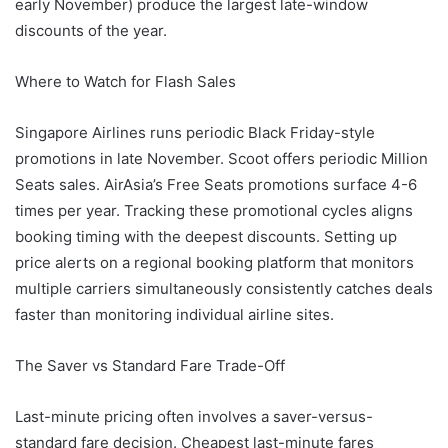
early November) produce the largest late-window
discounts of the year.
Where to Watch for Flash Sales
Singapore Airlines runs periodic Black Friday-style
promotions in late November. Scoot offers periodic Million
Seats sales. AirAsia’s Free Seats promotions surface 4-6
times per year. Tracking these promotional cycles aligns
booking timing with the deepest discounts. Setting up
price alerts on a regional booking platform that monitors
multiple carriers simultaneously consistently catches deals
faster than monitoring individual airline sites.
The Saver vs Standard Fare Trade-Off
Last-minute pricing often involves a saver-versus-
standard fare decision. Cheapest last-minute fares