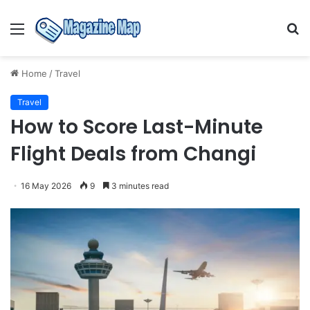
Menu
S
fo
Home
/
Travel
Travel
How to Score Last-Minute
Flight Deals from Changi
16 May 2026
9
3 minutes read