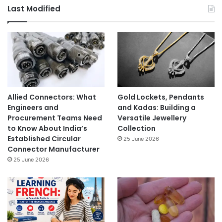
Last Modified
Allied Connectors: What
Gold Lockets, Pendants
Engineers and
and Kadas: Building a
Procurement Teams Need
Versatile Jewellery
to Know About India’s
Collection
Established Circular
25 June 2026
Connector Manufacturer
25 June 2026