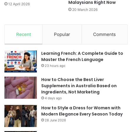
Malaysians Right Now
12 April 2026
20 March 2026
Recent
Popular
Comments
Learning French: A Complete Guide to
Master the French Language
23 hours ago
How to Choose the Best Liver
Supplements in Australia Based on
Ingredients, Not Marketing
4 days ago
How to Style a Dress for Women with
Modern Elegance Every Season Today
28 June 2026