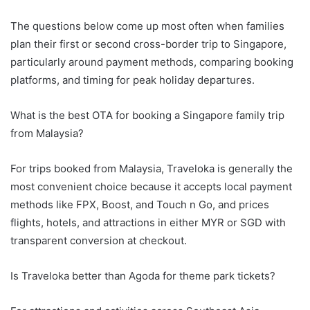
The questions below come up most often when families
plan their first or second cross-border trip to Singapore,
particularly around payment methods, comparing booking
platforms, and timing for peak holiday departures.
What is the best OTA for booking a Singapore family trip
from Malaysia?
For trips booked from Malaysia, Traveloka is generally the
most convenient choice because it accepts local payment
methods like FPX, Boost, and Touch n Go, and prices
flights, hotels, and attractions in either MYR or SGD with
transparent conversion at checkout.
Is Traveloka better than Agoda for theme park tickets?