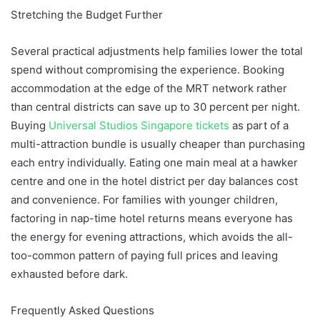
Stretching the Budget Further
Several practical adjustments help families lower the total
spend without compromising the experience. Booking
accommodation at the edge of the MRT network rather
than central districts can save up to 30 percent per night.
Buying
Universal Studios Singapore tickets
as part of a
multi-attraction bundle is usually cheaper than purchasing
each entry individually. Eating one main meal at a hawker
centre and one in the hotel district per day balances cost
and convenience. For families with younger children,
factoring in nap-time hotel returns means everyone has
the energy for evening attractions, which avoids the all-
too-common pattern of paying full prices and leaving
exhausted before dark.
Frequently Asked Questions