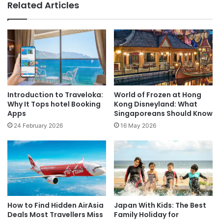
Related Articles
Introduction to Traveloka:
World of Frozen at Hong
Why It Tops hotel Booking
Kong Disneyland: What
Apps
Singaporeans Should Know
24 February 2026
16 May 2026
How to Find Hidden AirAsia
Japan With Kids: The Best
Deals Most Travellers Miss
Family Holiday for