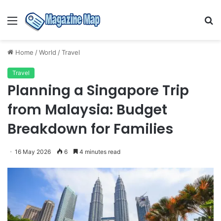
Menu
S
fo
Home
/
World
/
Travel
Travel
Planning a Singapore Trip
from Malaysia: Budget
Breakdown for Families
16 May 2026
6
4 minutes read