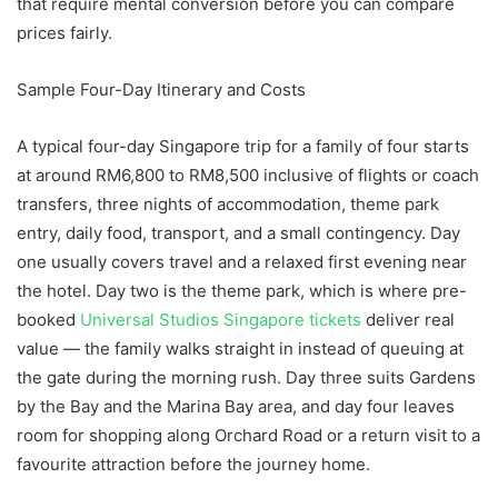
that require mental conversion before you can compare
prices fairly.
Sample Four-Day Itinerary and Costs
A typical four-day Singapore trip for a family of four starts
at around RM6,800 to RM8,500 inclusive of flights or coach
transfers, three nights of accommodation, theme park
entry, daily food, transport, and a small contingency. Day
one usually covers travel and a relaxed first evening near
the hotel. Day two is the theme park, which is where pre-
booked
Universal Studios Singapore tickets
deliver real
value — the family walks straight in instead of queuing at
the gate during the morning rush. Day three suits Gardens
by the Bay and the Marina Bay area, and day four leaves
room for shopping along Orchard Road or a return visit to a
favourite attraction before the journey home.