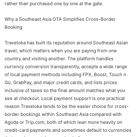
rather than purchased one by one at the gate.
Why a Southeast Asia OTA Simplifies Cross-Border
Booking
Traveloka has built its reputation around Southeast Asian
travel, which matters when you are paying from one
country and visiting another. The platform handles
currency conversion transparently, accepts a wide range
of local payment methods including FPX, Boost, Touch n
Go, GrabPay, and major credit cards, and lists prices
inclusive of taxes so the final amount matches what you
see at checkout. Local payment support is one practical
reason Traveloka tends to be the easier choice for cross-
border bookings within Southeast Asia compared with
Agoda or Trip.com, both of which lean more heavily on
credit-card payments and sometimes default to currencies