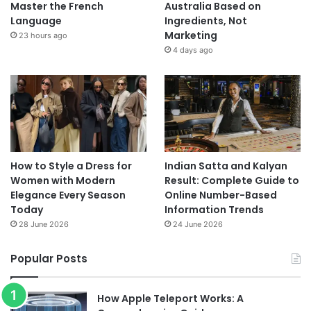
Master the French
Australia Based on
Language
Ingredients, Not
Marketing
23 hours ago
4 days ago
How to Style a Dress for
Indian Satta and Kalyan
Women with Modern
Result: Complete Guide to
Elegance Every Season
Online Number-Based
Today
Information Trends
28 June 2026
24 June 2026
Popular Posts
How Apple Teleport Works: A