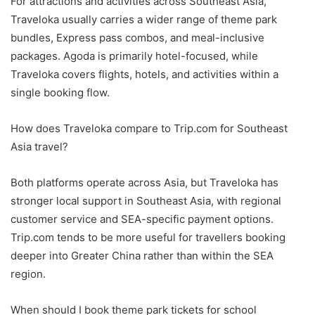
For attractions and activities across Southeast Asia,
Traveloka usually carries a wider range of theme park
bundles, Express pass combos, and meal-inclusive
packages. Agoda is primarily hotel-focused, while
Traveloka covers flights, hotels, and activities within a
single booking flow.
How does Traveloka compare to Trip.com for Southeast
Asia travel?
Both platforms operate across Asia, but Traveloka has
stronger local support in Southeast Asia, with regional
customer service and SEA-specific payment options.
Trip.com tends to be more useful for travellers booking
deeper into Greater China rather than within the SEA
region.
When should I book theme park tickets for school