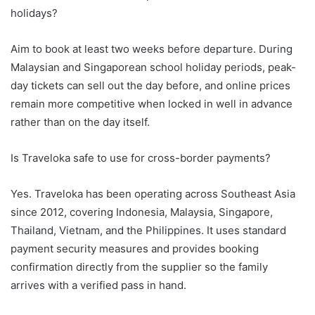
holidays?
Aim to book at least two weeks before departure. During
Malaysian and Singaporean school holiday periods, peak-
day tickets can sell out the day before, and online prices
remain more competitive when locked in well in advance
rather than on the day itself.
Is Traveloka safe to use for cross-border payments?
Yes. Traveloka has been operating across Southeast Asia
since 2012, covering Indonesia, Malaysia, Singapore,
Thailand, Vietnam, and the Philippines. It uses standard
payment security measures and provides booking
confirmation directly from the supplier so the family
arrives with a verified pass in hand.