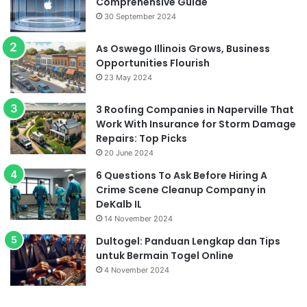
Comprehensive Guide
30 September 2024
As Oswego Illinois Grows, Business
Opportunities Flourish
23 May 2024
3 Roofing Companies in Naperville That
Work With Insurance for Storm Damage
Repairs: Top Picks
20 June 2024
6 Questions To Ask Before Hiring A
Crime Scene Cleanup Company in
DeKalb IL
14 November 2024
Dultogel: Panduan Lengkap dan Tips
untuk Bermain Togel Online
4 November 2024