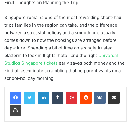
Final Thoughts on Planning the Trip
Singapore remains one of the most rewarding short-haul
trips families in the region can take, and the difference
between a stressful holiday and a smooth one usually
comes down to how the bookings are arranged before
departure. Spending a bit of time on a single trusted
platform to lock in flights, hotel, and the right
Universal
Studios Singapore tickets
early saves both money and the
kind of last-minute scrambling that no parent wants on a
school-holiday morning.
LinkedIn
Tumblr
Pinterest
Reddit
VKontakte
Share via Email
Print