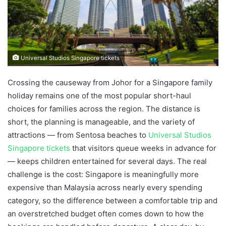
Universal Studios Singapore tickets
Crossing the causeway from Johor for a Singapore family
holiday remains one of the most popular short-haul
choices for families across the region. The distance is
short, the planning is manageable, and the variety of
attractions — from Sentosa beaches to
Universal Studios
Singapore tickets
that visitors queue weeks in advance for
— keeps children entertained for several days. The real
challenge is the cost: Singapore is meaningfully more
expensive than Malaysia across nearly every spending
category, so the difference between a comfortable trip and
an overstretched budget often comes down to how the