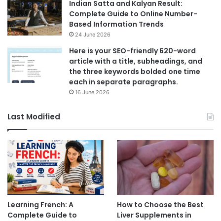
Indian Satta and Kalyan Result:
Complete Guide to Online Number-
Based Information Trends
24 June 2026
Here is your SEO-friendly 620-word
article with a title, subheadings, and
the three keywords bolded one time
each in separate paragraphs.
16 June 2026
Last Modified
Learning French: A
How to Choose the Best
Complete Guide to
Liver Supplements in