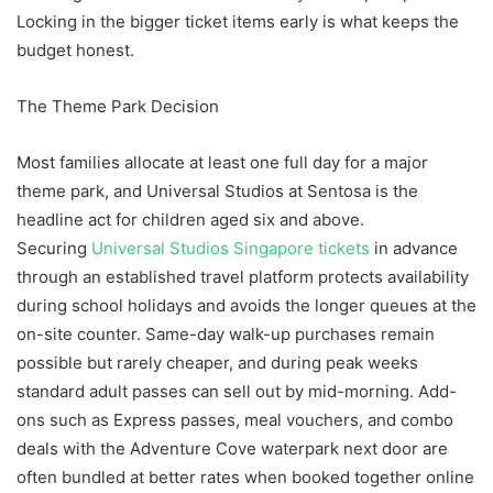
Locking in the bigger ticket items early is what keeps the
budget honest.
The Theme Park Decision
Most families allocate at least one full day for a major
theme park, and Universal Studios at Sentosa is the
headline act for children aged six and above.
Securing
Universal Studios Singapore tickets
in advance
through an established travel platform protects availability
during school holidays and avoids the longer queues at the
on-site counter. Same-day walk-up purchases remain
possible but rarely cheaper, and during peak weeks
standard adult passes can sell out by mid-morning. Add-
ons such as Express passes, meal vouchers, and combo
deals with the Adventure Cove waterpark next door are
often bundled at better rates when booked together online