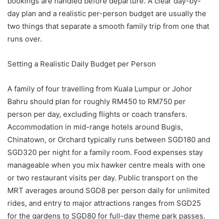
bookings are handled before departure. A clear day-by-
day plan and a realistic per-person budget are usually the
two things that separate a smooth family trip from one that
runs over.
Setting a Realistic Daily Budget per Person
A family of four travelling from Kuala Lumpur or Johor
Bahru should plan for roughly RM450 to RM750 per
person per day, excluding flights or coach transfers.
Accommodation in mid-range hotels around Bugis,
Chinatown, or Orchard typically runs between SGD180 and
SGD320 per night for a family room. Food expenses stay
manageable when you mix hawker centre meals with one
or two restaurant visits per day. Public transport on the
MRT averages around SGD8 per person daily for unlimited
rides, and entry to major attractions ranges from SGD25
for the gardens to SGD80 for full-day theme park passes.