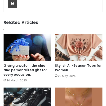
Related Articles
Giving a watch: the chic
Stylish All-Season Tops for
and personalized gift for
Women
every occasion.
22 May 2024
14 March 2025