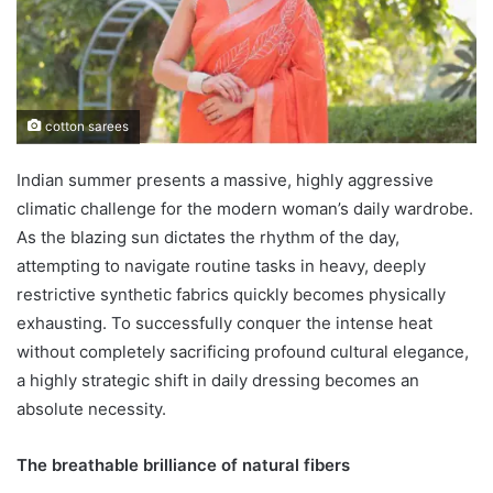
cotton sarees
Indian summer presents a massive, highly aggressive
climatic challenge for the modern woman’s daily wardrobe.
As the blazing sun dictates the rhythm of the day,
attempting to navigate routine tasks in heavy, deeply
restrictive synthetic fabrics quickly becomes physically
exhausting. To successfully conquer the intense heat
without completely sacrificing profound cultural elegance,
a highly strategic shift in daily dressing becomes an
absolute necessity.
The breathable brilliance of natural fibers