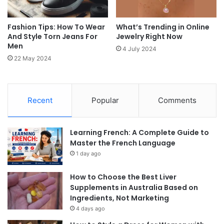
Fashion Tips: How To Wear
What’s Trending in Online
And Style Torn Jeans For
Jewelry Right Now
Men
4 July 2024
22 May 2024
Recent
Popular
Comments
Learning French: A Complete Guide to
Master the French Language
1 day ago
How to Choose the Best Liver
Supplements in Australia Based on
Ingredients, Not Marketing
4 days ago