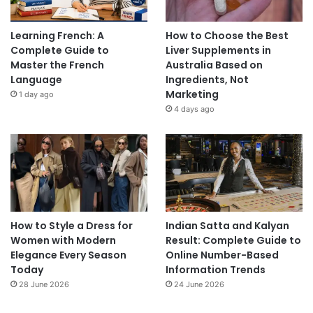
Learning French: A
How to Choose the Best
Complete Guide to
Liver Supplements in
Master the French
Australia Based on
Language
Ingredients, Not
Marketing
1 day ago
4 days ago
How to Style a Dress for
Indian Satta and Kalyan
Women with Modern
Result: Complete Guide to
Elegance Every Season
Online Number-Based
Today
Information Trends
28 June 2026
24 June 2026