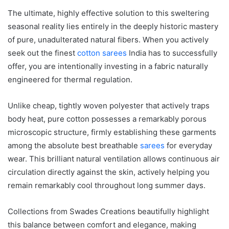
The ultimate, highly effective solution to this sweltering
seasonal reality lies entirely in the deeply historic mastery
of pure, unadulterated natural fibers. When you actively
seek out the finest
cotton sarees
India has to successfully
offer, you are intentionally investing in a fabric naturally
engineered for thermal regulation.
Unlike cheap, tightly woven polyester that actively traps
body heat, pure cotton possesses a remarkably porous
microscopic structure, firmly establishing these garments
among the absolute best breathable
sarees
for everyday
wear. This brilliant natural ventilation allows continuous air
circulation directly against the skin, actively helping you
remain remarkably cool throughout long summer days.
Collections from Swades Creations beautifully highlight
this balance between comfort and elegance, making