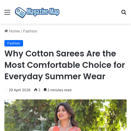
Menu
S
fo
Home
/
Fashion
Fashion
Why Cotton Sarees Are the
Most Comfortable Choice for
Everyday Summer Wear
29 April 2026
2
2 minutes read