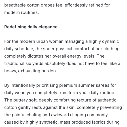
breathable cotton drapes feel effortlessly refined for
modern routines.
Redefining daily elegance
For the modern urban woman managing a highly dynamic
daily schedule, the sheer physical comfort of her clothing
completely dictates her overall energy levels. The
traditional six yards absolutely does not have to feel like a
heavy, exhausting burden.
By intentionally prioritising premium summer sarees for
daily wear, you completely transform your daily routine.
The buttery soft, deeply comforting texture of authentic
cotton gently rests against the skin, completely preventing
the painful chafing and awkward clinging commonly
caused by highly synthetic, mass produced fabrics during