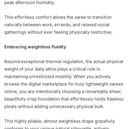
peak afternoon humidity.
This effortless comfort allows the saree to transition
naturally between work, errands, and relaxed social
gatherings without ever feeling physically restrictive.
Embracing weightless fluidity
Beyond exceptional thermal regulation, the actual physical
weight of your daily attire plays a critical role in
maintaining unrestricted mobility. When you actively
browse the digital marketplace for truly lightweight sarees
online, you are intentionally choosing a remarkably sheer,
beautifully crisp foundation that effortlessly holds flawless
pleats without adding unnecessary physical bulk.
This highly pliable, almost weightless drape gracefully
conforms to your unique natural silhouette, actively