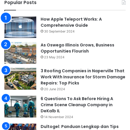
Popular Posts
How Apple Teleport Works: A
Comprehensive Guide
30 September 2024
As Oswego Illinois Grows, Business
Opportunities Flourish
23 May 2024
3 Roofing Companies in Naperville That
Work With Insurance for Storm Damage
Repairs: Top Picks
20 June 2024
6 Questions To Ask Before Hiring A
Crime Scene Cleanup Company in
DeKalb IL
14 November 2024
Dultogel: Panduan Lengkap dan Tips