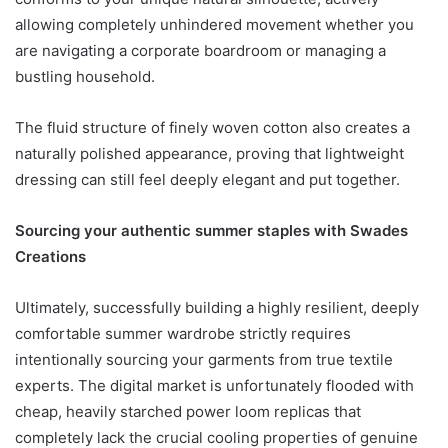
allowing completely unhindered movement whether you
are navigating a corporate boardroom or managing a
bustling household.
The fluid structure of finely woven cotton also creates a
naturally polished appearance, proving that lightweight
dressing can still feel deeply elegant and put together.
Sourcing your authentic summer staples with Swades
Creations
Ultimately, successfully building a highly resilient, deeply
comfortable summer wardrobe strictly requires
intentionally sourcing your garments from true textile
experts. The digital market is unfortunately flooded with
cheap, heavily starched power loom replicas that
completely lack the crucial cooling properties of genuine