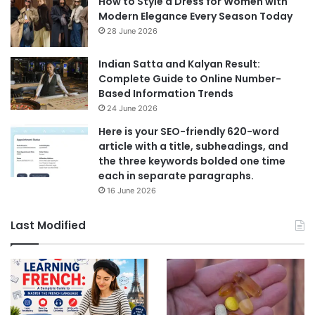
How to Style a Dress for Women with
Modern Elegance Every Season Today
28 June 2026
Indian Satta and Kalyan Result:
Complete Guide to Online Number-
Based Information Trends
24 June 2026
Here is your SEO-friendly 620-word
article with a title, subheadings, and
the three keywords bolded one time
each in separate paragraphs.
16 June 2026
Last Modified