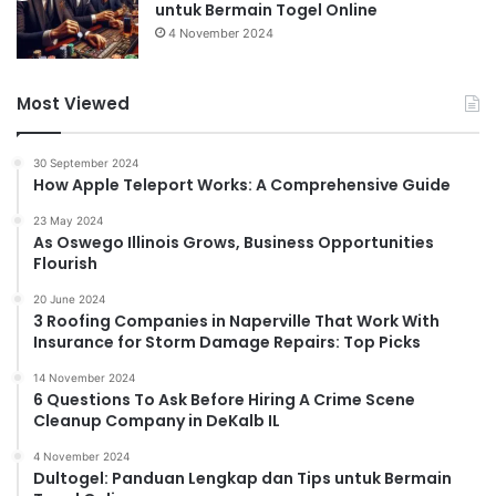
untuk Bermain Togel Online
4 November 2024
Most Viewed
30 September 2024
How Apple Teleport Works: A Comprehensive Guide
23 May 2024
As Oswego Illinois Grows, Business Opportunities
Flourish
20 June 2024
3 Roofing Companies in Naperville That Work With
Insurance for Storm Damage Repairs: Top Picks
14 November 2024
6 Questions To Ask Before Hiring A Crime Scene
Cleanup Company in DeKalb IL
4 November 2024
Dultogel: Panduan Lengkap dan Tips untuk Bermain