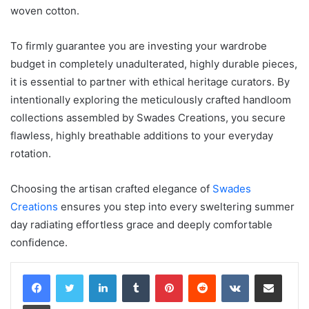
woven cotton.
To firmly guarantee you are investing your wardrobe
budget in completely unadulterated, highly durable pieces,
it is essential to partner with ethical heritage curators. By
intentionally exploring the meticulously crafted handloom
collections assembled by Swades Creations, you secure
flawless, highly breathable additions to your everyday
rotation.
Choosing the artisan crafted elegance of
Swades
Creations
ensures you step into every sweltering summer
day radiating effortless grace and deeply comfortable
confidence.
LinkedIn
Tumblr
Pinterest
Reddit
VKontakte
Share via Email
Print