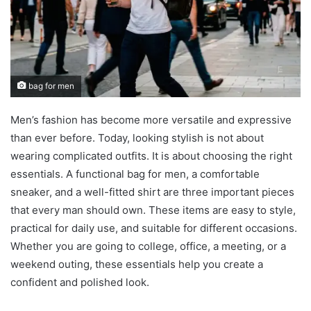
bag for men
Men’s fashion has become more versatile and expressive
than ever before. Today, looking stylish is not about
wearing complicated outfits. It is about choosing the right
essentials. A functional bag for men, a comfortable
sneaker, and a well-fitted shirt are three important pieces
that every man should own. These items are easy to style,
practical for daily use, and suitable for different occasions.
Whether you are going to college, office, a meeting, or a
weekend outing, these essentials help you create a
confident and polished look.