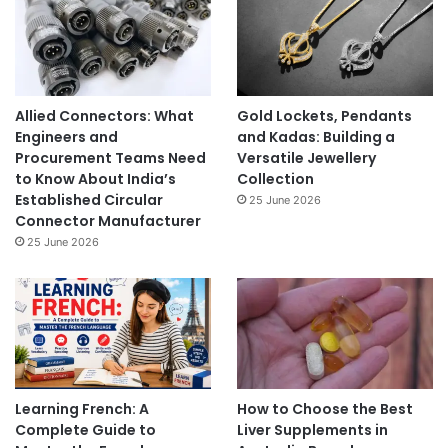
Allied Connectors: What
Gold Lockets, Pendants
Engineers and
and Kadas: Building a
Procurement Teams Need
Versatile Jewellery
to Know About India’s
Collection
Established Circular
25 June 2026
Connector Manufacturer
25 June 2026
Learning French: A
How to Choose the Best
Complete Guide to
Liver Supplements in