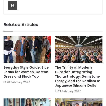
Print
Related Articles
Everyday Style Guide: Blue
The Trinity of Modern
Jeans for Women, Cotton
Curation: Integrating
Dress and Black Top
Thaiastrology, Gemstone
Energy, and the Realism of
28 February 2026
Japanese Silicone Dolls
21 February 2026