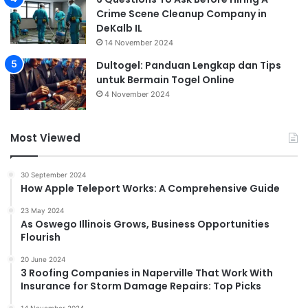
Crime Scene Cleanup Company in
DeKalb IL
14 November 2024
Dultogel: Panduan Lengkap dan Tips
untuk Bermain Togel Online
4 November 2024
Most Viewed
30 September 2024
How Apple Teleport Works: A Comprehensive Guide
23 May 2024
As Oswego Illinois Grows, Business Opportunities
Flourish
20 June 2024
3 Roofing Companies in Naperville That Work With
Insurance for Storm Damage Repairs: Top Picks