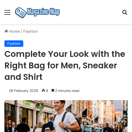
Menu
S
fo
Home
/
Fashion
Fashion
Complete Your Look with the
Right Bag for Men, Sneaker
and Shirt
28 February 2026
8
2 minutes read