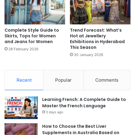
Complete Style Guide to
Trend Forecast: What’s
Skirts, Tops for Women
Hot at Jewellery
and Jeans for Women
Exhibitions in Hyderabad
This Season
28 February 2026
30 January 2026
Recent
Popular
Comments
Learning French: A Complete Guide to
Master the French Language
3 days ago
How to Choose the Best Liver
Supplements in Australia Based on