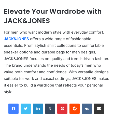
Elevate Your Wardrobe with
JACK&JONES
For men who want modern style with everyday comfort,
JACK&JONES
offers a wide range of fashionable
essentials. From stylish shirt collections to comfortable
sneaker options and durable bags for men designs,
JACK&JONES focuses on quality and trend-driven fashion.
The brand understands the needs of today’s men who
value both comfort and confidence. With versatile designs
suitable for work and casual settings, JACK&JONES makes
it easier to build a wardrobe that reflects your personal
style.
LinkedIn
Tumblr
Pinterest
Reddit
VKontakte
Share via Email