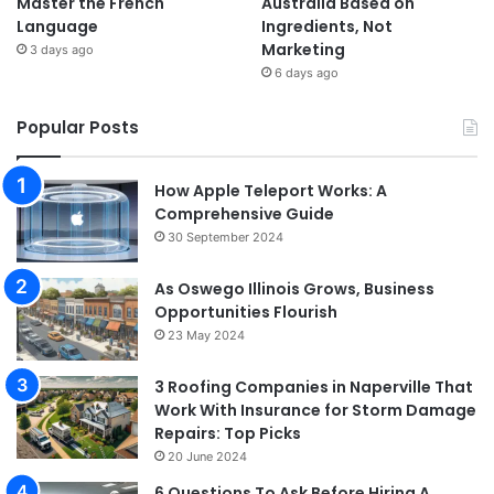
Master the French
Australia Based on
Language
Ingredients, Not
Marketing
3 days ago
6 days ago
Popular Posts
How Apple Teleport Works: A
Comprehensive Guide
30 September 2024
As Oswego Illinois Grows, Business
Opportunities Flourish
23 May 2024
3 Roofing Companies in Naperville That
Work With Insurance for Storm Damage
Repairs: Top Picks
20 June 2024
6 Questions To Ask Before Hiring A