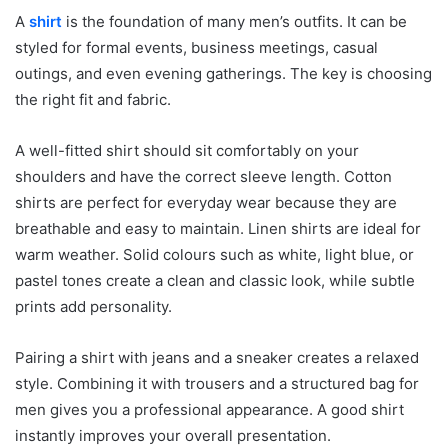
A
shirt
is the foundation of many men’s outfits. It can be
styled for formal events, business meetings, casual
outings, and even evening gatherings. The key is choosing
the right fit and fabric.
A well-fitted shirt should sit comfortably on your
shoulders and have the correct sleeve length. Cotton
shirts are perfect for everyday wear because they are
breathable and easy to maintain. Linen shirts are ideal for
warm weather. Solid colours such as white, light blue, or
pastel tones create a clean and classic look, while subtle
prints add personality.
Pairing a shirt with jeans and a sneaker creates a relaxed
style. Combining it with trousers and a structured bag for
men gives you a professional appearance. A good shirt
instantly improves your overall presentation.