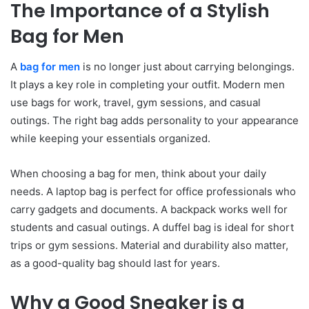
The Importance of a Stylish
Bag for Men
A
bag for men
is no longer just about carrying belongings.
It plays a key role in completing your outfit. Modern men
use bags for work, travel, gym sessions, and casual
outings. The right bag adds personality to your appearance
while keeping your essentials organized.
When choosing a bag for men, think about your daily
needs. A laptop bag is perfect for office professionals who
carry gadgets and documents. A backpack works well for
students and casual outings. A duffel bag is ideal for short
trips or gym sessions. Material and durability also matter,
as a good-quality bag should last for years.
Why a Good Sneaker is a