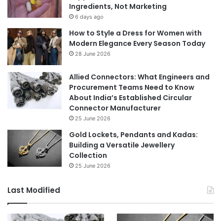
Ingredients, Not Marketing
6 days ago
How to Style a Dress for Women with
Modern Elegance Every Season Today
28 June 2026
Allied Connectors: What Engineers and
Procurement Teams Need to Know
About India’s Established Circular
Connector Manufacturer
25 June 2026
Gold Lockets, Pendants and Kadas:
Building a Versatile Jewellery
Collection
25 June 2026
Last Modified