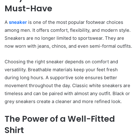
Must-Have
A
sneaker
is one of the most popular footwear choices
among men. It offers comfort, flexibility, and modern style.
Sneakers are no longer limited to sportswear. They are
now worn with jeans, chinos, and even semi-formal outfits.
Choosing the right sneaker depends on comfort and
versatility. Breathable materials keep your feet fresh
during long hours. A supportive sole ensures better
movement throughout the day. Classic white sneakers are
timeless and can be paired with almost any outfit. Black or
grey sneakers create a cleaner and more refined look.
The Power of a Well-Fitted
Shirt