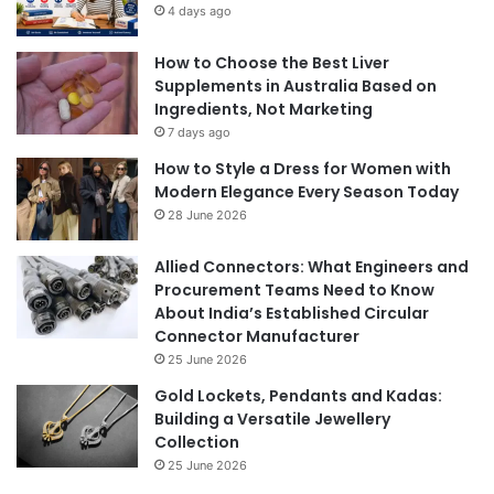
4 days ago
How to Choose the Best Liver
Supplements in Australia Based on
Ingredients, Not Marketing
7 days ago
How to Style a Dress for Women with
Modern Elegance Every Season Today
28 June 2026
Allied Connectors: What Engineers and
Procurement Teams Need to Know
About India’s Established Circular
Connector Manufacturer
25 June 2026
Gold Lockets, Pendants and Kadas:
Building a Versatile Jewellery
Collection
25 June 2026