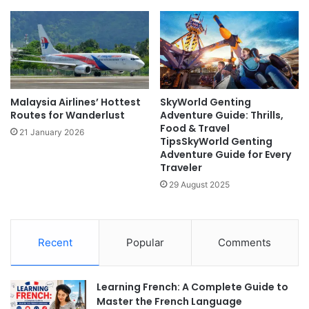
Malaysia Airlines’ Hottest
SkyWorld Genting
Routes for Wanderlust
Adventure Guide: Thrills,
Food & Travel
21 January 2026
TipsSkyWorld Genting
Adventure Guide for Every
Traveler
29 August 2025
Recent
Popular
Comments
Learning French: A Complete Guide to
Master the French Language