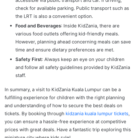
accessible via public transport and car. If driving,
check for available parking. Public transport such as
the LRT is also a convenient option.
Food and Beverages
: Inside KidZania, there are
various food outlets offering kid-friendly meals.
However, planning ahead concerning meals can save
time and ensure dietary preferences are met.
Safety First
: Always keep an eye on your children
and follow all safety guidelines provided by KidZania
staff.
In summary, a visit to KidZania Kuala Lumpur can be a
fulfilling experience for children with the right planning
and understanding of how to secure the best deals on
tickets. By booking through
kidzania kuala lumpur tickets
,
you can ensure a hassle-free experience at competitive
prices with great deals. Have a fantastic trip exploring this
miniature city where kids rule!