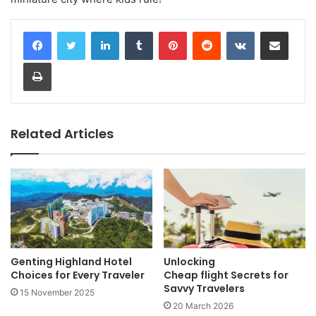
LinkedIn
Tumblr
Pinterest
Reddit
VKontakte
Share via Email
Print
Related Articles
Genting Highland Hotel
Unlocking
Choices for Every Traveler
Cheap flight Secrets for
Savvy Travelers
15 November 2025
20 March 2026