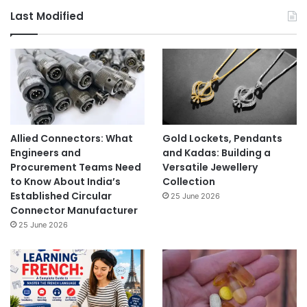
Last Modified
Allied Connectors: What
Gold Lockets, Pendants
Engineers and
and Kadas: Building a
Procurement Teams Need
Versatile Jewellery
to Know About India’s
Collection
Established Circular
25 June 2026
Connector Manufacturer
25 June 2026