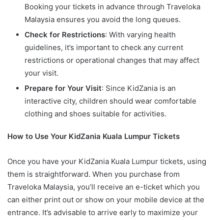
Booking your tickets in advance through Traveloka
Malaysia ensures you avoid the long queues.
Check for Restrictions
: With varying health
guidelines, it’s important to check any current
restrictions or operational changes that may affect
your visit.
Prepare for Your Visit
: Since KidZania is an
interactive city, children should wear comfortable
clothing and shoes suitable for activities.
How to Use Your KidZania Kuala Lumpur Tickets
Once you have your KidZania Kuala Lumpur tickets, using
them is straightforward. When you purchase from
Traveloka Malaysia, you’ll receive an e-ticket which you
can either print out or show on your mobile device at the
entrance. It’s advisable to arrive early to maximize your