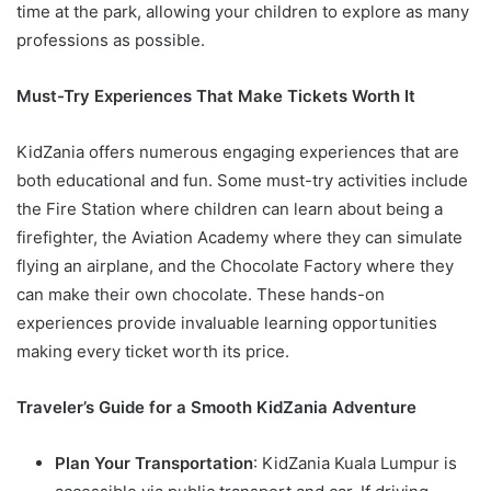
time at the park, allowing your children to explore as many
professions as possible.
Must-Try Experiences That Make Tickets Worth It
KidZania offers numerous engaging experiences that are
both educational and fun. Some must-try activities include
the Fire Station where children can learn about being a
firefighter, the Aviation Academy where they can simulate
flying an airplane, and the Chocolate Factory where they
can make their own chocolate. These hands-on
experiences provide invaluable learning opportunities
making every ticket worth its price.
Traveler’s Guide for a Smooth KidZania Adventure
Plan Your Transportation
: KidZania Kuala Lumpur is