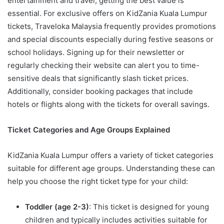
entertainment and travel, getting the best value is
essential. For exclusive offers on KidZania Kuala Lumpur
tickets, Traveloka Malaysia frequently provides promotions
and special discounts especially during festive seasons or
school holidays. Signing up for their newsletter or
regularly checking their website can alert you to time-
sensitive deals that significantly slash ticket prices.
Additionally, consider booking packages that include
hotels or flights along with the tickets for overall savings.
Ticket Categories and Age Groups Explained
KidZania Kuala Lumpur offers a variety of ticket categories
suitable for different age groups. Understanding these can
help you choose the right ticket type for your child:
Toddler (age 2-3)
: This ticket is designed for young
children and typically includes activities suitable for