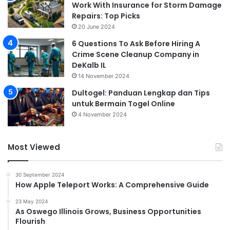
Work With Insurance for Storm Damage
Repairs: Top Picks
20 June 2024
6 Questions To Ask Before Hiring A
Crime Scene Cleanup Company in
DeKalb IL
14 November 2024
Dultogel: Panduan Lengkap dan Tips
untuk Bermain Togel Online
4 November 2024
Most Viewed
30 September 2024
How Apple Teleport Works: A Comprehensive Guide
23 May 2024
As Oswego Illinois Grows, Business Opportunities
Flourish