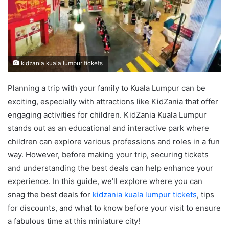
kidzania kuala lumpur tickets
Planning a trip with your family to Kuala Lumpur can be
exciting, especially with attractions like KidZania that offer
engaging activities for children. KidZania Kuala Lumpur
stands out as an educational and interactive park where
children can explore various professions and roles in a fun
way. However, before making your trip, securing tickets
and understanding the best deals can help enhance your
experience. In this guide, we’ll explore where you can
snag the best deals for
kidzania kuala lumpur tickets
, tips
for discounts, and what to know before your visit to ensure
a fabulous time at this miniature city!