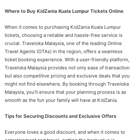
Where to Buy KidZania Kuala Lumpur Tickets Online
When it comes to purchasing KidZania Kuala Lumpur
tickets, choosing a reliable and hassle-free service is
crucial. Traveloka Malaysia, one of the leading Online
Travel Agents (OTAs) in the region, offers a seamless
ticket booking experience. With a user-friendly platform,
Traveloka Malaysia provides not only ease of transaction
but also competitive pricing and exclusive deals that you
might not find elsewhere. By booking through Traveloka
Malaysia, you’ll ensure that your planning process is as
smooth as the fun your family will have at KidZania.
Tips for Securing Discounts and Exclusive Offers
Everyone loves a good discount, and when it comes to