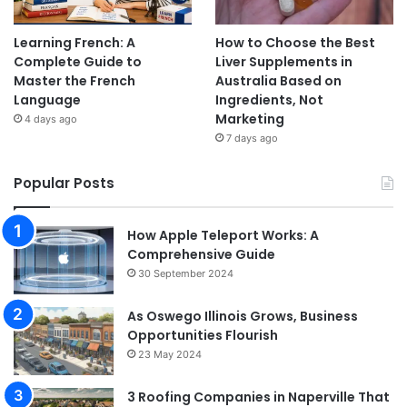
Learning French: A
How to Choose the Best
Complete Guide to
Liver Supplements in
Master the French
Australia Based on
Language
Ingredients, Not
Marketing
4 days ago
7 days ago
Popular Posts
How Apple Teleport Works: A
Comprehensive Guide
30 September 2024
As Oswego Illinois Grows, Business
Opportunities Flourish
23 May 2024
3 Roofing Companies in Naperville That