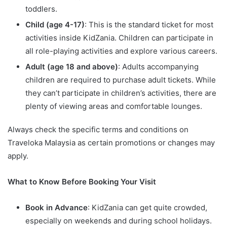
toddlers.
Child (age 4-17)
: This is the standard ticket for most
activities inside KidZania. Children can participate in
all role-playing activities and explore various careers.
Adult (age 18 and above)
: Adults accompanying
children are required to purchase adult tickets. While
they can’t participate in children’s activities, there are
plenty of viewing areas and comfortable lounges.
Always check the specific terms and conditions on
Traveloka Malaysia as certain promotions or changes may
apply.
What to Know Before Booking Your Visit
Book in Advance
: KidZania can get quite crowded,
especially on weekends and during school holidays.