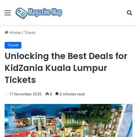
Menu
S
fo
Home
/
Travel
Travel
Unlocking the Best Deals for
KidZania Kuala Lumpur
Tickets
17 November 2025
6
3 minutes read