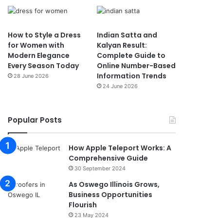
How to Style a Dress
Indian Satta and
for Women with
Kalyan Result:
Modern Elegance
Complete Guide to
Every Season Today
Online Number-Based
Information Trends
28 June 2026
24 June 2026
Popular Posts
How Apple Teleport Works: A
Comprehensive Guide
30 September 2024
As Oswego Illinois Grows,
Business Opportunities
Flourish
23 May 2024