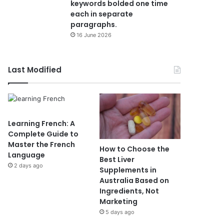
keywords bolded one time
each in separate
paragraphs.
16 June 2026
Last Modified
Learning French: A
Complete Guide to
Master the French
How to Choose the
Language
Best Liver
2 days ago
Supplements in
Australia Based on
Ingredients, Not
Marketing
5 days ago