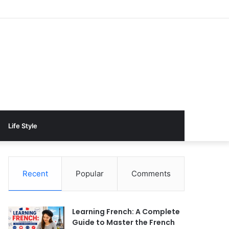
Life Style
Recent
Popular
Comments
Learning French: A Complete
Guide to Master the French