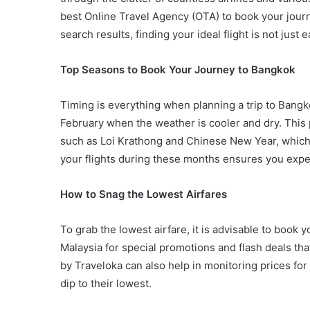
best Online Travel Agency (OTA) to book your journ
search results, finding your ideal flight is not just 
Top Seasons to Book Your Journey to Bangkok
Timing is everything when planning a trip to Bang
February when the weather is cooler and dry. This p
such as Loi Krathong and Chinese New Year, which 
your flights during these months ensures you exper
How to Snag the Lowest Airfares
To grab the lowest airfare, it is advisable to book 
Malaysia for special promotions and flash deals that
by Traveloka can also help in monitoring prices for
dip to their lowest.