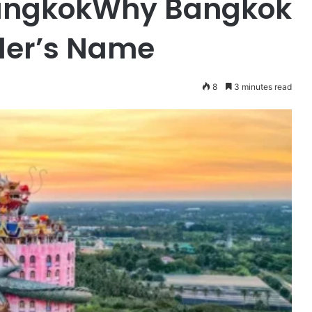
 BangkokWhy Bangkok
eler’s Name
8
3 minutes read