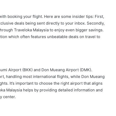
th booking your flight. Here are some insider tips: First,
xclusive deals being sent directly to your inbox. Secondly,
 through Traveloka Malaysia to enjoy even bigger savings.
ction which often features unbeatable deals on travel to
humi Airport (BKK) and Don Mueang Airport (DMK).
rt, handling most international flights, while Don Mueang
hts. It’s important to choose the right airport that aligns
loka Malaysia helps by providing detailed information and
y center.