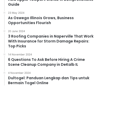
Guide
23 May 2024
As Oswego Illinois Grows, Business
Opportunities Flourish
20 June 2024
3 Roofing Companies in Naperville That Work
With Insurance for Storm Damage Repairs:
Top Picks
14 November 2024
6 Questions To Ask Before Hiring A Crime
Scene Cleanup Company in DeKalb IL
4 November 2024
Dultogel: Panduan Lengkap dan Tips untuk
Bermain Togel Online