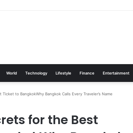
World
Technology
Lifestyle
Finance
Entertainment
ght Ticket to BangkokWhy Bangkok Calls Every Traveler’s Name
rets for the Best