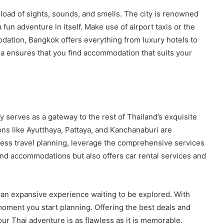
load of sights, sounds, and smells. The city is renowned
a fun adventure in itself. Make use of airport taxis or the
modation, Bangkok offers everything from luxury hotels to
a ensures that you find accommodation that suits your
ty serves as a gateway to the rest of Thailand’s exquisite
ons like Ayutthaya, Pattaya, and Kanchanaburi are
mless travel planning, leverage the comprehensive services
 and accommodations but also offers car rental services and
’s an expansive experience waiting to be explored. With
oment you start planning. Offering the best deals and
r Thai adventure is as flawless as it is memorable.