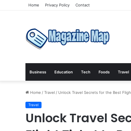
Home
Privacy Policy
Contact
Business
Education
Tech
Foods
Travel
Home
/
Travel
/
Unlock Travel Secrets for the Best Fli
Travel
Unlock Travel Sec