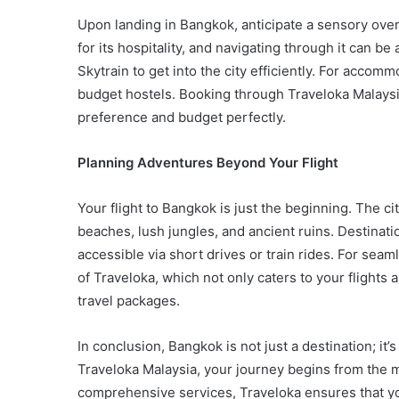
Upon landing in Bangkok, anticipate a sensory over
for its hospitality, and navigating through it can be 
Skytrain to get into the city efficiently. For accom
budget hostels. Booking through Traveloka Malaysi
preference and budget perfectly.
Planning Adventures Beyond Your Flight
Your flight to Bangkok is just the beginning. The ci
beaches, lush jungles, and ancient ruins. Destinati
accessible via short drives or train rides. For sea
of Traveloka, which not only caters to your flights
travel packages.
In conclusion, Bangkok is not just a destination; it
Traveloka Malaysia, your journey begins from the m
comprehensive services, Traveloka ensures that you