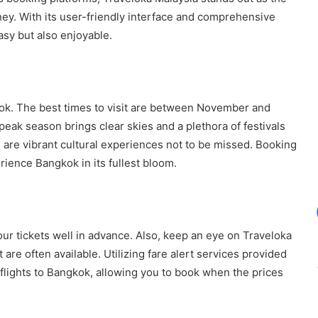
ey. With its user-friendly interface and comprehensive
easy but also enjoyable.
kok. The best times to visit are between November and
eak season brings clear skies and a plethora of festivals
are vibrant cultural experiences not to be missed. Booking
ience Bangkok in its fullest bloom.
your tickets well in advance. Also, keep an eye on Traveloka
 are often available. Utilizing fare alert services provided
 flights to Bangkok, allowing you to book when the prices