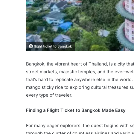
flight ticket to Bangkok
Bangkok, the vibrant heart of Thailand, is a city tha
street markets, majestic temples, and the ever-wel
that’s hard to replicate anywhere else in the world
mango sticky rice to exploring cultural treasures
every type of traveler.
Finding a Flight Ticket to Bangkok Made Easy
For many eager explorers, the quest begins with s
through the clutter of countless airlines and vario