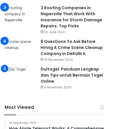
3 Roofing Companies in
Naperville That Work With
Insurance for Storm Damage
Repairs: Top Picks
20 June 2024
6 Questions To Ask Before
Hiring A Crime Scene Cleanup
Company in DeKalb IL
14 November 2024
Dultogel: Panduan Lengkap
dan Tips untuk Bermain Togel
Online
4 November 2024
Most Viewed
30 September 2024
How Apple Teleport Works: A Comprehensive