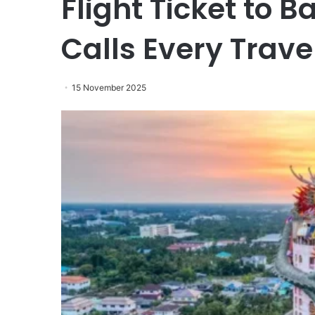
Flight Ticket to
Calls Every Trav
15 November 2025