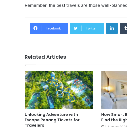
Remember, the best travels are those well-planned,
Linke
Facebook
Twitter
Related Articles
Unlocking Adventure with
How Smart B
Escape Penang Tickets for
Find the Rig
Travelers
1 August 202