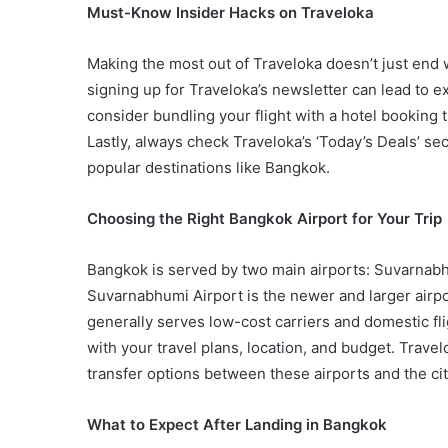
Must-Know Insider Hacks on Traveloka
Making the most out of Traveloka doesn’t just end wi
signing up for Traveloka’s newsletter can lead to e
consider bundling your flight with a hotel booking
Lastly, always check Traveloka’s ‘Today’s Deals’ se
popular destinations like Bangkok.
Choosing the Right Bangkok Airport for Your Trip
Bangkok is served by two main airports: Suvarnab
Suvarnabhumi Airport is the newer and larger airpo
generally serves low-cost carriers and domestic flig
with your travel plans, location, and budget. Trave
transfer options between these airports and the cit
What to Expect After Landing in Bangkok