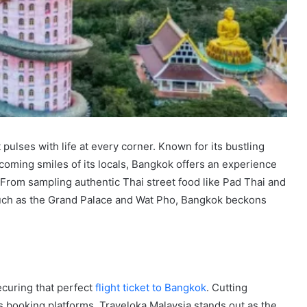
t pulses with life at every corner. Known for its bustling
coming smiles of its locals, Bangkok offers an experience
. From sampling authentic Thai street food like Pad Thai and
 such as the Grand Palace and Wat Pho, Bangkok beckons
ecuring that perfect
flight ticket to Bangkok
. Cutting
us booking platforms, Traveloka Malaysia stands out as the