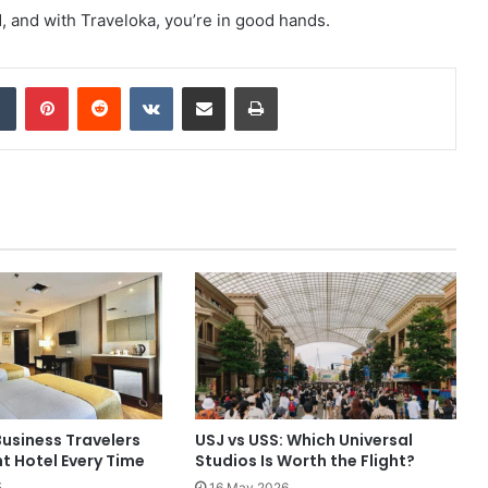
 and with Traveloka, you’re in good hands.
dIn
Tumblr
Pinterest
Reddit
VKontakte
Share via Email
Print
usiness Travelers
USJ vs USS: Which Universal
ht Hotel Every Time
Studios Is Worth the Flight?
5
16 May 2026