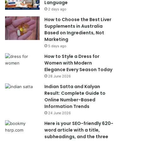
Language
2 days ago
How to Choose the Best Liver
Supplements in Australia
Based on Ingredients, Not
Marketing
5 days ago
How to Style a Dress for
Women with Modern
Elegance Every Season Today
28 June 2026
Indian Satta and Kalyan
Result: Complete Guide to
Online Number-Based
Information Trends
24 June 2026
Here is your SEO-friendly 620-
word article with a title,
subheadings, and the three