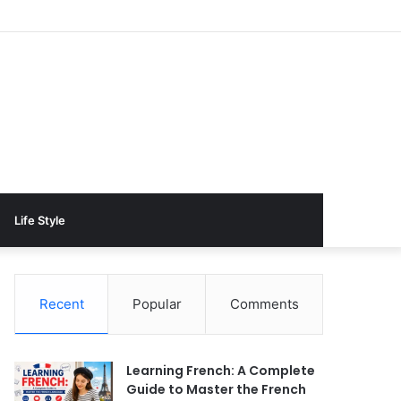
Life Style
Recent
Popular
Comments
Learning French: A Complete
Guide to Master the French