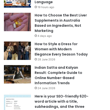
Language
19 hours ago
How to Choose the Best Liver
Supplements in Australia
Based on Ingredients, Not
Marketing
4 days ago
How to Style a Dress for
Women with Modern
Elegance Every Season Today
28 June 2026
Indian Satta and Kalyan
Result: Complete Guide to
Online Number-Based
Information Trends
24 June 2026
Here is your SEO-friendly 620-
word article with a title,
subheadings, and the three