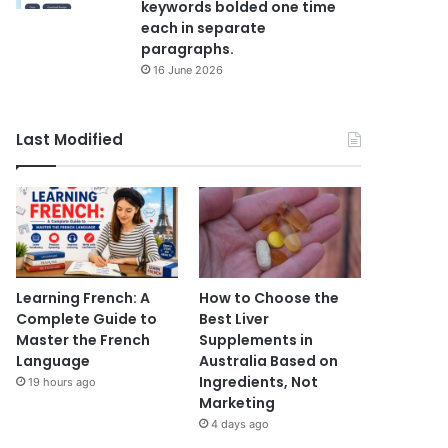
keywords bolded one time
each in separate
paragraphs.
16 June 2026
Last Modified
Learning French: A
How to Choose the
Complete Guide to
Best Liver
Master the French
Supplements in
Language
Australia Based on
Ingredients, Not
19 hours ago
Marketing
4 days ago