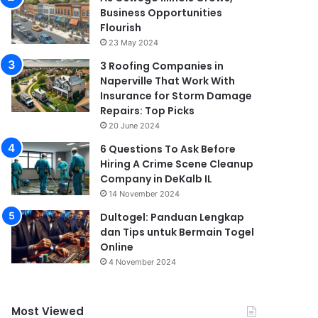
Business Opportunities
Flourish
23 May 2024
3 Roofing Companies in
Naperville That Work With
Insurance for Storm Damage
Repairs: Top Picks
20 June 2024
6 Questions To Ask Before
Hiring A Crime Scene Cleanup
Company in DeKalb IL
14 November 2024
Dultogel: Panduan Lengkap
dan Tips untuk Bermain Togel
Online
4 November 2024
Most Viewed