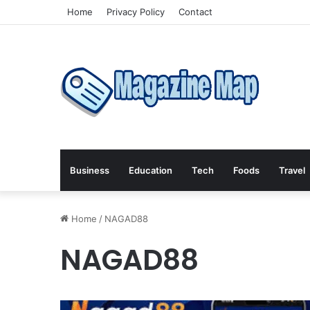
Home
Privacy Policy
Contact
Business
Education
Tech
Foods
Travel
Home
/
NAGAD88
NAGAD88