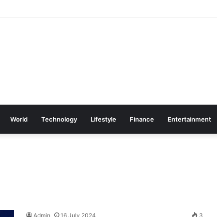
World
Technology
Lifestyle
Finance
Entertainment
Admin
16 July 2024
3