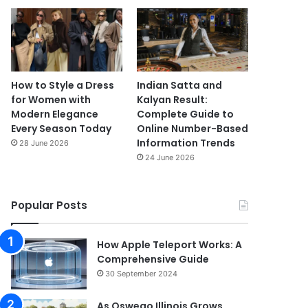
How to Style a Dress
Indian Satta and
for Women with
Kalyan Result:
Modern Elegance
Complete Guide to
Every Season Today
Online Number-Based
Information Trends
28 June 2026
24 June 2026
Popular Posts
How Apple Teleport Works: A
Comprehensive Guide
30 September 2024
As Oswego Illinois Grows,