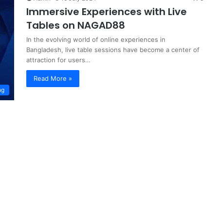
Immersive Experiences with Live
Tables on NAGAD88
In the evolving world of online experiences in
Bangladesh, live table sessions have become a center of
attraction for users…
Read More »
ng