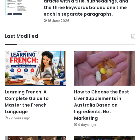
article with a title, subheadings, and
the three keywords bolded one time
each in separate paragraphs.
16 June 2026
Last Modified
Learning French: A
How to Choose the Best
Complete Guide to
Liver Supplements in
Master the French
Australia Based on
Language
Ingredients, Not
Marketing
22 hours ago
4 days ago