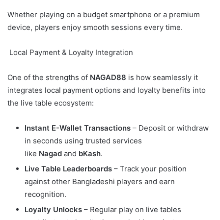
Whether playing on a budget smartphone or a premium
device, players enjoy smooth sessions every time.
Local Payment & Loyalty Integration
One of the strengths of
NAGAD88
is how seamlessly it
integrates local payment options and loyalty benefits into
the live table ecosystem:
Instant E-Wallet Transactions
– Deposit or withdraw
in seconds using trusted services
like
Nagad
and
bKash
.
Live Table Leaderboards
– Track your position
against other Bangladeshi players and earn
recognition.
Loyalty Unlocks
– Regular play on live tables