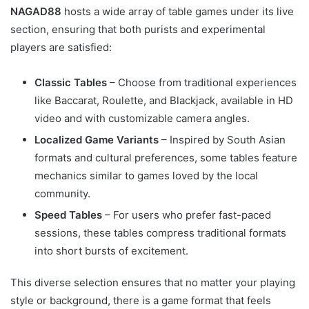
NAGAD88
hosts a wide array of table games under its live
section, ensuring that both purists and experimental
players are satisfied:
Classic Tables
– Choose from traditional experiences
like Baccarat, Roulette, and Blackjack, available in HD
video and with customizable camera angles.
Localized Game Variants
– Inspired by South Asian
formats and cultural preferences, some tables feature
mechanics similar to games loved by the local
community.
Speed Tables
– For users who prefer fast-paced
sessions, these tables compress traditional formats
into short bursts of excitement.
This diverse selection ensures that no matter your playing
style or background, there is a game format that feels