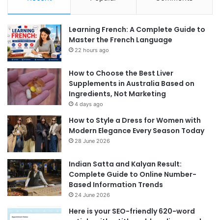
Learning French: A Complete Guide to
Master the French Language
22 hours ago
How to Choose the Best Liver
Supplements in Australia Based on
Ingredients, Not Marketing
4 days ago
How to Style a Dress for Women with
Modern Elegance Every Season Today
28 June 2026
Indian Satta and Kalyan Result:
Complete Guide to Online Number-
Based Information Trends
24 June 2026
Here is your SEO-friendly 620-word