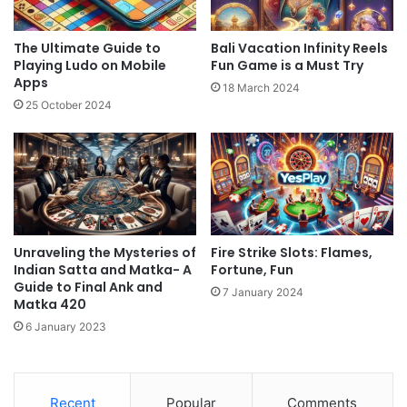
The Ultimate Guide to
Bali Vacation Infinity Reels
Playing Ludo on Mobile
Fun Game is a Must Try
Apps
18 March 2024
25 October 2024
Unraveling the Mysteries of
Fire Strike Slots: Flames,
Indian Satta and Matka- A
Fortune, Fun
Guide to Final Ank and
7 January 2024
Matka 420
6 January 2023
Recent
Popular
Comments