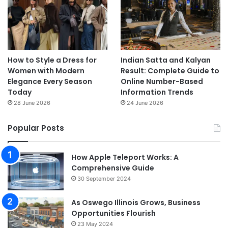
How to Style a Dress for
Indian Satta and Kalyan
Women with Modern
Result: Complete Guide to
Elegance Every Season
Online Number-Based
Today
Information Trends
28 June 2026
24 June 2026
Popular Posts
How Apple Teleport Works: A
Comprehensive Guide
30 September 2024
As Oswego Illinois Grows, Business
Opportunities Flourish
23 May 2024