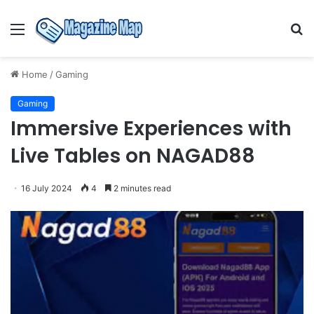
Menu
S
fo
Home
/
Gaming
Gaming
Immersive Experiences with
Live Tables on NAGAD88
16 July 2024
4
2 minutes read