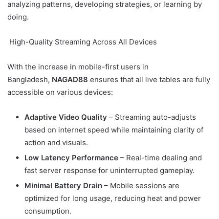
analyzing patterns, developing strategies, or learning by
doing.
High-Quality Streaming Across All Devices
With the increase in mobile-first users in
Bangladesh,
NAGAD88
ensures that all live tables are fully
accessible on various devices:
Adaptive Video Quality
– Streaming auto-adjusts
based on internet speed while maintaining clarity of
action and visuals.
Low Latency Performance
– Real-time dealing and
fast server response for uninterrupted gameplay.
Minimal Battery Drain
– Mobile sessions are
optimized for long usage, reducing heat and power
consumption.