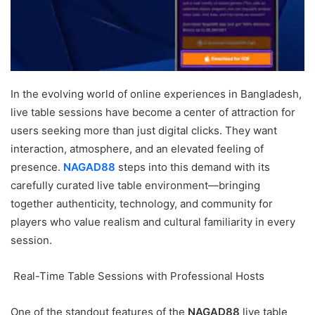
In the evolving world of online experiences in Bangladesh,
live table sessions have become a center of attraction for
users seeking more than just digital clicks. They want
interaction, atmosphere, and an elevated feeling of
presence.
NAGAD88
steps into this demand with its
carefully curated live table environment—bringing
together authenticity, technology, and community for
players who value realism and cultural familiarity in every
session.
Real-Time Table Sessions with Professional Hosts
One of the standout features of the
NAGAD88
live table