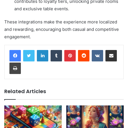
contributes to loyalty tiers, unlocking private rooms
and exclusive table events.
These integrations make the experience more localized
and rewarding, encouraging both casual and competitive
engagement.
LinkedIn
Tumblr
Pinterest
Reddit
VKontakte
Share via Email
Print
Related Articles