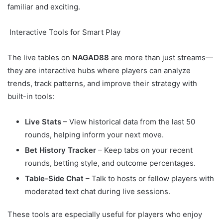
familiar and exciting.
Interactive Tools for Smart Play
The live tables on
NAGAD88
are more than just streams—
they are interactive hubs where players can analyze
trends, track patterns, and improve their strategy with
built-in tools:
Live Stats
– View historical data from the last 50
rounds, helping inform your next move.
Bet History Tracker
– Keep tabs on your recent
rounds, betting style, and outcome percentages.
Table-Side Chat
– Talk to hosts or fellow players with
moderated text chat during live sessions.
These tools are especially useful for players who enjoy