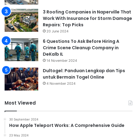
3 Roofing Companies in Naperville That
Work With Insurance for Storm Damage
Repairs: Top Picks
20 June 2024
6 Questions To Ask Before Hiring A
Crime Scene Cleanup Company in
DeKalb IL
14 November 2024
Dultogel: Panduan Lengkap dan Tips
untuk Bermain Togel Online
4 November 2024
Most Viewed
30 September 2024
How Apple Teleport Works: A Comprehensive Guide
23 May 2024