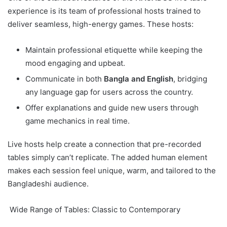
experience is its team of professional hosts trained to
deliver seamless, high-energy games. These hosts:
Maintain professional etiquette while keeping the
mood engaging and upbeat.
Communicate in both
Bangla and English
, bridging
any language gap for users across the country.
Offer explanations and guide new users through
game mechanics in real time.
Live hosts help create a connection that pre-recorded
tables simply can’t replicate. The added human element
makes each session feel unique, warm, and tailored to the
Bangladeshi audience.
Wide Range of Tables: Classic to Contemporary