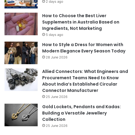
2 days ago
How to Choose the Best Liver
Supplements in Australia Based on
Ingredients, Not Marketing
5 days ago
How to Style a Dress for Women with
Modern Elegance Every Season Today
28 June 2026
Allied Connectors: What Engineers and
Procurement Teams Need to Know
About India’s Established Circular
Connector Manufacturer
25 June 2026
Gold Lockets, Pendants and Kadas:
Building a Versatile Jewellery
Collection
25 June 2026