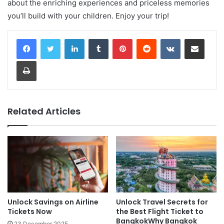
about the enriching experiences and priceless memories
you’ll build with your children. Enjoy your trip!
LinkedIn
Tumblr
Pinterest
Reddit
VKontakte
Share via Email
Print
Related Articles
Unlock Savings on Airline
Unlock Travel Secrets for
Tickets Now
the Best Flight Ticket to
BangkokWhy Bangkok
23 December 2025