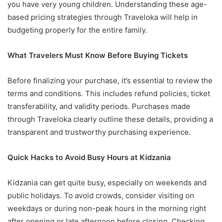
you have very young children. Understanding these age-
based pricing strategies through Traveloka will help in
budgeting properly for the entire family.
What Travelers Must Know Before Buying Tickets
Before finalizing your purchase, it’s essential to review the
terms and conditions. This includes refund policies, ticket
transferability, and validity periods. Purchases made
through Traveloka clearly outline these details, providing a
transparent and trustworthy purchasing experience.
Quick Hacks to Avoid Busy Hours at Kidzania
Kidzania can get quite busy, especially on weekends and
public holidays. To avoid crowds, consider visiting on
weekdays or during non-peak hours in the morning right
after opening or late afternoon before closing. Checking