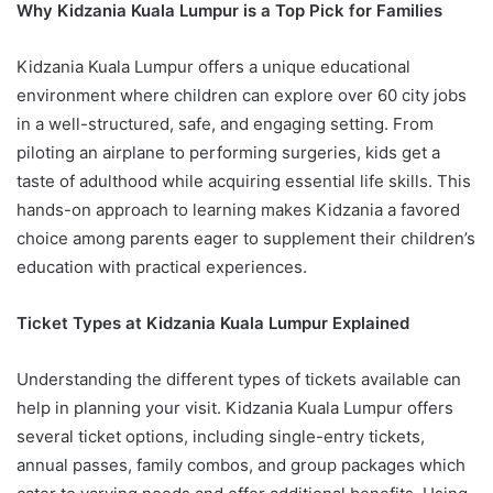
Why Kidzania Kuala Lumpur is a Top Pick for Families
Kidzania Kuala Lumpur offers a unique educational
environment where children can explore over 60 city jobs
in a well-structured, safe, and engaging setting. From
piloting an airplane to performing surgeries, kids get a
taste of adulthood while acquiring essential life skills. This
hands-on approach to learning makes Kidzania a favored
choice among parents eager to supplement their children’s
education with practical experiences.
Ticket Types at Kidzania Kuala Lumpur Explained
Understanding the different types of tickets available can
help in planning your visit. Kidzania Kuala Lumpur offers
several ticket options, including single-entry tickets,
annual passes, family combos, and group packages which