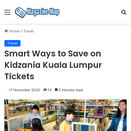
Menu
S
fo
Home
/
Travel
Travel
Smart Ways to Save on
Kidzania Kuala Lumpur
Tickets
17 November 2025
19
3 minutes read