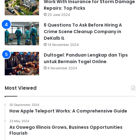
Work With Insurance for Storm Damage
Repairs: Top Picks
20 June 2024
6 Questions To Ask Before Hiring A
Crime Scene Cleanup Company in
DeKalb IL
14 November 2024
Dultogel: Panduan Lengkap dan Tips
untuk Bermain Togel Online
4 November 2024
Most Viewed
30 September 2024
How Apple Teleport Works: A Comprehensive Guide
23 May 2024
As Oswego Illinois Grows, Business Opportunities
Flourish