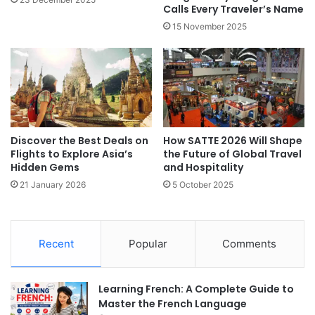
Calls Every Traveler’s Name
15 November 2025
Discover the Best Deals on
How SATTE 2026 Will Shape
Flights to Explore Asia’s
the Future of Global Travel
Hidden Gems
and Hospitality
21 January 2026
5 October 2025
Recent
Popular
Comments
Learning French: A Complete Guide to
Master the French Language