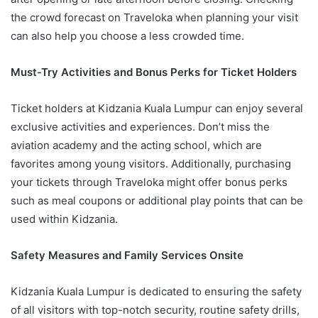
the crowd forecast on Traveloka when planning your visit
can also help you choose a less crowded time.
Must-Try Activities and Bonus Perks for Ticket Holders
Ticket holders at Kidzania Kuala Lumpur can enjoy several
exclusive activities and experiences. Don’t miss the
aviation academy and the acting school, which are
favorites among young visitors. Additionally, purchasing
your tickets through Traveloka might offer bonus perks
such as meal coupons or additional play points that can be
used within Kidzania.
Safety Measures and Family Services Onsite
Kidzania Kuala Lumpur is dedicated to ensuring the safety
of all visitors with top-notch security, routine safety drills,