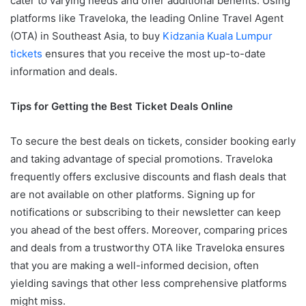
cater to varying needs and offer additional benefits. Using
platforms like Traveloka, the leading Online Travel Agent
(OTA) in Southeast Asia, to buy
Kidzania Kuala Lumpur
tickets
ensures that you receive the most up-to-date
information and deals.
Tips for Getting the Best Ticket Deals Online
To secure the best deals on tickets, consider booking early
and taking advantage of special promotions. Traveloka
frequently offers exclusive discounts and flash deals that
are not available on other platforms. Signing up for
notifications or subscribing to their newsletter can keep
you ahead of the best offers. Moreover, comparing prices
and deals from a trustworthy OTA like Traveloka ensures
that you are making a well-informed decision, often
yielding savings that other less comprehensive platforms
might miss.