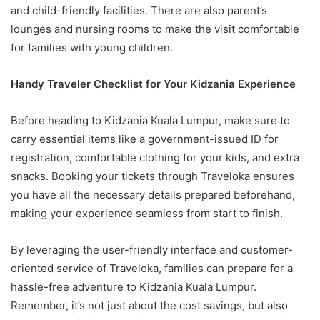
and child-friendly facilities. There are also parent’s
lounges and nursing rooms to make the visit comfortable
for families with young children.
Handy Traveler Checklist for Your Kidzania Experience
Before heading to Kidzania Kuala Lumpur, make sure to
carry essential items like a government-issued ID for
registration, comfortable clothing for your kids, and extra
snacks. Booking your tickets through Traveloka ensures
you have all the necessary details prepared beforehand,
making your experience seamless from start to finish.
By leveraging the user-friendly interface and customer-
oriented service of Traveloka, families can prepare for a
hassle-free adventure to Kidzania Kuala Lumpur.
Remember, it’s not just about the cost savings, but also