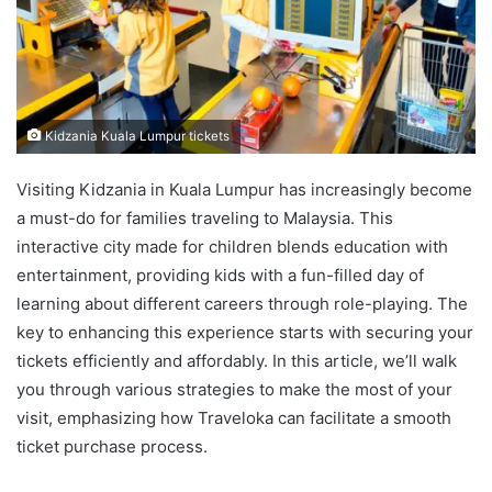
Kidzania Kuala Lumpur tickets
Visiting Kidzania in Kuala Lumpur has increasingly become
a must-do for families traveling to Malaysia. This
interactive city made for children blends education with
entertainment, providing kids with a fun-filled day of
learning about different careers through role-playing. The
key to enhancing this experience starts with securing your
tickets efficiently and affordably. In this article, we’ll walk
you through various strategies to make the most of your
visit, emphasizing how Traveloka can facilitate a smooth
ticket purchase process.