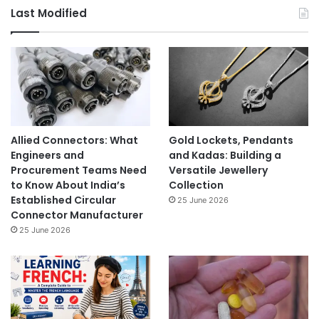
Last Modified
Allied Connectors: What
Gold Lockets, Pendants
Engineers and
and Kadas: Building a
Procurement Teams Need
Versatile Jewellery
to Know About India’s
Collection
Established Circular
25 June 2026
Connector Manufacturer
25 June 2026