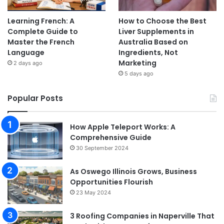
Learning French: A
How to Choose the Best
Complete Guide to
Liver Supplements in
Master the French
Australia Based on
Language
Ingredients, Not
Marketing
2 days ago
5 days ago
Popular Posts
How Apple Teleport Works: A
Comprehensive Guide
30 September 2024
As Oswego Illinois Grows, Business
Opportunities Flourish
23 May 2024
3 Roofing Companies in Naperville That