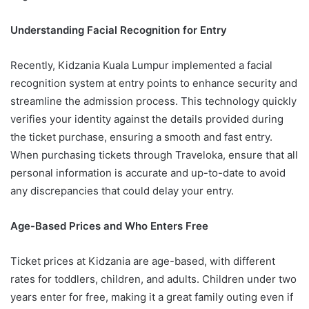
Understanding Facial Recognition for Entry
Recently, Kidzania Kuala Lumpur implemented a facial
recognition system at entry points to enhance security and
streamline the admission process. This technology quickly
verifies your identity against the details provided during
the ticket purchase, ensuring a smooth and fast entry.
When purchasing tickets through Traveloka, ensure that all
personal information is accurate and up-to-date to avoid
any discrepancies that could delay your entry.
Age-Based Prices and Who Enters Free
Ticket prices at Kidzania are age-based, with different
rates for toddlers, children, and adults. Children under two
years enter for free, making it a great family outing even if