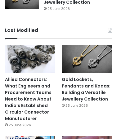
Jewellery Collection
25 June 2026
Last Modified
Allied Connectors:
Gold Lockets,
What Engineers and
Pendants and Kadas:
Procurement Teams
Building a Versatile
Need to Know About
Jewellery Collection
India’s Established
25 June 2026
Circular Connector
Manufacturer
25 June 2026