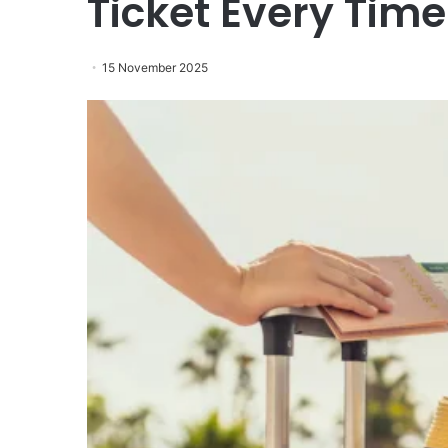
Ticket Every Time
15 November 2025