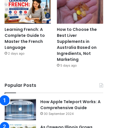
Learning French: A
How to Choose the
Complete Guide to
Best Liver
Master the French
Supplements in
Language
Australia Based on
Ingredients, Not
2 days ago
Marketing
5 days ago
Popular Posts
How Apple Teleport Works: A
Comprehensive Guide
30 September 2024
As Oswego Illinois Grows,