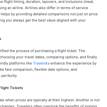
ke flight timing, duration, layovers, and inclusions (meal,
ng an airline. Airlines also differ in terms of service
helps by providing detailed comparisons not just on price
ing you always get the best value aligned with your
s
fied the process of purchasing a flight ticket. The
 choosing your travel dates, comparing options, and finally
endly platforms like
Traveloka
enhance the experience by
ike fare comparison, flexible date options, and
 perfectly.
ight Tickets
 when prices are typically at their highest. Another is not
d changes. Travelers often overlook the benefits of signing