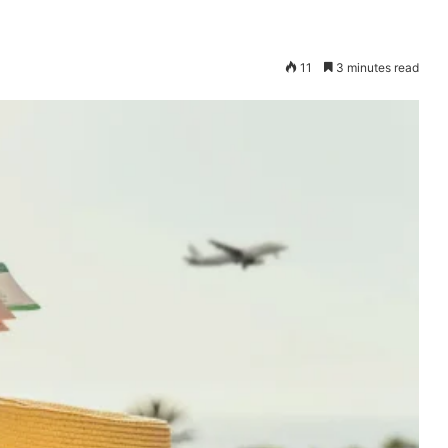
11
3 minutes read