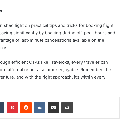
s
shed light on practical tips and tricks for booking flight
saving significantly by booking during off-peak hours and
antage of last-minute cancellations available on the
 cost.
rough efficient OTAs like Traveloka, every traveler can
more affordable but also more enjoyable. Remember, the
dventure, and with the right approach, it’s within every
dIn
Tumblr
Pinterest
Reddit
VKontakte
Share via Email
Print