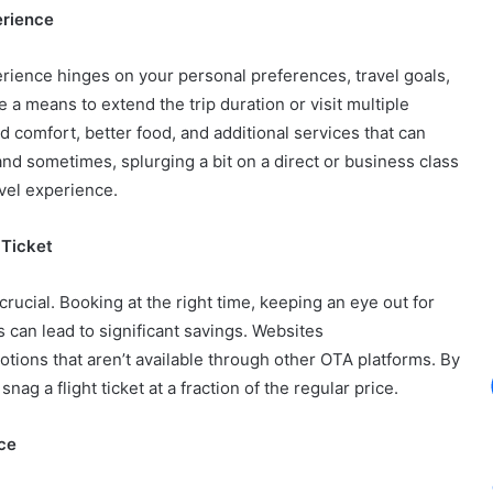
erience
rience hinges on your personal preferences, travel goals,
 a means to extend the trip duration or visit multiple
d comfort, better food, and additional services that can
and sometimes, splurging a bit on a direct or business class
avel experience.
 Ticket
 crucial. Booking at the right time, keeping an eye out for
es can lead to significant savings. Websites
tions that aren’t available through other OTA platforms. By
nag a flight ticket at a fraction of the regular price.
ce