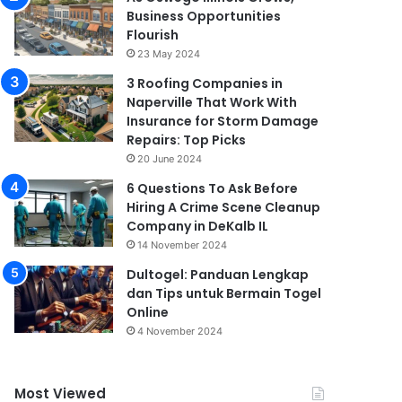
Business Opportunities
Flourish
23 May 2024
3 Roofing Companies in
Naperville That Work With
Insurance for Storm Damage
Repairs: Top Picks
20 June 2024
6 Questions To Ask Before
Hiring A Crime Scene Cleanup
Company in DeKalb IL
14 November 2024
Dultogel: Panduan Lengkap
dan Tips untuk Bermain Togel
Online
4 November 2024
Most Viewed