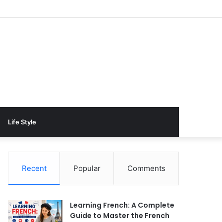
Life Style
Recent
Popular
Comments
Learning French: A Complete
Guide to Master the French