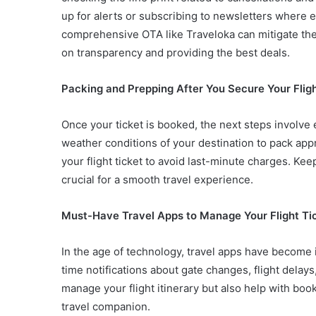
up for alerts or subscribing to newsletters where e
comprehensive OTA like Traveloka can mitigate thes
on transparency and providing the best deals.
Packing and Prepping After You Secure Your Fligh
Once your ticket is booked, the next steps involve 
weather conditions of your destination to pack ap
your flight ticket to avoid last-minute charges. Ke
crucial for a smooth travel experience.
Must-Have Travel Apps to Manage Your Flight Ti
In the age of technology, travel apps have become
time notifications about gate changes, flight delay
manage your flight itinerary but also help with bo
travel companion.