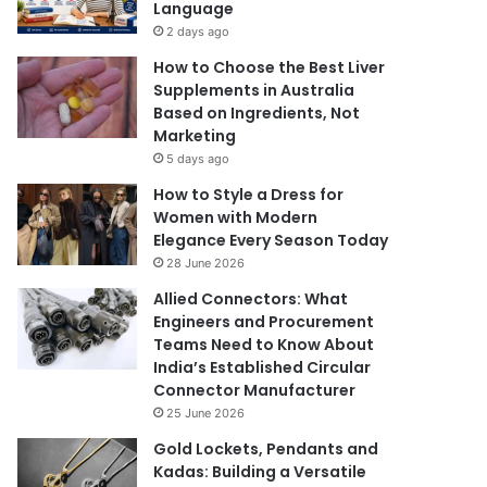
Language
2 days ago
How to Choose the Best Liver
Supplements in Australia
Based on Ingredients, Not
Marketing
5 days ago
How to Style a Dress for
Women with Modern
Elegance Every Season Today
28 June 2026
Allied Connectors: What
Engineers and Procurement
Teams Need to Know About
India’s Established Circular
Connector Manufacturer
25 June 2026
Gold Lockets, Pendants and
Kadas: Building a Versatile