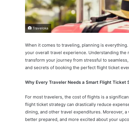
Traveloka
When it comes to traveling, planning is everything.
your overall travel experience. Understanding the 
transform your journey from stressful to seamless,
and secrets of booking the perfect flight ticket eve
Why Every Traveler Needs a Smart Flight Ticket 
For most travelers, the cost of flights is a signific
flight ticket strategy can drastically reduce expens
dining, and other travel expenditures. Moreover, a
better prepared, and more excited about your upc