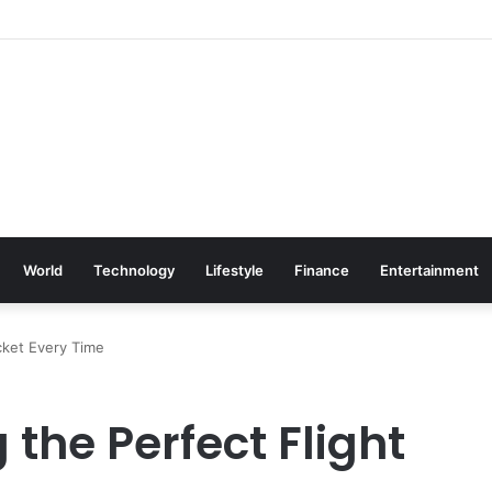
World
Technology
Lifestyle
Finance
Entertainment
icket Every Time
 the Perfect Flight