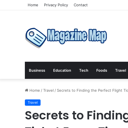
Home
Privacy Policy
Contact
Business
Education
Tech
Foods
Travel
Home
/
Travel
/
Secrets to Finding the Perfect Flight T
Travel
Secrets to Finding