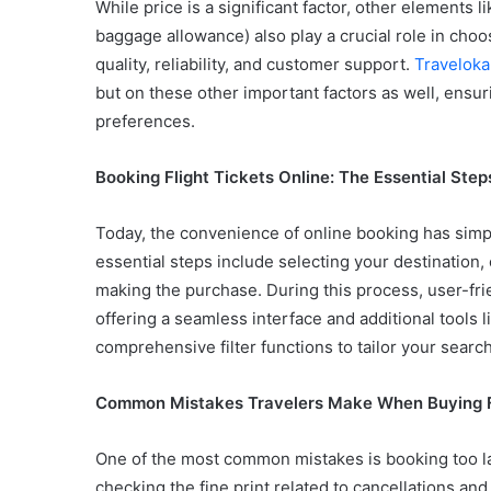
While price is a significant factor, other elements li
baggage allowance) also play a crucial role in choosi
quality, reliability, and customer support.
Traveloka
but on these other important factors as well, ensur
preferences.
Booking Flight Tickets Online: The Essential Step
Today, the convenience of online booking has simpli
essential steps include selecting your destination,
making the purchase. During this process, user-fri
offering a seamless interface and additional tools l
comprehensive filter functions to tailor your search
Common Mistakes Travelers Make When Buying Fl
One of the most common mistakes is booking too late
checking the fine print related to cancellations an