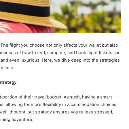
 The flight you choose not only affects your wallet but also
nuances of how to find, compare, and book flight tickets can
 and even luxurious. Here, we dive deep into the strategies
ry time.
Strategy
ant portion of their travel budget. As such, having a smart
es, allowing for more flexibility in accommodation choices,
 well-thought-out strategy ensures you’re less stressed,
oming adventure.