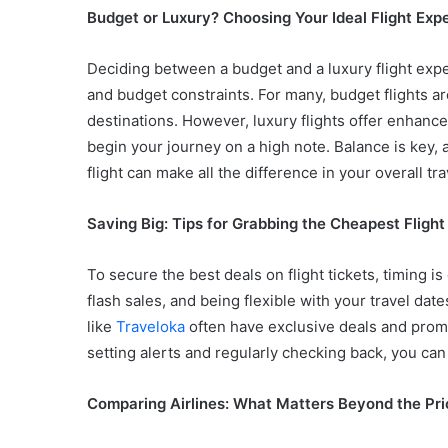
Budget or Luxury? Choosing Your Ideal Flight Exp
Deciding between a budget and a luxury flight expe
and budget constraints. For many, budget flights are
destinations. However, luxury flights offer enhance
begin your journey on a high note. Balance is key, 
flight can make all the difference in your overall tr
Saving Big: Tips for Grabbing the Cheapest Flight
To secure the best deals on flight tickets, timing is
flash sales, and being flexible with your travel dat
like
Traveloka
often have exclusive deals and promo
setting alerts and regularly checking back, you can s
Comparing Airlines: What Matters Beyond the Pri