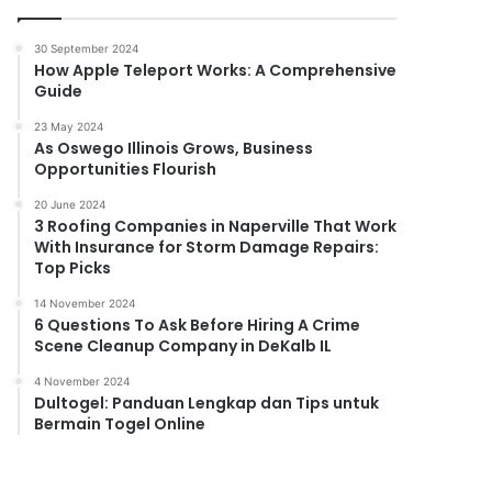
30 September 2024
How Apple Teleport Works: A Comprehensive
Guide
23 May 2024
As Oswego Illinois Grows, Business
Opportunities Flourish
20 June 2024
3 Roofing Companies in Naperville That Work
With Insurance for Storm Damage Repairs:
Top Picks
14 November 2024
6 Questions To Ask Before Hiring A Crime
Scene Cleanup Company in DeKalb IL
4 November 2024
Dultogel: Panduan Lengkap dan Tips untuk
Bermain Togel Online