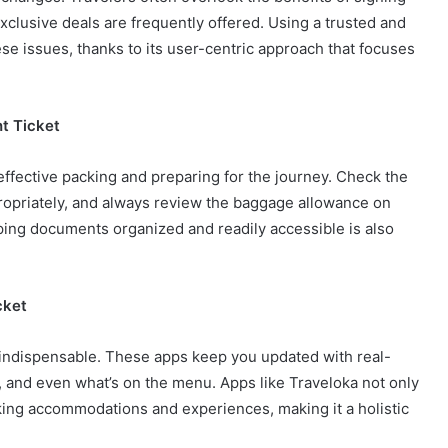
xclusive deals are frequently offered. Using a trusted and
e issues, thanks to its user-centric approach that focuses
t Ticket
effective packing and preparing for the journey. Check the
propriately, and always review the baggage allowance on
eping documents organized and readily accessible is also
cket
 indispensable. These apps keep you updated with real-
s, and even what’s on the menu. Apps like Traveloka not only
oking accommodations and experiences, making it a holistic