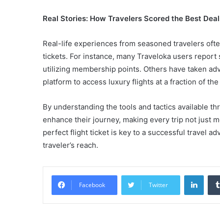
Real Stories: How Travelers Scored the Best Deal
Real-life experiences from seasoned travelers often 
tickets. For instance, many Traveloka users report 
utilizing membership points. Others have taken adv
platform to access luxury flights at a fraction of the
By understanding the tools and tactics available th
enhance their journey, making every trip not just 
perfect flight ticket is key to a successful travel a
traveler’s reach.
Linke
Facebook
Twitter