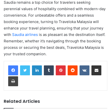
Saudia remains a top choice for travelers seeking
perennial values of hospitality combined with modern-day
convenience. For unbeatable offers and a seamless
booking experience, turning to Traveloka Malaysia will
enhance your travel planning, ensuring that your journey
with
Saudia airlines
is as pleasant as the destination itself.
Remember, whether it’s navigating through the booking
process or securing the best deals, Traveloka Malaysia is
your trusted companion.
LinkedIn
Tumblr
Pinterest
Reddit
VKontakte
Share via Email
Print
Related Articles