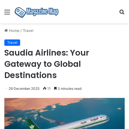
Menu
S
fo
Home
/
Travel
Travel
Saudia Airlines: Your
Gateway to Global
Destinations
29 December 2025
11
3 minutes read