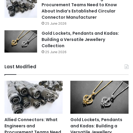
Procurement Teams Need to Know
About India’s Established Circular
Connector Manufacturer
25 June 2026
Gold Lockets, Pendants and Kadas:
Building a Versatile Jewellery
Collection
25 June 2026
Last Modified
Allied Connectors: What
Gold Lockets, Pendants
Engineers and
and Kadas: Building a
Procurement Teams Need
Versatile Jewellery