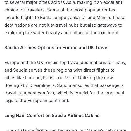
to several major cities across Asia, making it an excellent
choice for travelers. Some of the most popular routes
include flights to Kuala Lumpur, Jakarta, and Manila. These
destinations are not just travel hubs but also gateways to
exploring the wider beauty and culture of the continent.
Saudia Airlines Options for Europe and UK Travel
Europe and the UK remain top travel destinations for many,
and Saudia serves these regions with direct flights to
cities like London, Paris, and Milan. Utilizing the new
Boeing 787 Dreamliners, Saudia ensures that passengers
travel in utmost comfort, which is crucial for the long-haul
legs to the European continent.
Long Haul Comfort on Saudia Airlines Cabins
Long-distance flights can be taxing, but Saudia’s cabins are