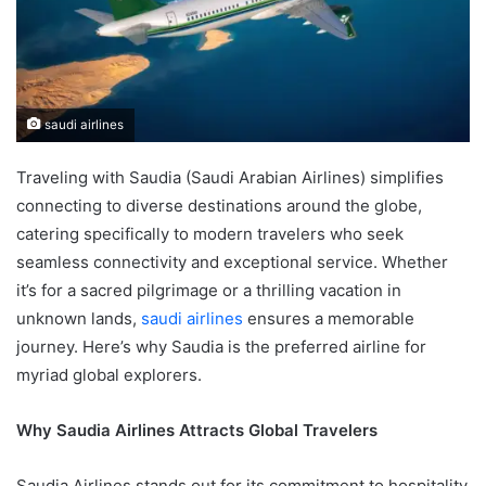
saudi airlines
Traveling with Saudia (Saudi Arabian Airlines) simplifies
connecting to diverse destinations around the globe,
catering specifically to modern travelers who seek
seamless connectivity and exceptional service. Whether
it’s for a sacred pilgrimage or a thrilling vacation in
unknown lands,
saudi airlines
ensures a memorable
journey. Here’s why Saudia is the preferred airline for
myriad global explorers.
Why Saudia Airlines Attracts Global Travelers
Saudia Airlines stands out for its commitment to hospitality