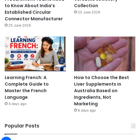
to Know About India’s
Collection
Established Circular
25 June 2026
Connector Manufacturer
25 June 2026
Learning French: A
How to Choose the Best
Complete Guide to
Liver Supplements in
Master the French
Australia Based on
Language
Ingredients, Not
Marketing
4 days ago
6 days ago
Popular Posts