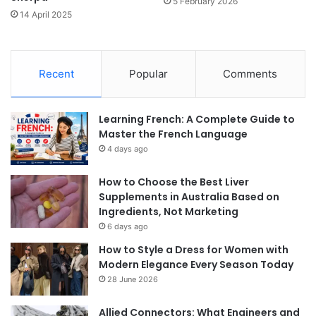
5 February 2026
14 April 2025
Recent
Popular
Comments
Learning French: A Complete Guide to
Master the French Language
4 days ago
How to Choose the Best Liver
Supplements in Australia Based on
Ingredients, Not Marketing
6 days ago
How to Style a Dress for Women with
Modern Elegance Every Season Today
28 June 2026
Allied Connectors: What Engineers and