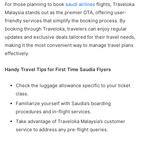
For those planning to book
saudi airlines
flights, Traveloka
Malaysia stands out as the premier OTA, offering user-
friendly services that simplify the booking process. By
booking through Traveloka, travelers can enjoy regular
updates and exclusive deals tailored for their travel needs,
making it the most convenient way to manage travel plans
effectively.
Handy Travel Tips for First Time Saudia Flyers
Check the luggage allowance specific to your ticket
class.
Familiarize yourself with Saudia’s boarding
procedures and in-flight services.
Take advantage of Traveloka Malaysia’s customer
service to address any pre-flight queries.