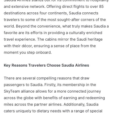
and extensive network. Offering direct flights to over 85
destinations across four continents, Saudia connects
travelers to some of the most sought-after corners of the
world. Beyond the convenience, what truly makes Saudia a
favorite are its efforts in providing a culturally enriched
travel experience. The cabins mirror the Saudi heritage
with their décor, ensuring a sense of place from the
moment you step onboard.
Key Reasons Travelers Choose Saudia Airlines
There are several compelling reasons that draw
passengers to Saudia. Firstly, its membership in the
SkyTeam alliance allows for a more connected journey
across the globe with benefits of earning and redeeming
miles across the partner airlines. Additionally, Saudia
caters uniquely to dietary needs with a range of special