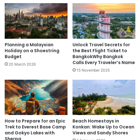
Planning a Malaysian
Unlock Travel Secrets for
Holiday on a Shoestring
the Best Flight Ticket to
Budget
BangkokWhy Bangkok
Calls Every Traveler’s Name
20 March 2026
15 November 2025
How to Prepare for an Epic
Beach Homestays in
Trek to Everest Base Camp
Konkan: Wake Up to Ocean
and Gokyo Lakes with
Views and Sandy Shores
Sherpa