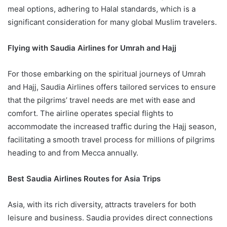
meal options, adhering to Halal standards, which is a
significant consideration for many global Muslim travelers.
Flying with Saudia Airlines for Umrah and Hajj
For those embarking on the spiritual journeys of Umrah
and Hajj, Saudia Airlines offers tailored services to ensure
that the pilgrims’ travel needs are met with ease and
comfort. The airline operates special flights to
accommodate the increased traffic during the Hajj season,
facilitating a smooth travel process for millions of pilgrims
heading to and from Mecca annually.
Best Saudia Airlines Routes for Asia Trips
Asia, with its rich diversity, attracts travelers for both
leisure and business. Saudia provides direct connections