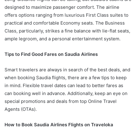
designed to maximize passenger comfort. The airline
offers options ranging from luxurious First Class suites to
practical and comfortable Economy seats. The Business
Class, particularly, strikes a fine balance with lie-flat seats,
ample legroom, and a personal entertainment system.
Tips to Find Good Fares on Saudia Airlines
Smart travelers are always in search of the best deals, and
when booking Saudia flights, there are a few tips to keep
in mind. Flexible travel dates can lead to better fares as
can booking well in advance. Additionally, keep an eye on
special promotions and deals from top Online Travel
Agents (OTAs).
How to Book Saudia Airlines Flights on Traveloka