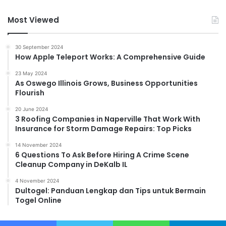
Most Viewed
30 September 2024
How Apple Teleport Works: A Comprehensive Guide
23 May 2024
As Oswego Illinois Grows, Business Opportunities
Flourish
20 June 2024
3 Roofing Companies in Naperville That Work With
Insurance for Storm Damage Repairs: Top Picks
14 November 2024
6 Questions To Ask Before Hiring A Crime Scene
Cleanup Company in DeKalb IL
4 November 2024
Dultogel: Panduan Lengkap dan Tips untuk Bermain
Togel Online