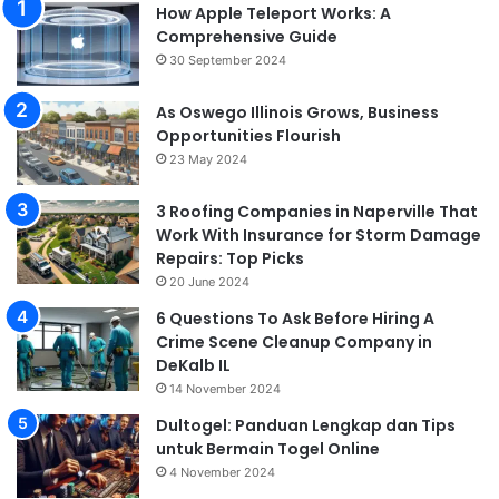
How Apple Teleport Works: A
Comprehensive Guide
30 September 2024
As Oswego Illinois Grows, Business
Opportunities Flourish
23 May 2024
3 Roofing Companies in Naperville That
Work With Insurance for Storm Damage
Repairs: Top Picks
20 June 2024
6 Questions To Ask Before Hiring A
Crime Scene Cleanup Company in
DeKalb IL
14 November 2024
Dultogel: Panduan Lengkap dan Tips
untuk Bermain Togel Online
4 November 2024