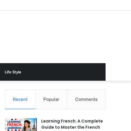
Life Style
Recent
Popular
Comments
Learning French: A Complete
Guide to Master the French