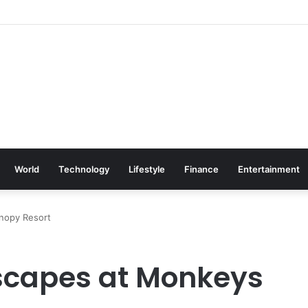
World
Technology
Lifestyle
Finance
Entertainment
nopy Resort
Escapes at Monkeys