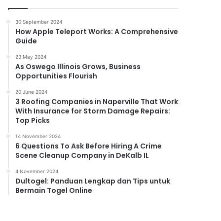
30 September 2024
How Apple Teleport Works: A Comprehensive
Guide
23 May 2024
As Oswego Illinois Grows, Business
Opportunities Flourish
20 June 2024
3 Roofing Companies in Naperville That Work
With Insurance for Storm Damage Repairs:
Top Picks
14 November 2024
6 Questions To Ask Before Hiring A Crime
Scene Cleanup Company in DeKalb IL
4 November 2024
Dultogel: Panduan Lengkap dan Tips untuk
Bermain Togel Online