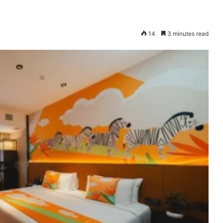
14
3 minutes read