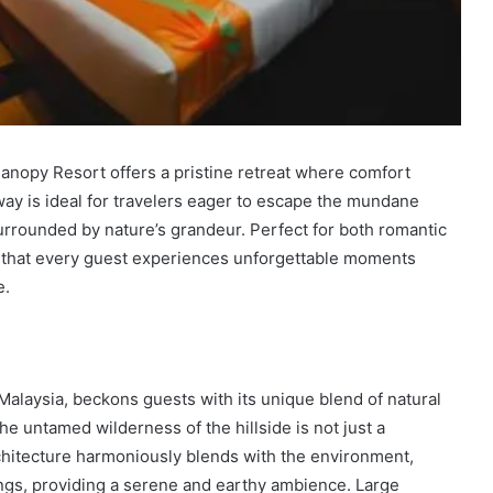
anopy Resort offers a pristine retreat where comfort
ay is ideal for travelers eager to escape the mundane
surrounded by nature’s grandeur. Perfect for both romantic
s that every guest experiences unforgettable moments
e.
alaysia, beckons guests with its unique blend of natural
 untamed wilderness of the hillside is not just a
rchitecture harmoniously blends with the environment,
ings, providing a serene and earthy ambience. Large