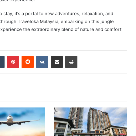
stay; it’s a portal to new adventures, relaxation, and
through Traveloka Malaysia, embarking on this jungle
xperience the extraordinary blend of nature and comfort
dIn
Tumblr
Pinterest
Reddit
VKontakte
Share via Email
Print