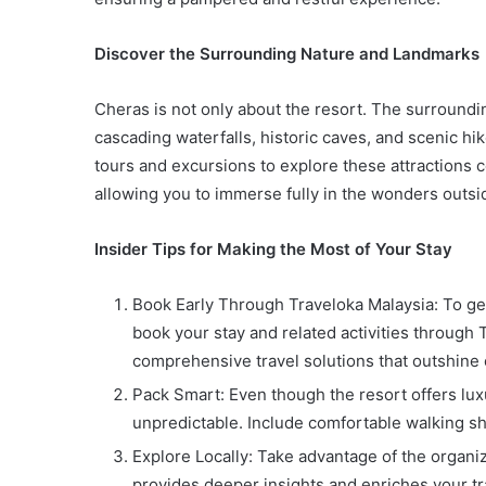
Discover the Surrounding Nature and Landmarks
Cheras is not only about the resort. The surrounding
cascading waterfalls, historic caves, and scenic h
tours and excursions to explore these attractions 
allowing you to immerse fully in the wonders outsid
Insider Tips for Making the Most of Your Stay
Book Early Through Traveloka Malaysia: To get t
book your stay and related activities through 
comprehensive travel solutions that outshine
Pack Smart: Even though the resort offers lu
unpredictable. Include comfortable walking sh
Explore Locally: Take advantage of the organize
provides deeper insights and enriches your tr