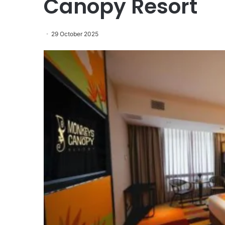
Canopy Resort
29 October 2025