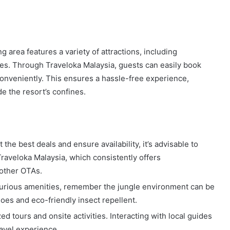
 area features a variety of attractions, including
ikes. Through Traveloka Malaysia, guests can easily book
conveniently. This ensures a hassle-free experience,
e the resort’s confines.
he best deals and ensure availability, it’s advisable to
Traveloka Malaysia, which consistently offers
 other OTAs.
xurious amenities, remember the jungle environment can be
oes and eco-friendly insect repellent.
d tours and onsite activities. Interacting with local guides
avel experience.