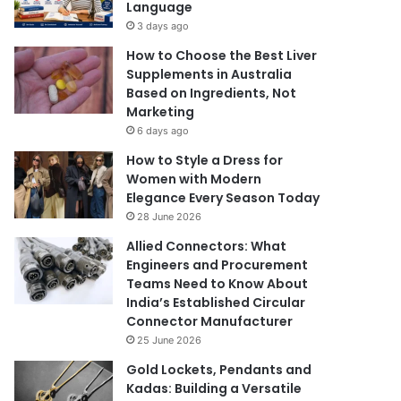
Language
3 days ago
How to Choose the Best Liver
Supplements in Australia
Based on Ingredients, Not
Marketing
6 days ago
How to Style a Dress for
Women with Modern
Elegance Every Season Today
28 June 2026
Allied Connectors: What
Engineers and Procurement
Teams Need to Know About
India’s Established Circular
Connector Manufacturer
25 June 2026
Gold Lockets, Pendants and
Kadas: Building a Versatile