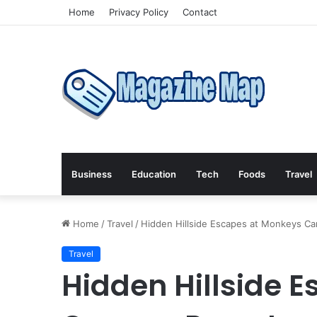
Home
Privacy Policy
Contact
Business
Education
Tech
Foods
Travel
Home
/
Travel
/
Hidden Hillside Escapes at Monkeys Ca
Travel
Hidden Hillside 