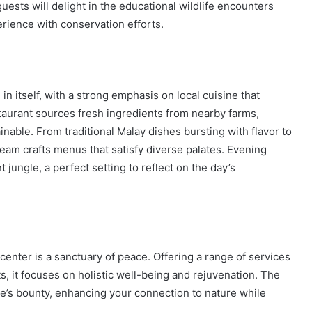
uests will delight in the educational wildlife encounters
rience with conservation efforts.
 itself, with a strong emphasis on local cuisine that
taurant sources fresh ingredients from nearby farms,
inable. From traditional Malay dishes bursting with flavor to
team crafts menus that satisfy diverse palates. Evening
jungle, a perfect setting to reflect on the day’s
 center is a sanctuary of peace. Offering a range of services
, it focuses on holistic well-being and rejuvenation. The
le’s bounty, enhancing your connection to nature while