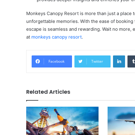
Monkeys Canopy Resort is more than just a place to 
unforgettable memories. With the ease of booking 
escape is seamless and rewarding. Wait no more, e
at
monkeys canopy resort
.
Linke
Facebook
Twitter
Related Articles