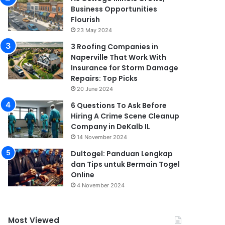
Business Opportunities
Flourish
23 May 2024
3 Roofing Companies in
Naperville That Work With
Insurance for Storm Damage
Repairs: Top Picks
20 June 2024
6 Questions To Ask Before
Hiring A Crime Scene Cleanup
Company in DeKalb IL
14 November 2024
Dultogel: Panduan Lengkap
dan Tips untuk Bermain Togel
Online
4 November 2024
Most Viewed