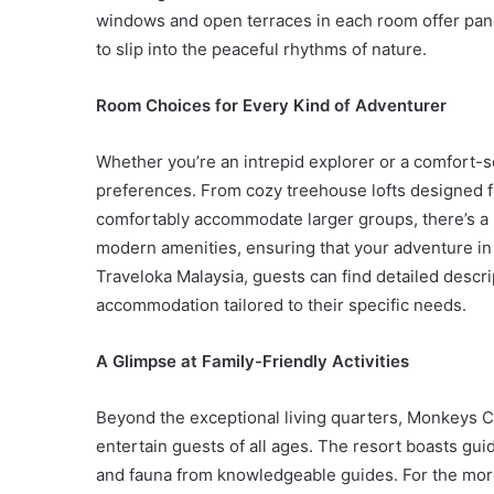
windows and open terraces in each room offer panor
to slip into the peaceful rhythms of nature.
Room Choices for Every Kind of Adventurer
Whether you’re an intrepid explorer or a comfort-s
preferences. From cozy treehouse lofts designed fo
comfortably accommodate larger groups, there’s a 
modern amenities, ensuring that your adventure i
Traveloka Malaysia, guests can find detailed descri
accommodation tailored to their specific needs.
A Glimpse at Family-Friendly Activities
Beyond the exceptional living quarters, Monkeys Ca
entertain guests of all ages. The resort boasts gui
and fauna from knowledgeable guides. For the more