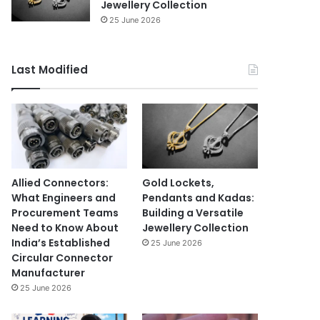
Jewellery Collection
25 June 2026
Last Modified
Allied Connectors:
Gold Lockets,
What Engineers and
Pendants and Kadas:
Procurement Teams
Building a Versatile
Need to Know About
Jewellery Collection
India’s Established
25 June 2026
Circular Connector
Manufacturer
25 June 2026