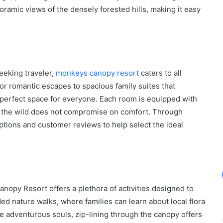
amic views of the densely forested hills, making it easy
eeking traveler,
monkeys canopy resort
caters to all
r romantic escapes to spacious family suites that
perfect space for everyone. Each room is equipped with
n the wild does not compromise on comfort. Through
ptions and customer reviews to help select the ideal
nopy Resort offers a plethora of activities designed to
ded nature walks, where families can learn about local flora
 adventurous souls, zip-lining through the canopy offers