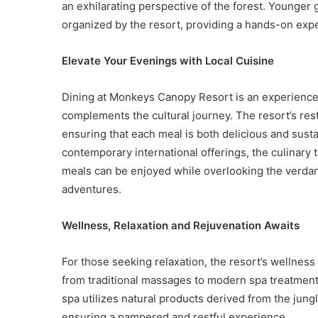
an exhilarating perspective of the forest. Younger g
organized by the resort, providing a hands-on expe
Elevate Your Evenings with Local Cuisine
Dining at Monkeys Canopy Resort is an experience in
complements the cultural journey. The resort’s res
ensuring that each meal is both delicious and susta
contemporary international offerings, the culinary 
meals can be enjoyed while overlooking the verdant 
adventures.
Wellness, Relaxation and Rejuvenation Awaits
For those seeking relaxation, the resort’s wellness
from traditional massages to modern spa treatments
spa utilizes natural products derived from the jung
ensuring a pampered and restful experience.