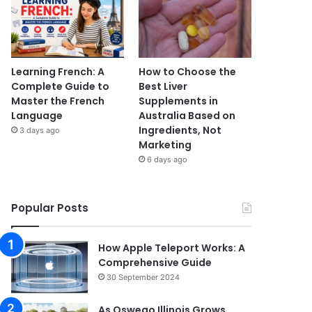
Learning French: A
How to Choose the
Complete Guide to
Best Liver
Master the French
Supplements in
Language
Australia Based on
Ingredients, Not
3 days ago
Marketing
6 days ago
Popular Posts
How Apple Teleport Works: A
Comprehensive Guide
30 September 2024
As Oswego Illinois Grows,