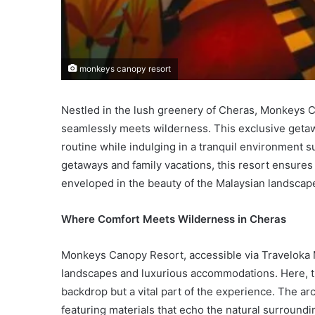
monkeys canopy resort
Nestled in the lush greenery of Cheras, Monkeys C
seamlessly meets wilderness. This exclusive getaw
routine while indulging in a tranquil environment 
getaways and family vacations, this resort ensure
enveloped in the beauty of the Malaysian landscap
Where Comfort Meets Wilderness in Cheras
Monkeys Canopy Resort, accessible via Traveloka M
landscapes and luxurious accommodations. Here, the
backdrop but a vital part of the experience. The a
featuring materials that echo the natural surround