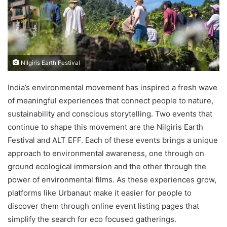
Nilgiris Earth Festival
India’s environmental movement has inspired a fresh wave
of meaningful experiences that connect people to nature,
sustainability and conscious storytelling. Two events that
continue to shape this movement are the Nilgiris Earth
Festival and ALT EFF. Each of these events brings a unique
approach to environmental awareness, one through on
ground ecological immersion and the other through the
power of environmental films. As these experiences grow,
platforms like Urbanaut make it easier for people to
discover them through online event listing pages that
simplify the search for eco focused gatherings.