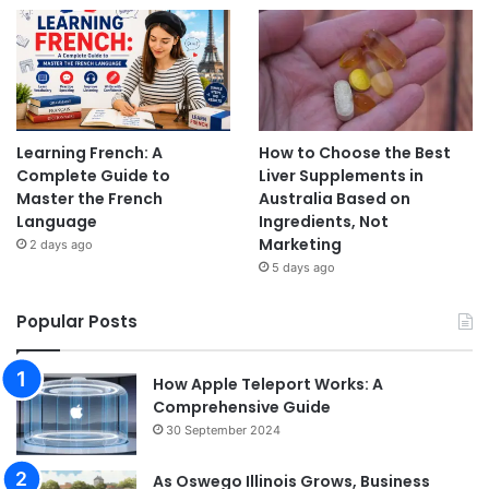
Learning French: A
How to Choose the Best
Complete Guide to
Liver Supplements in
Master the French
Australia Based on
Language
Ingredients, Not
Marketing
2 days ago
5 days ago
Popular Posts
How Apple Teleport Works: A
Comprehensive Guide
30 September 2024
As Oswego Illinois Grows, Business