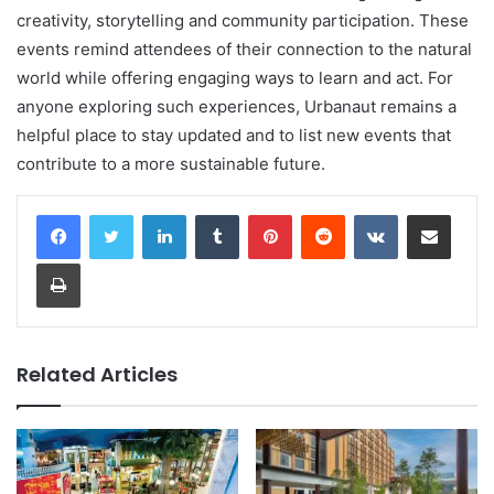
creativity, storytelling and community participation. These
events remind attendees of their connection to the natural
world while offering engaging ways to learn and act. For
anyone exploring such experiences, Urbanaut remains a
helpful place to stay updated and to list new events that
contribute to a more sustainable future.
LinkedIn
Tumblr
Pinterest
Reddit
VKontakte
Share via Email
Print
Related Articles