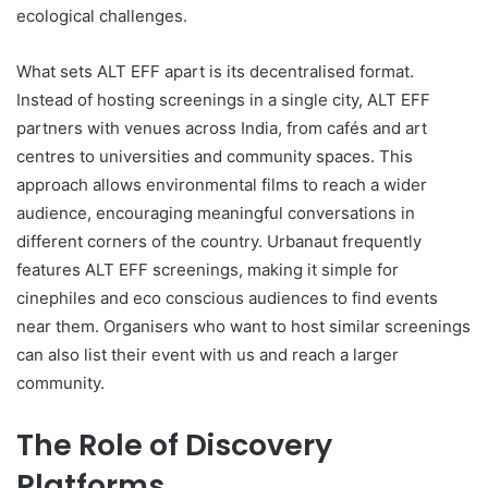
ecological challenges.
What sets ALT EFF apart is its decentralised format.
Instead of hosting screenings in a single city, ALT EFF
partners with venues across India, from cafés and art
centres to universities and community spaces. This
approach allows environmental films to reach a wider
audience, encouraging meaningful conversations in
different corners of the country. Urbanaut frequently
features ALT EFF screenings, making it simple for
cinephiles and eco conscious audiences to find events
near them. Organisers who want to host similar screenings
can also list their event with us and reach a larger
community.
The Role of Discovery
Platforms