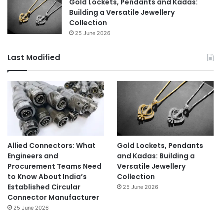
Gold Lockets, Pendants and Kadas:
Building a Versatile Jewellery
Collection
25 June 2026
Last Modified
Allied Connectors: What
Gold Lockets, Pendants
Engineers and
and Kadas: Building a
Procurement Teams Need
Versatile Jewellery
to Know About India’s
Collection
Established Circular
25 June 2026
Connector Manufacturer
25 June 2026