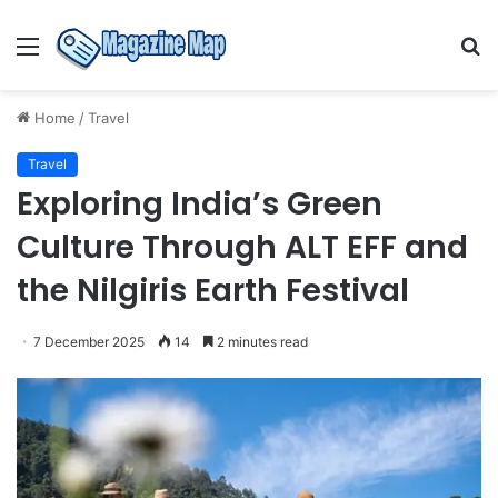
Menu
S
fo
Home
/
Travel
Travel
Exploring India’s Green
Culture Through ALT EFF and
the Nilgiris Earth Festival
7 December 2025
14
2 minutes read