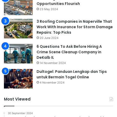
Opportunities Flourish
23 May 2024
3 Roofing Companies in Naperville That
Work With Insurance for Storm Damage
Repairs: Top Picks
20 June 2024
6 Questions To Ask Before Hiring A
Crime Scene Cleanup Company in
DeKalb IL
14 November 2024
Dultogel: Panduan Lengkap dan Tips
untuk Bermain Togel Online
4 November 2024
Most Viewed
30 September 2024