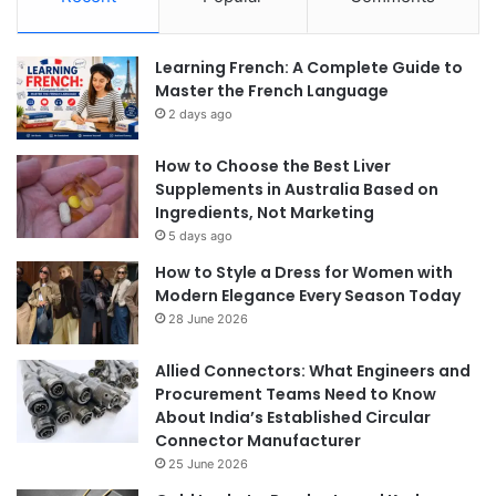
Learning French: A Complete Guide to
Master the French Language
2 days ago
How to Choose the Best Liver
Supplements in Australia Based on
Ingredients, Not Marketing
5 days ago
How to Style a Dress for Women with
Modern Elegance Every Season Today
28 June 2026
Allied Connectors: What Engineers and
Procurement Teams Need to Know
About India’s Established Circular
Connector Manufacturer
25 June 2026