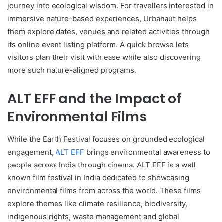
journey into ecological wisdom. For travellers interested in
immersive nature-based experiences, Urbanaut helps
them explore dates, venues and related activities through
its online event listing platform. A quick browse lets
visitors plan their visit with ease while also discovering
more such nature-aligned programs.
ALT EFF and the Impact of
Environmental Films
While the Earth Festival focuses on grounded ecological
engagement,
ALT EFF
brings environmental awareness to
people across India through cinema. ALT EFF is a well
known film festival in India dedicated to showcasing
environmental films from across the world. These films
explore themes like climate resilience, biodiversity,
indigenous rights, waste management and global