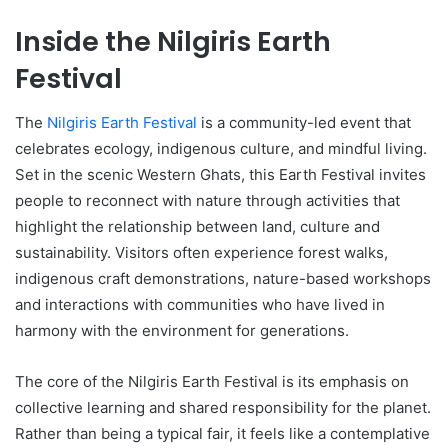
Inside the Nilgiris Earth
Festival
The
Nilgiris Earth Festival
is a community-led event that
celebrates ecology, indigenous culture, and mindful living.
Set in the scenic Western Ghats, this Earth Festival invites
people to reconnect with nature through activities that
highlight the relationship between land, culture and
sustainability. Visitors often experience forest walks,
indigenous craft demonstrations, nature-based workshops
and interactions with communities who have lived in
harmony with the environment for generations.
The core of the Nilgiris Earth Festival is its emphasis on
collective learning and shared responsibility for the planet.
Rather than being a typical fair, it feels like a contemplative