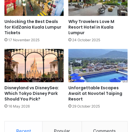
Unlocking the Best Deals
Why Travelers Love M
for KidZania Kuala Lumpur
Resort Hotel in Kuala
Tickets
Lumpur
17 November 2025
24 October 2025
Disneyland vs DisneySea:
Unforgettable Escapes
Which Tokyo Disney Park
Await at Novotel Taiping
Should You Pick?
Resort
16 May 2026
29 October 2025
Recent
Popular
Comments