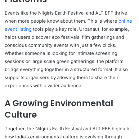
Events like the Nilgiris Earth Festival and ALT EFF thrive
when more people know about them. This is where
online
event listing
tools play a key role. Urbanaut, for example,
helps users discover eco festivals, film gatherings and
conscious community events with just a few clicks.
Whether someone is looking for intimate screening
sessions or large scale green gatherings, the platform
brings everything together in a structured format. It also
supports organisers by allowing them to share their
experiences with a wider audience.
A Growing Environmental
Culture
Together, the Nilgiris Earth Festival and ALT EFF highlight
how India’s environmental culture is evolving through