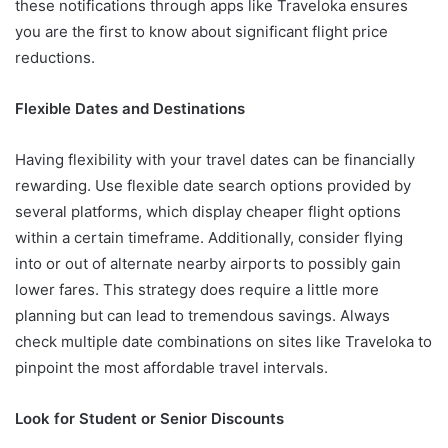
these notifications through apps like Traveloka ensures
you are the first to know about significant flight price
reductions.
Flexible Dates and Destinations
Having flexibility with your travel dates can be financially
rewarding. Use flexible date search options provided by
several platforms, which display cheaper flight options
within a certain timeframe. Additionally, consider flying
into or out of alternate nearby airports to possibly gain
lower fares. This strategy does require a little more
planning but can lead to tremendous savings. Always
check multiple date combinations on sites like Traveloka to
pinpoint the most affordable travel intervals.
Look for Student or Senior Discounts