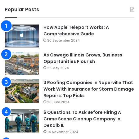
Popular Posts
How Apple Teleport Works: A
Comprehensive Guide
30 September 2024
As Oswego Illinois Grows, Business
Opportunities Flourish
23 May 2024
3 Roofing Companies in Naperville That
Work With Insurance for Storm Damage
Repairs: Top Picks
20 June 2024
6 Questions To Ask Before Hiring A
Crime Scene Cleanup Company in
DeKalb IL
14 November 2024