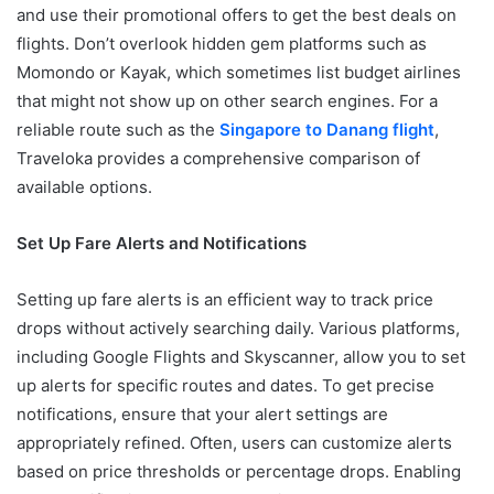
and use their promotional offers to get the best deals on
flights. Don’t overlook hidden gem platforms such as
Momondo or Kayak, which sometimes list budget airlines
that might not show up on other search engines. For a
reliable route such as the
Singapore to Danang flight
,
Traveloka provides a comprehensive comparison of
available options.
Set Up Fare Alerts and Notifications
Setting up fare alerts is an efficient way to track price
drops without actively searching daily. Various platforms,
including Google Flights and Skyscanner, allow you to set
up alerts for specific routes and dates. To get precise
notifications, ensure that your alert settings are
appropriately refined. Often, users can customize alerts
based on price thresholds or percentage drops. Enabling