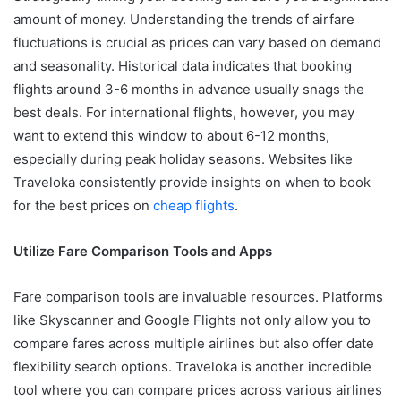
amount of money. Understanding the trends of airfare
fluctuations is crucial as prices can vary based on demand
and seasonality. Historical data indicates that booking
flights around 3-6 months in advance usually snags the
best deals. For international flights, however, you may
want to extend this window to about 6-12 months,
especially during peak holiday seasons. Websites like
Traveloka consistently provide insights on when to book
for the best prices on
cheap flights
.
Utilize Fare Comparison Tools and Apps
Fare comparison tools are invaluable resources. Platforms
like Skyscanner and Google Flights not only allow you to
compare fares across multiple airlines but also offer date
flexibility search options. Traveloka is another incredible
tool where you can compare prices across various airlines