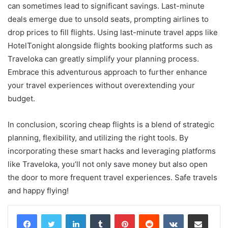
can sometimes lead to significant savings. Last-minute
deals emerge due to unsold seats, prompting airlines to
drop prices to fill flights. Using last-minute travel apps like
HotelTonight alongside flights booking platforms such as
Traveloka can greatly simplify your planning process.
Embrace this adventurous approach to further enhance
your travel experiences without overextending your
budget.
In conclusion, scoring cheap flights is a blend of strategic
planning, flexibility, and utilizing the right tools. By
incorporating these smart hacks and leveraging platforms
like Traveloka, you’ll not only save money but also open
the door to more frequent travel experiences. Safe travels
and happy flying!
LinkedIn
Tumblr
Pinterest
Reddit
VKontakte
Share via Email