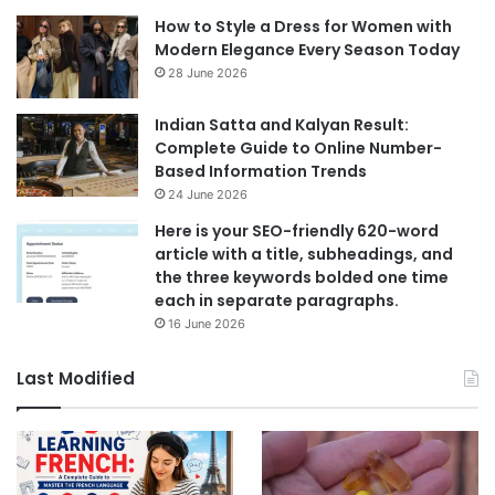
How to Style a Dress for Women with
Modern Elegance Every Season Today
28 June 2026
Indian Satta and Kalyan Result:
Complete Guide to Online Number-
Based Information Trends
24 June 2026
Here is your SEO-friendly 620-word
article with a title, subheadings, and
the three keywords bolded one time
each in separate paragraphs.
16 June 2026
Last Modified