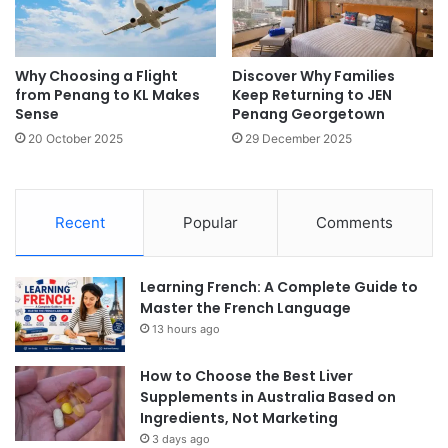
Why Choosing a Flight
Discover Why Families
from Penang to KL Makes
Keep Returning to JEN
Sense
Penang Georgetown
20 October 2025
29 December 2025
Recent
Popular
Comments
Learning French: A Complete Guide to
Master the French Language
13 hours ago
How to Choose the Best Liver
Supplements in Australia Based on
Ingredients, Not Marketing
3 days ago