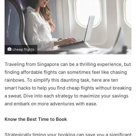
cheap flights
Traveling from Singapore can be a thrilling experience, but
finding affordable flights can sometimes feel like chasing
rainbows. To simplify this daunting task, here are ten
smart hacks to help you find cheap flights without breaking
a sweat. Dive into each strategy to maximize your savings
and embark on more adventures with ease.
Know the Best Time to Book
Strategically timing your booking can save you a significant