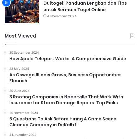
Dultogel: Panduan Lengkap dan Tips
untuk Bermain Togel Online
4 November 2024
Most Viewed
30 September 2024
How Apple Teleport Works: A Comprehensive Guide
23 May 2024
As Oswego Illinois Grows, Business Opportunities
Flourish
20 June 2024
3 Roofing Companies in Naperville That Work With
Insurance for Storm Damage Repairs: Top Picks
14 November 2024
6 Questions To Ask Before Hiring A Crime Scene
Cleanup Company in DeKalb IL
4 November 2024