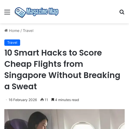
Menu
S
fo
Home
/
Travel
Travel
10 Smart Hacks to Score
Cheap Flights from
Singapore Without Breaking
a Sweat
16 February 2026
11
4 minutes read