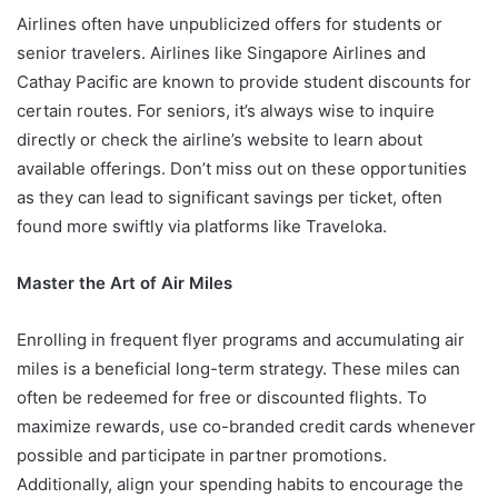
Airlines often have unpublicized offers for students or
senior travelers. Airlines like Singapore Airlines and
Cathay Pacific are known to provide student discounts for
certain routes. For seniors, it’s always wise to inquire
directly or check the airline’s website to learn about
available offerings. Don’t miss out on these opportunities
as they can lead to significant savings per ticket, often
found more swiftly via platforms like Traveloka.
Master the Art of Air Miles
Enrolling in frequent flyer programs and accumulating air
miles is a beneficial long-term strategy. These miles can
often be redeemed for free or discounted flights. To
maximize rewards, use co-branded credit cards whenever
possible and participate in partner promotions.
Additionally, align your spending habits to encourage the