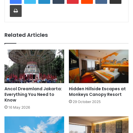
Print
Related Articles
Ancol Dreamland Jakarta:
Hidden Hillside Escapes at
Everything You Need to
Monkeys Canopy Resort
Know
29 October 2025
16 May 2026