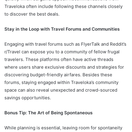
Traveloka often include following these channels closely
to discover the best deals.
Stay in the Loop with Travel Forums and Communities
Engaging with travel forums such as FlyerTalk and Reddit’s
r/Travel can expose you to a community of fellow frugal
travelers. These platforms often have active threads
where users share exclusive discounts and strategies for
discovering budget-friendly airfares. Besides these
forums, staying engaged within Traveloka’s community
space can also reveal unexpected and crowd-sourced
savings opportunities.
Bonus Tip: The Art of Being Spontaneous
While planning is essential, leaving room for spontaneity