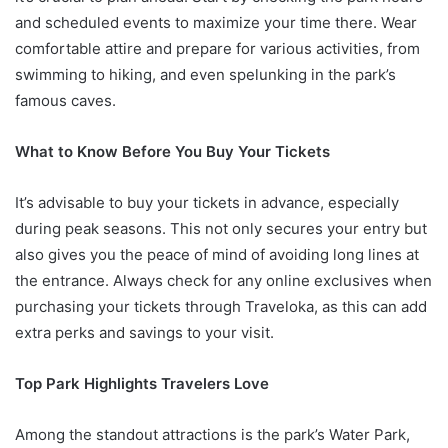
and scheduled events to maximize your time there. Wear
comfortable attire and prepare for various activities, from
swimming to hiking, and even spelunking in the park’s
famous caves.
What to Know Before You Buy Your Tickets
It’s advisable to buy your tickets in advance, especially
during peak seasons. This not only secures your entry but
also gives you the peace of mind of avoiding long lines at
the entrance. Always check for any online exclusives when
purchasing your tickets through Traveloka, as this can add
extra perks and savings to your visit.
Top Park Highlights Travelers Love
Among the standout attractions is the park’s Water Park,