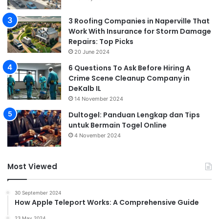
3 Roofing Companies in Naperville That
Work With Insurance for Storm Damage
Repairs: Top Picks
20 June 2024
6 Questions To Ask Before Hiring A
Crime Scene Cleanup Company in
DeKalb IL
14 November 2024
Dultogel: Panduan Lengkap dan Tips
untuk Bermain Togel Online
4 November 2024
Most Viewed
30 September 2024
How Apple Teleport Works: A Comprehensive Guide
23 May 2024