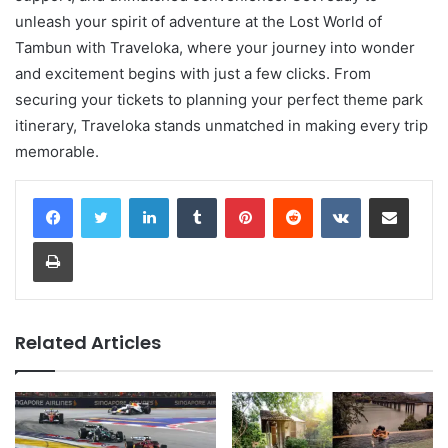
unleash your spirit of adventure at the Lost World of
Tambun with Traveloka, where your journey into wonder
and excitement begins with just a few clicks. From
securing your tickets to planning your perfect theme park
itinerary, Traveloka stands unmatched in making every trip
memorable.
LinkedIn
Tumblr
Pinterest
Reddit
VKontakte
Share via Email
Print
Related Articles