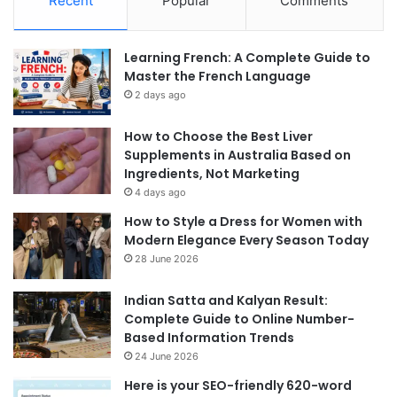
Recent
Popular
Comments
Learning French: A Complete Guide to
Master the French Language
2 days ago
How to Choose the Best Liver
Supplements in Australia Based on
Ingredients, Not Marketing
4 days ago
How to Style a Dress for Women with
Modern Elegance Every Season Today
28 June 2026
Indian Satta and Kalyan Result:
Complete Guide to Online Number-
Based Information Trends
24 June 2026
Here is your SEO-friendly 620-word