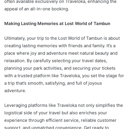
often available exclusively on Traveloka, enhancing the
appeal of an all-in-one booking.
Making Lasting Memories at Lost World of Tambun
Ultimately, your trip to the Lost World of Tambun is about
creating lasting memories with friends and family. It’s a
place where joy and adventure meet natural beauty and
relaxation. By carefully selecting your travel dates,
planning your park activities, and securing your tickets
with a trusted platform like Traveloka, you set the stage for
a trip that’s smooth, satisfying, and full of joyous
adventure.
Leveraging platforms like Traveloka not only simplifies the
logistical side of your travel but also enriches your
experience through efficient service, reliable customer
support, and unmatched convenience. Get ready to