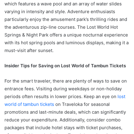
which features a wave pool and an array of water slides
varying in intensity and style. Adventure enthusiasts
particularly enjoy the amusement park’s thrilling rides and
the adventurous zip-line courses. The Lost World Hot
Springs & Night Park offers a unique nocturnal experience
with its hot spring pools and luminous displays, making it a
must-visit after sunset.
Insider Tips for Saving on Lost World of Tambun Tickets
For the smart traveler, there are plenty of ways to save on
entrance fees. Visiting during weekdays or non-holiday
periods often results in lower prices. Keep an eye on
lost
world of tambun tickets
on Traveloka for seasonal
promotions and last-minute deals, which can significantly
reduce your expenditure. Additionally, consider combo
packages that include hotel stays with ticket purchases,