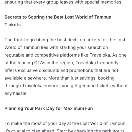
ensuring that every group leaves with special memories.
Secrets to Scoring the Best Lost World of Tambun
Tickets
The trick to grabbing the best deals on tickets for the Lost
World of Tambun lies with starting your search on
reputable and competitive platforms like Traveloka. As one
of the leading OTAs in the region, Traveloka frequently
offers exclusive discounts and promotions that are not
available elsewhere. More than just savings, booking
through Traveloka ensures you get genuine tickets without
any hassle.
Planning Your Park Day for Maximum Fun
To make the most of your day at the Lost World of Tambun,
it’s crucial to plan ahead. Start by checking the park hours