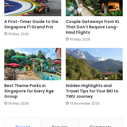
A First-Timer Guide to the
Couple Getaways from KL
Singapore F1 Grand Prix
That Don’t Require Long-
Haul Flights
16 May 2026
16 May 2026
Best Theme Parks in
Hidden Highlights and
Singapore for Every Age
Travel Tips for Your BKI to
Group
TWU Journey
16 May 2026
15 November 2025