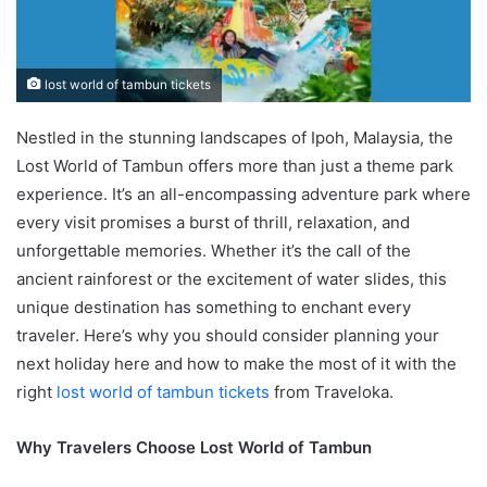
lost world of tambun tickets
Nestled in the stunning landscapes of Ipoh, Malaysia, the
Lost World of Tambun offers more than just a theme park
experience. It’s an all-encompassing adventure park where
every visit promises a burst of thrill, relaxation, and
unforgettable memories. Whether it’s the call of the
ancient rainforest or the excitement of water slides, this
unique destination has something to enchant every
traveler. Here’s why you should consider planning your
next holiday here and how to make the most of it with the
right
lost world of tambun tickets
from Traveloka.
Why Travelers Choose Lost World of Tambun