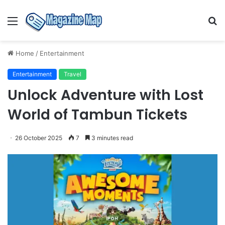
Menu
S
fo
Home
/
Entertainment
Entertainment
Travel
Unlock Adventure with Lost
World of Tambun Tickets
26 October 2025
7
3 minutes read