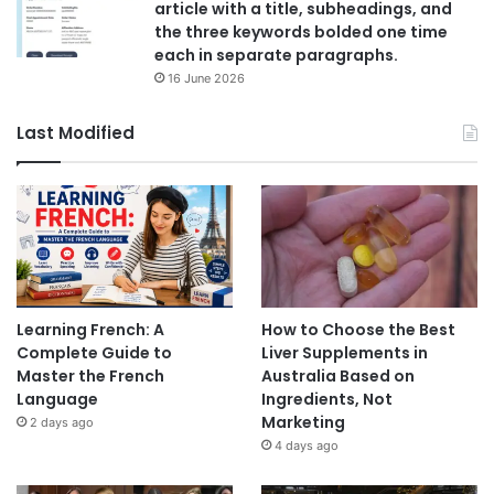
article with a title, subheadings, and
the three keywords bolded one time
each in separate paragraphs.
16 June 2026
Last Modified
Learning French: A
How to Choose the Best
Complete Guide to
Liver Supplements in
Master the French
Australia Based on
Language
Ingredients, Not
Marketing
2 days ago
4 days ago