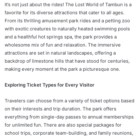
It’s not just about the rides! The Lost World of Tambun is a
favorite for its diverse attractions that cater to all ages.
From its thrilling amusement park rides and a petting zoo
with exotic creatures to naturally heated swimming pools
and a healthful hot springs spa, the park provides a
wholesome mix of fun and relaxation. The immersive
attractions are set in natural landscapes, offering a
backdrop of limestone hills that have stood for centuries,
making every moment at the park a picturesque one.
Exploring Ticket Types for Every Visitor
Travelers can choose from a variety of ticket options based
on their interests and trip duration. The park offers
everything from single-day passes to annual memberships
for unlimited fun. There are also special packages for
school trips, corporate team-building, and family reunions,