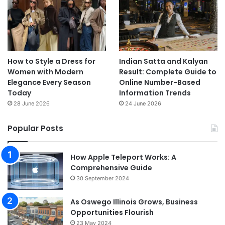
How to Style a Dress for
Indian Satta and Kalyan
Women with Modern
Result: Complete Guide to
Elegance Every Season
Online Number-Based
Today
Information Trends
28 June 2026
24 June 2026
Popular Posts
How Apple Teleport Works: A
Comprehensive Guide
30 September 2024
As Oswego Illinois Grows, Business
Opportunities Flourish
23 May 2024