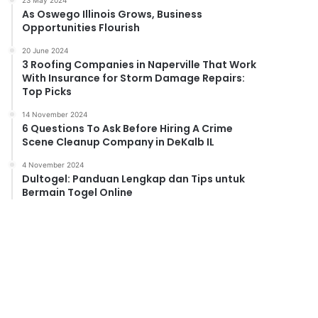
23 May 2024
As Oswego Illinois Grows, Business
Opportunities Flourish
20 June 2024
3 Roofing Companies in Naperville That Work
With Insurance for Storm Damage Repairs:
Top Picks
14 November 2024
6 Questions To Ask Before Hiring A Crime
Scene Cleanup Company in DeKalb IL
4 November 2024
Dultogel: Panduan Lengkap dan Tips untuk
Bermain Togel Online