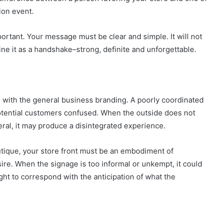
ion event.
mportant. Your message must be clear and simple. It will not
gine it as a handshake–strong, definite and unforgettable.
e with the general business branding. A poorly coordinated
potential customers confused. When the outside does not
neral, it may produce a disintegrated experience.
utique, your store front must be an embodiment of
ire. When the signage is too informal or unkempt, it could
ht to correspond with the anticipation of what the