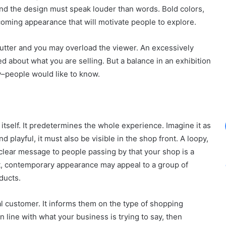
 and the design must speak louder than words. Bold colors,
coming appearance that will motivate people to explore.
e clutter and you may overload the viewer. An excessively
 about what you are selling. But a balance in an exhibition
ry–people would like to know.
 itself. It predetermines the whole experience. Imagine it as
 playful, it must also be visible in the shop front. A loopy,
a clear message to people passing by that your shop is a
nt, contemporary appearance may appeal to a group of
ducts.
l customer. It informs them on the type of shopping
n line with what your business is trying to say, then