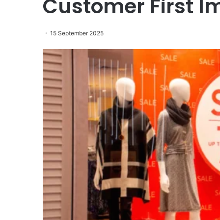
Customer First I
15 September 2025