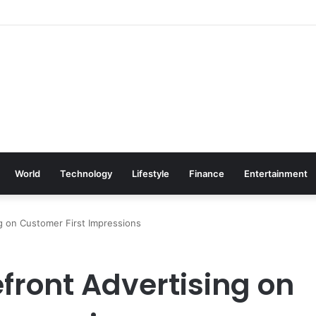
World
Technology
Lifestyle
Finance
Entertainment
ng on Customer First Impressions
efront Advertising on