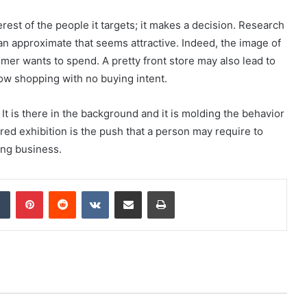
rest of the people it targets; it makes a decision. Research
 an approximate that seems attractive. Indeed, the image of
mer wants to spend. A pretty front store may also lead to
ow shopping with no buying intent.
It is there in the background and it is molding the behavior
red exhibition is the push that a person may require to
ring business.
dIn
Tumblr
Pinterest
Reddit
VKontakte
Share via Email
Print