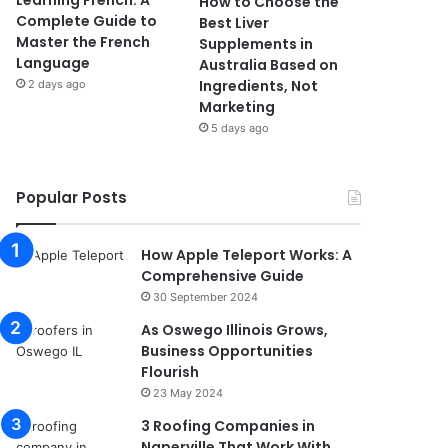
Learning French: A
How to Choose the
Complete Guide to
Best Liver
Master the French
Supplements in
Language
Australia Based on
Ingredients, Not
2 days ago
Marketing
5 days ago
Popular Posts
How Apple Teleport Works: A
Comprehensive Guide
30 September 2024
As Oswego Illinois Grows,
Business Opportunities
Flourish
23 May 2024
3 Roofing Companies in
Naperville That Work With