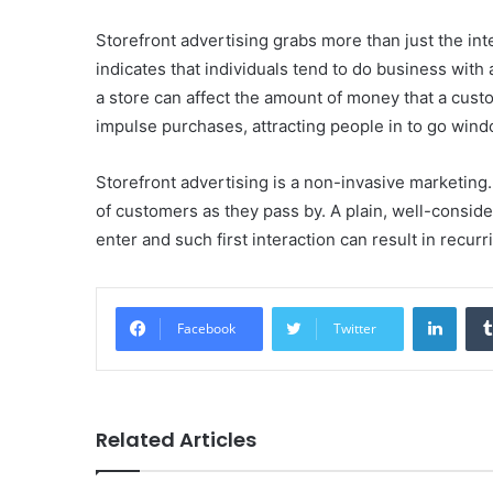
Storefront advertising grabs more than just the inte
indicates that individuals tend to do business with
a store can affect the amount of money that a custo
impulse purchases, attracting people in to go wind
Storefront advertising is a non-invasive marketing. 
of customers as they pass by. A plain, well-conside
enter and such first interaction can result in recur
Linke
Facebook
Twitter
Related Articles