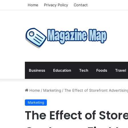
Home
Privacy Policy
Contact
Business
Education
Tech
Foods
Travel
Home
/
Marketing
/
The Effect of Storefront Advertisi
Marketing
The Effect of Stor