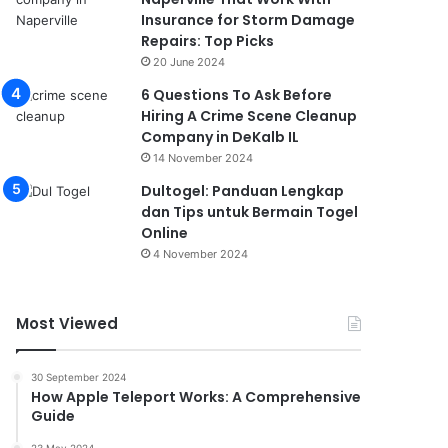
Insurance for Storm Damage
Repairs: Top Picks
20 June 2024
6 Questions To Ask Before
Hiring A Crime Scene Cleanup
Company in DeKalb IL
14 November 2024
Dultogel: Panduan Lengkap
dan Tips untuk Bermain Togel
Online
4 November 2024
Most Viewed
30 September 2024
How Apple Teleport Works: A Comprehensive
Guide