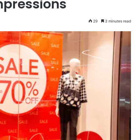
mpressions
29
3 minutes read