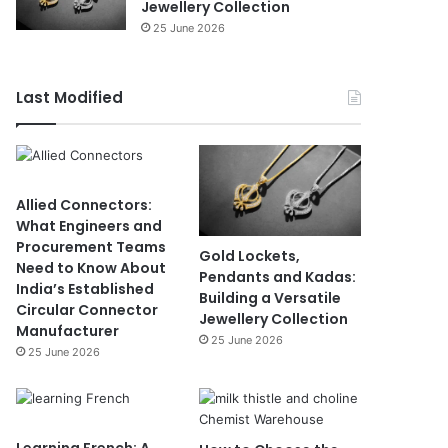
Jewellery Collection
25 June 2026
Last Modified
Allied Connectors:
What Engineers and
Procurement Teams
Gold Lockets,
Need to Know About
Pendants and Kadas:
India’s Established
Building a Versatile
Circular Connector
Jewellery Collection
Manufacturer
25 June 2026
25 June 2026