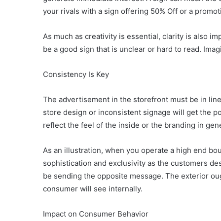
your rivals with a sign offering 50% Off or a promot
As much as creativity is essential, clarity is also i
be a good sign that is unclear or hard to read. Ima
Consistency Is Key
The advertisement in the storefront must be in lin
store design or inconsistent signage will get the 
reflect the feel of the inside or the branding in ge
As an illustration, when you operate a high end bo
sophistication and exclusivity as the customers des
be sending the opposite message. The exterior oug
consumer will see internally.
Impact on Consumer Behavior