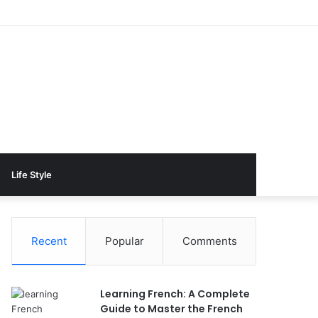
Life Style
Recent
Popular
Comments
Learning French: A Complete
Guide to Master the French