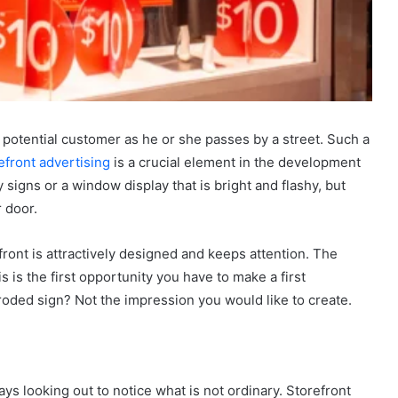
 a potential customer as he or she passes by a street. Such a
efront advertising
is a crucial element in the development
zy signs or a window display that is bright and flashy, but
 door.
refront is attractively designed and keeps attention. The
s is the first opportunity you have to make a first
oded sign? Not the impression you would like to create.
s looking out to notice what is not ordinary. Storefront