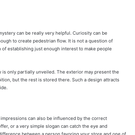
 mystery can be really very helpful. Curiosity can be
nough to create pedestrian flow. It is not a question of
on of establishing just enough interest to make people
is only partially unveiled. The exterior may present the
tion, but the rest is stored there. Such a design attracts
ide.
st impressions can also be influenced by the correct
ffer, or a very simple slogan can catch the eye and
difference between a person favoring your store and one of