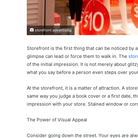
storefront advertising
Storefront is the first thing that can be noticed by
glimpse can lead or force them to walk in. The
stor
of the initial impression. It is not merely about glit
what you say before a person even steps over your
At the storefront, it is a matter of attraction. A sto
same way you judge a book cover or a first date, thi
impression with your store. Stained window or corr
The Power of Visual Appeal
Consider going down the street. Your eyes are alway