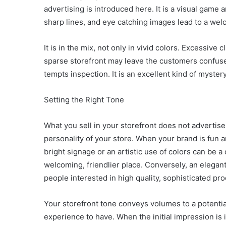
advertising is introduced here. It is a visual game
sharp lines, and eye catching images lead to a wel
It is in the mix, not only in vivid colors. Excessiv
sparse storefront may leave the customers confused
tempts inspection. It is an excellent kind of myste
Setting the Right Tone
What you sell in your storefront does not advertise
personality of your store. When your brand is fun and
bright signage or an artistic use of colors can be 
welcoming, friendlier place. Conversely, an elega
people interested in high quality, sophisticated pro
Your storefront tone conveys volumes to a potentia
experience to have. When the initial impression is i