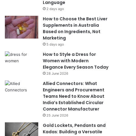
Language
2 days ago
How to Choose the Best Liver
Supplements in Australia
Based on Ingredients, Not
Marketing
5 days ago
How to Style a Dress for
Women with Modern
Elegance Every Season Today
28 June 2026
Allied Connectors: What
Engineers and Procurement
Teams Need to Know About
India’s Established Circular
Connector Manufacturer
25 June 2026
Gold Lockets, Pendants and
Kadas: Building a Versatile