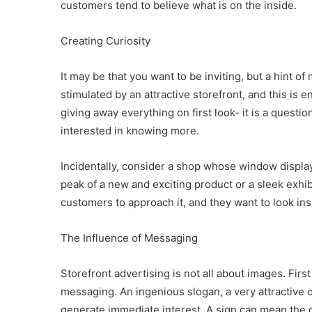
customers tend to believe what is on the inside.
Creating Curiosity
It may be that you want to be inviting, but a hint of
stimulated by an attractive storefront, and this is e
giving away everything on first look- it is a questi
interested in knowing more.
Incidentally, consider a shop whose window display 
peak of a new and exciting product or a sleek exhibi
customers to approach it, and they want to look ins
The Influence of Messaging
Storefront advertising is not all about images. Fir
messaging. An ingenious slogan, a very attractive o
generate immediate interest. A sign can mean the 