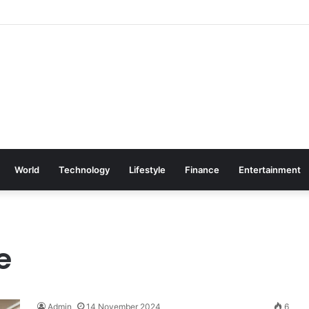
World
Technology
Lifestyle
Finance
Entertainment
e
Admin
14 November 2024
6