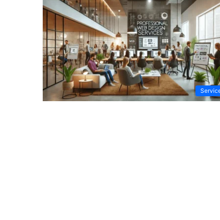
Servic