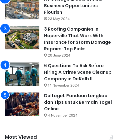
Business Opportunities
Flourish
23 May 2024
3 Roofing Companies in
Naperville That Work With
Insurance for Storm Damage
Repairs: Top Picks
20 June 2024
6 Questions To Ask Before
Hiring A Crime Scene Cleanup
Company in DeKalb IL
14 November 2024
Dultogel: Panduan Lengkap
dan Tips untuk Bermain Togel
Online
4 November 2024
Most Viewed