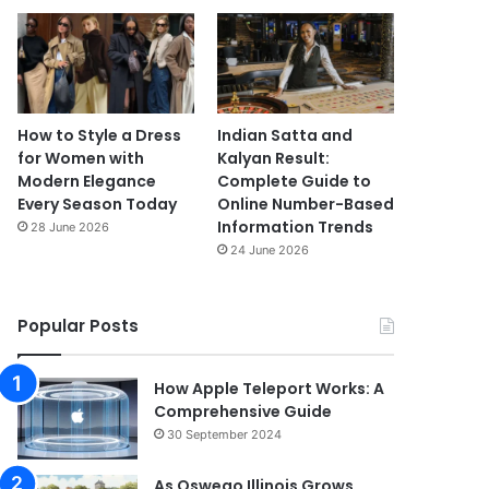
How to Style a Dress
Indian Satta and
for Women with
Kalyan Result:
Modern Elegance
Complete Guide to
Every Season Today
Online Number-Based
Information Trends
28 June 2026
24 June 2026
Popular Posts
How Apple Teleport Works: A
Comprehensive Guide
30 September 2024
As Oswego Illinois Grows,