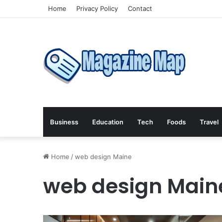
Home
Privacy Policy
Contact
Business
Education
Tech
Foods
Travel
Home
/
web design Maine
web design Main