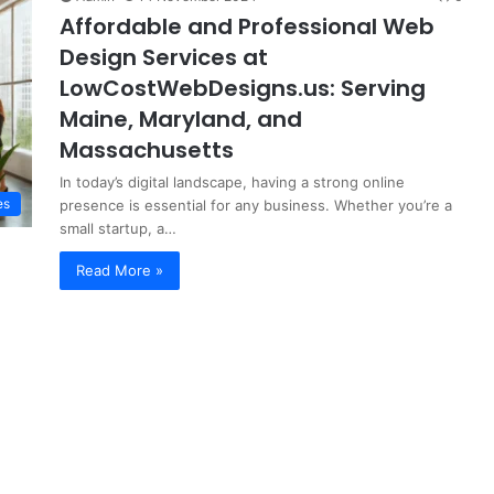
Affordable and Professional Web
Design Services at
LowCostWebDesigns.us: Serving
Maine, Maryland, and
Massachusetts
In today’s digital landscape, having a strong online
es
presence is essential for any business. Whether you’re a
small startup, a…
Read More »