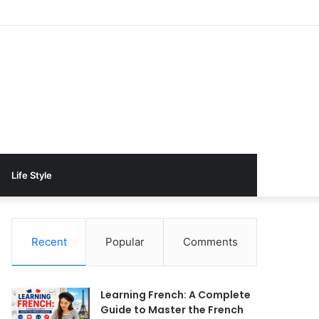
Life Style
Recent
Popular
Comments
Learning French: A Complete
Guide to Master the French