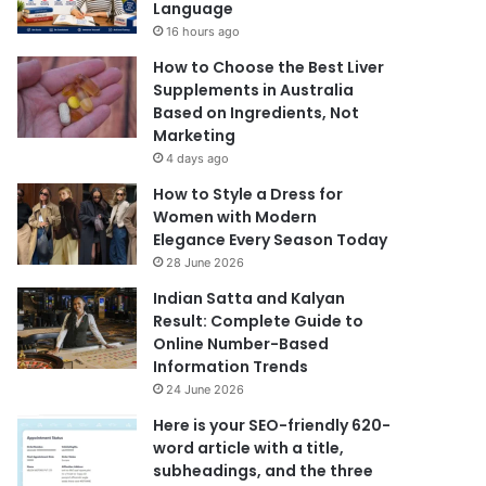
Language
16 hours ago
How to Choose the Best Liver
Supplements in Australia
Based on Ingredients, Not
Marketing
4 days ago
How to Style a Dress for
Women with Modern
Elegance Every Season Today
28 June 2026
Indian Satta and Kalyan
Result: Complete Guide to
Online Number-Based
Information Trends
24 June 2026
Here is your SEO-friendly 620-
word article with a title,
subheadings, and the three