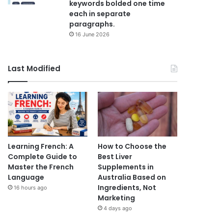
keywords bolded one time
each in separate
paragraphs.
16 June 2026
Last Modified
Learning French: A
How to Choose the
Complete Guide to
Best Liver
Master the French
Supplements in
Language
Australia Based on
Ingredients, Not
16 hours ago
Marketing
4 days ago