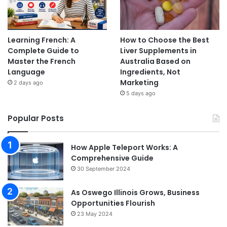
Learning French: A
How to Choose the Best
Complete Guide to
Liver Supplements in
Master the French
Australia Based on
Language
Ingredients, Not
Marketing
2 days ago
5 days ago
Popular Posts
How Apple Teleport Works: A
Comprehensive Guide
30 September 2024
As Oswego Illinois Grows, Business
Opportunities Flourish
23 May 2024