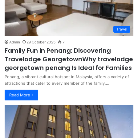
Travel
Admin
29 October 2025
7
Family Fun in Penang: Discovering
Travelodge GeorgetownWhy travelodge
georgetown penang Is Ideal for Families
Penang, a vibrant cultural hotspot in Malaysia, offers a variety of
attractions that cater to every member of the family.…
Read More »