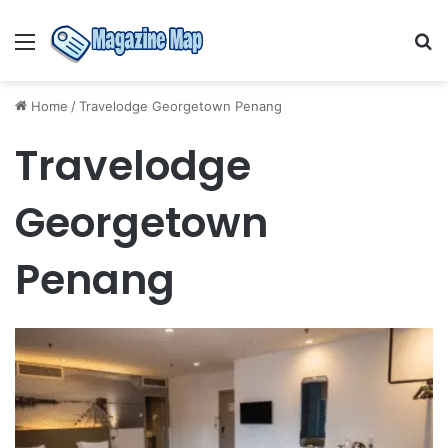
Menu
S
fo
Home
/
Travelodge Georgetown Penang
Travelodge
Georgetown
Penang