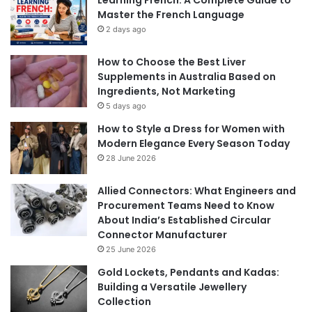
Master the French Language
2 days ago
How to Choose the Best Liver
Supplements in Australia Based on
Ingredients, Not Marketing
5 days ago
How to Style a Dress for Women with
Modern Elegance Every Season Today
28 June 2026
Allied Connectors: What Engineers and
Procurement Teams Need to Know
About India’s Established Circular
Connector Manufacturer
25 June 2026
Gold Lockets, Pendants and Kadas:
Building a Versatile Jewellery
Collection