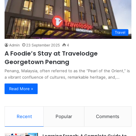
Travel
Admin
23 September 2025
4
A Foodie’s Stay at Travelodge
Georgetown Penang
Penang, Malaysia, often referred to as the “Pearl of the Orient,” is
a vibrant confluence of cultures, remarkable heritage, and,…
Read More »
Recent
Popular
Comments
Learning French: A Complete Guide to