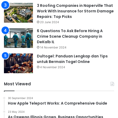
3 Roofing Companies in Naperville That
Work With Insurance for Storm Damage
Repairs: Top Picks
20 June 2024
6 Questions To Ask Before Hiring A
Crime Scene Cleanup Company in
DeKalb IL
14 November 2024
Dultogel: Panduan Lengkap dan Tips
untuk Bermain Togel Online
4 November 2024
Most Viewed
30 September 2024
How Apple Teleport Works: A Comprehensive Guide
23 May 2024
As Oswego Illinois Grows, Business Opportunities