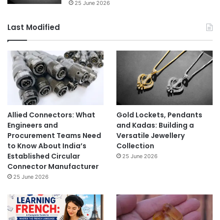
25 June 2026
Last Modified
Allied Connectors: What
Gold Lockets, Pendants
Engineers and
and Kadas: Building a
Procurement Teams Need
Versatile Jewellery
to Know About India’s
Collection
Established Circular
25 June 2026
Connector Manufacturer
25 June 2026