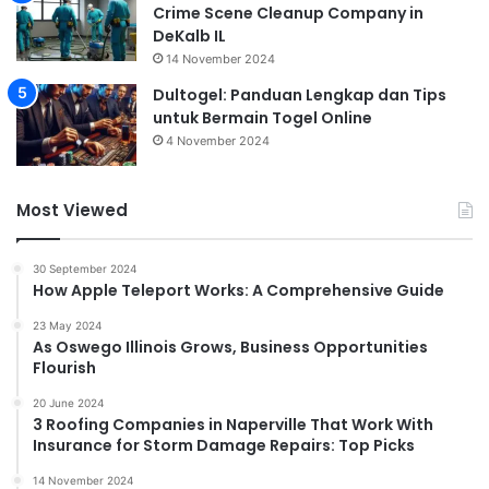
Crime Scene Cleanup Company in
DeKalb IL
14 November 2024
Dultogel: Panduan Lengkap dan Tips
untuk Bermain Togel Online
4 November 2024
Most Viewed
30 September 2024
How Apple Teleport Works: A Comprehensive Guide
23 May 2024
As Oswego Illinois Grows, Business Opportunities
Flourish
20 June 2024
3 Roofing Companies in Naperville That Work With
Insurance for Storm Damage Repairs: Top Picks
14 November 2024