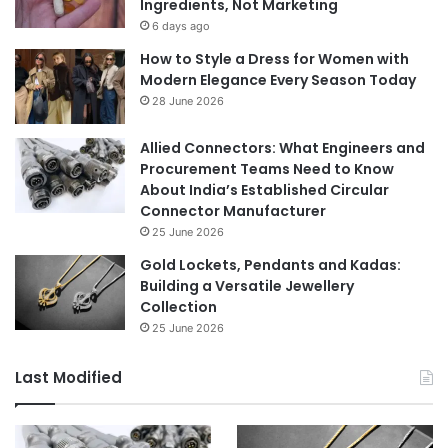
Ingredients, Not Marketing
6 days ago
How to Style a Dress for Women with
Modern Elegance Every Season Today
28 June 2026
Allied Connectors: What Engineers and
Procurement Teams Need to Know
About India’s Established Circular
Connector Manufacturer
25 June 2026
Gold Lockets, Pendants and Kadas:
Building a Versatile Jewellery
Collection
25 June 2026
Last Modified