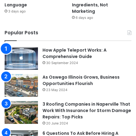
Language
Ingredients, Not
Marketing
3 days ago
6 days ago
Popular Posts
How Apple Teleport Works: A
Comprehensive Guide
30 September 2024
As Oswego Illinois Grows, Business
Opportunities Flourish
23 May 2024
3 Roofing Companies in Naperville That
Work With Insurance for Storm Damage
Repairs: Top Picks
20 June 2024
6 Questions To Ask Before Hiring A