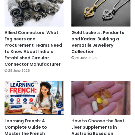
Allied Connectors: What
Gold Lockets, Pendants
Engineers and
and Kadas: Building a
Procurement Teams Need
Versatile Jewellery
to Know About India’s
Collection
Established Circular
25 June 2026
Connector Manufacturer
25 June 2026
Learning French: A
How to Choose the Best
Complete Guide to
Liver Supplements in
Master the French
Australia Based on