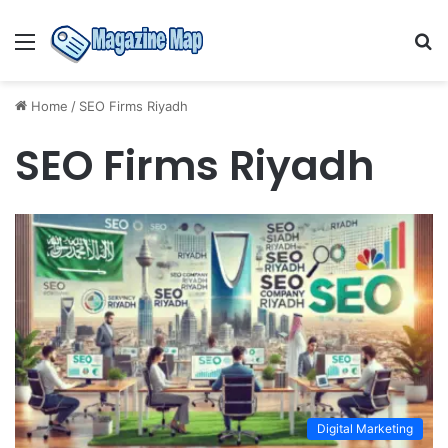
Menu
S
fo
Home
/
SEO Firms Riyadh
SEO Firms Riyadh
Digital Marketing