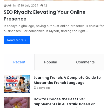
Admin
19 July 2024
12
SEO Riyadh: Elevating Your Online
Presence
In today’s digital age, having a robust online presence is crucial for
businesses. For companies in Riyadh, finding the right…
Read More »
Recent
Popular
Comments
Learning French: A Complete Guide to
Master the French Language
3 days ago
How to Choose the Best Liver
Supplements in Australia Based on