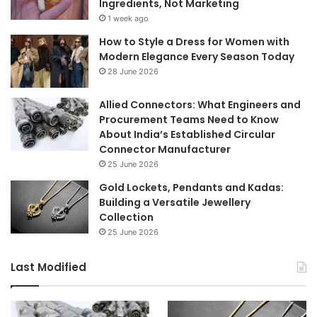
Ingredients, Not Marketing
1 week ago
How to Style a Dress for Women with
Modern Elegance Every Season Today
28 June 2026
Allied Connectors: What Engineers and
Procurement Teams Need to Know
About India’s Established Circular
Connector Manufacturer
25 June 2026
Gold Lockets, Pendants and Kadas:
Building a Versatile Jewellery
Collection
25 June 2026
Last Modified