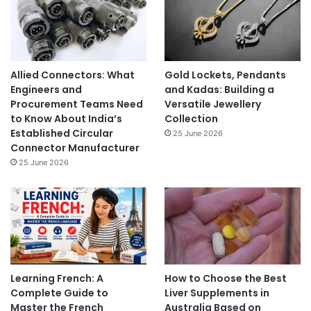
Allied Connectors: What
Gold Lockets, Pendants
Engineers and
and Kadas: Building a
Procurement Teams Need
Versatile Jewellery
to Know About India’s
Collection
Established Circular
25 June 2026
Connector Manufacturer
25 June 2026
Learning French: A
How to Choose the Best
Complete Guide to
Liver Supplements in
Master the French
Australia Based on