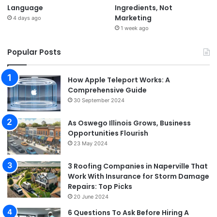
Language
Ingredients, Not
Marketing
4 days ago
1 week ago
Popular Posts
How Apple Teleport Works: A
Comprehensive Guide
30 September 2024
As Oswego Illinois Grows, Business
Opportunities Flourish
23 May 2024
3 Roofing Companies in Naperville That
Work With Insurance for Storm Damage
Repairs: Top Picks
20 June 2024
6 Questions To Ask Before Hiring A