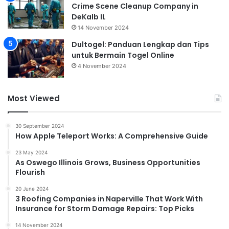
Crime Scene Cleanup Company in
DeKalb IL
14 November 2024
Dultogel: Panduan Lengkap dan Tips
untuk Bermain Togel Online
4 November 2024
Most Viewed
30 September 2024
How Apple Teleport Works: A Comprehensive Guide
23 May 2024
As Oswego Illinois Grows, Business Opportunities
Flourish
20 June 2024
3 Roofing Companies in Naperville That Work With
Insurance for Storm Damage Repairs: Top Picks
14 November 2024