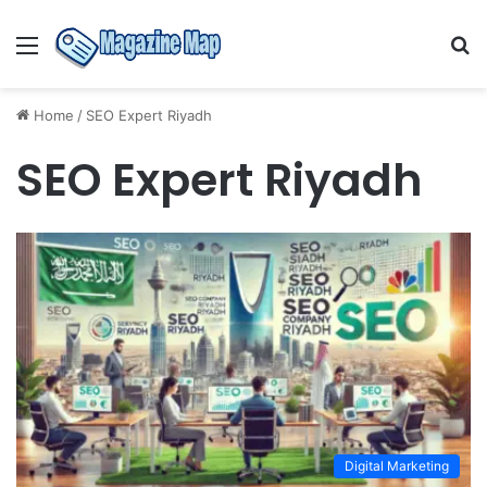
Menu
S
fo
Home
/
SEO Expert Riyadh
SEO Expert Riyadh
Digital Marketing