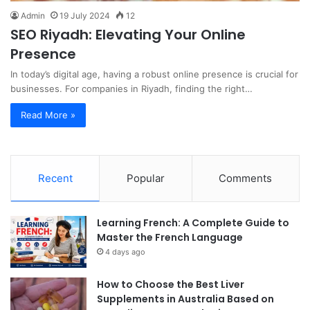
Admin
19 July 2024
12
SEO Riyadh: Elevating Your Online
Presence
In today’s digital age, having a robust online presence is crucial for
businesses. For companies in Riyadh, finding the right…
Read More »
Recent
Popular
Comments
Learning French: A Complete Guide to
Master the French Language
4 days ago
How to Choose the Best Liver
Supplements in Australia Based on