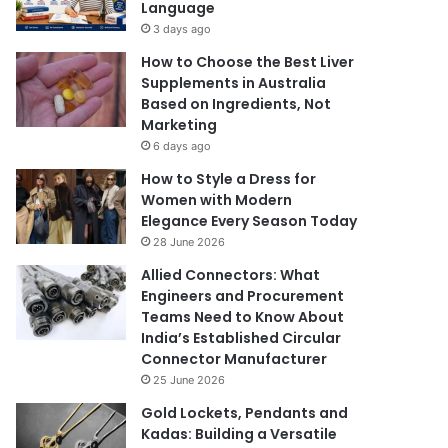
Language
3 days ago
How to Choose the Best Liver
Supplements in Australia
Based on Ingredients, Not
Marketing
6 days ago
How to Style a Dress for
Women with Modern
Elegance Every Season Today
28 June 2026
Allied Connectors: What
Engineers and Procurement
Teams Need to Know About
India’s Established Circular
Connector Manufacturer
25 June 2026
Gold Lockets, Pendants and
Kadas: Building a Versatile