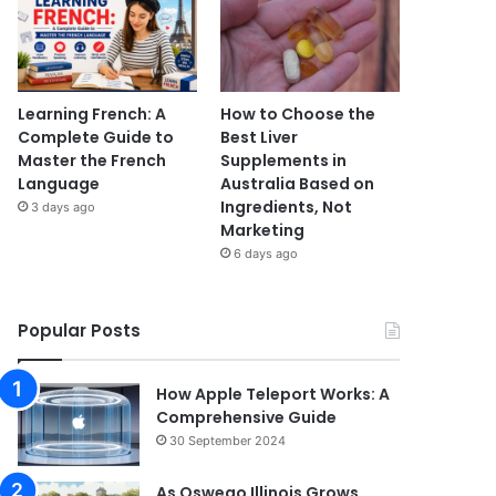
Learning French: A
How to Choose the
Complete Guide to
Best Liver
Master the French
Supplements in
Language
Australia Based on
Ingredients, Not
3 days ago
Marketing
6 days ago
Popular Posts
How Apple Teleport Works: A
Comprehensive Guide
30 September 2024
As Oswego Illinois Grows,