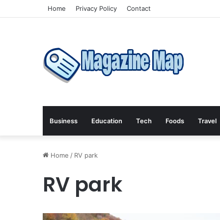
Home
Privacy Policy
Contact
Business
Education
Tech
Foods
Travel
Home
/
RV park
RV park