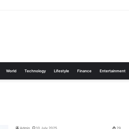
World
Technology
Lifestyle
Finance
Entertainment
Admin
10 July 2025
29