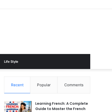
Life Style
Recent
Popular
Comments
Learning French: A Complete
Guide to Master the French