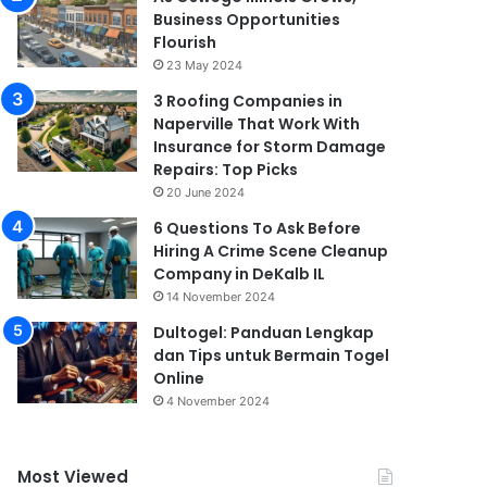
Business Opportunities
Flourish
23 May 2024
3 Roofing Companies in
Naperville That Work With
Insurance for Storm Damage
Repairs: Top Picks
20 June 2024
6 Questions To Ask Before
Hiring A Crime Scene Cleanup
Company in DeKalb IL
14 November 2024
Dultogel: Panduan Lengkap
dan Tips untuk Bermain Togel
Online
4 November 2024
Most Viewed