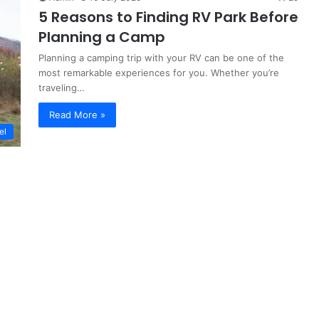
5 Reasons to Finding RV Park Before
Planning a Camp
Planning a camping trip with your RV can be one of the
most remarkable experiences for you. Whether you’re
traveling…
Read More »
el