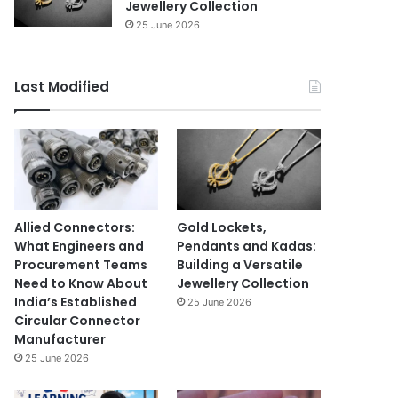
Jewellery Collection
25 June 2026
Last Modified
Allied Connectors:
Gold Lockets,
What Engineers and
Pendants and Kadas:
Procurement Teams
Building a Versatile
Need to Know About
Jewellery Collection
India’s Established
25 June 2026
Circular Connector
Manufacturer
25 June 2026