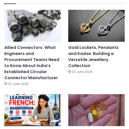
Allied Connectors: What
Gold Lockets, Pendants
Engineers and
and Kadas: Building a
Procurement Teams Need
Versatile Jewellery
to Know About India’s
Collection
Established Circular
25 June 2026
Connector Manufacturer
25 June 2026