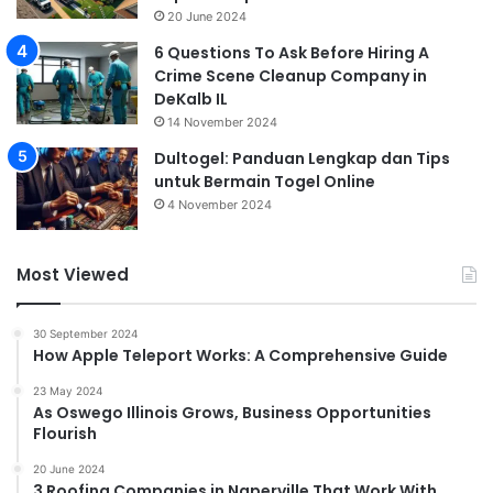
20 June 2024
6 Questions To Ask Before Hiring A
Crime Scene Cleanup Company in
DeKalb IL
14 November 2024
Dultogel: Panduan Lengkap dan Tips
untuk Bermain Togel Online
4 November 2024
Most Viewed
30 September 2024
How Apple Teleport Works: A Comprehensive Guide
23 May 2024
As Oswego Illinois Grows, Business Opportunities
Flourish
20 June 2024
3 Roofing Companies in Naperville That Work With