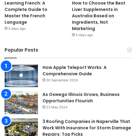
Learning French: A
How to Choose the Best
Complete Guide to
Liver Supplements in
Master the French
Australia Based on
Language
Ingredients, Not
Marketing
3 days ago
5 days ago
Popular Posts
How Apple Teleport Works: A
Comprehensive Guide
30 September 2024
As Oswego Illinois Grows, Business
Opportunities Flourish
23 May 2024
3 Roofing Companies in Naperville That
Work With Insurance for Storm Damage
Repairs: Top Picks