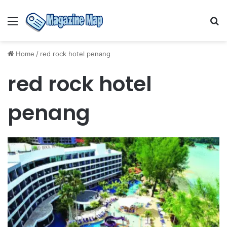
Menu
S
fo
Home
/
red rock hotel penang
red rock hotel
penang