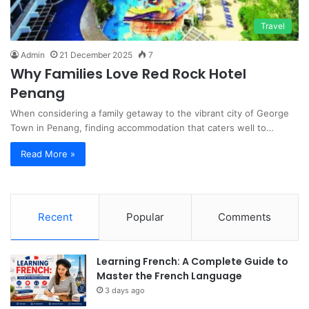
Travel
Admin
21 December 2025
7
Why Families Love Red Rock Hotel
Penang
When considering a family getaway to the vibrant city of George
Town in Penang, finding accommodation that caters well to…
Read More »
Recent
Popular
Comments
Learning French: A Complete Guide to
Master the French Language
3 days ago