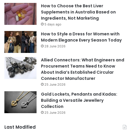
How to Choose the Best Liver
Supplements in Australia Based on
Ingredients, Not Marketing
5 days ago
How to Style a Dress for Women with
Modern Elegance Every Season Today
28 June 2026
Allied Connectors: What Engineers and
Procurement Teams Need to Know
About India’s Established Circular
Connector Manufacturer
25 June 2026
Gold Lockets, Pendants and Kadas:
Building a Versatile Jewellery
Collection
25 June 2026
Last Modified