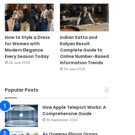
How to Style a Dress
Indian Satta and
for Women with
Kalyan Result:
Modern Elegance
Complete Guide to
Every Season Today
Online Number-Based
Information Trends
28 June 2026
24 June 2026
Popular Posts
How Apple Teleport Works: A
Comprehensive Guide
30 September 2024
As Oswego Illinois Grows,