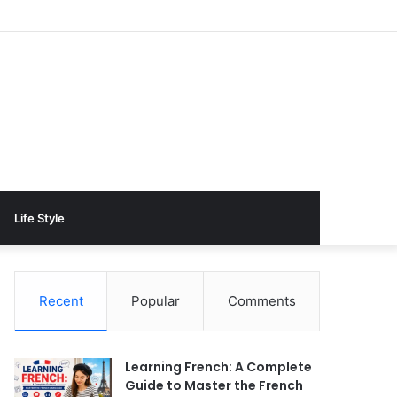
Life Style
Recent
Popular
Comments
Learning French: A Complete
Guide to Master the French