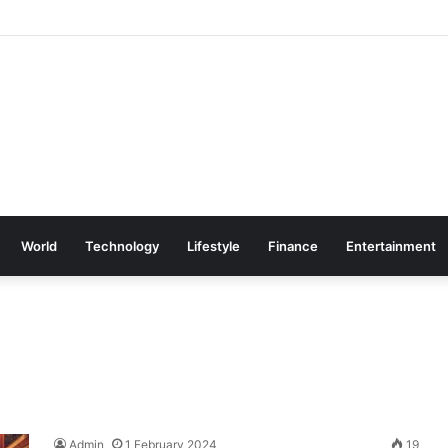
World
Technology
Lifestyle
Finance
Entertainment
Admin
1 February 2024
19