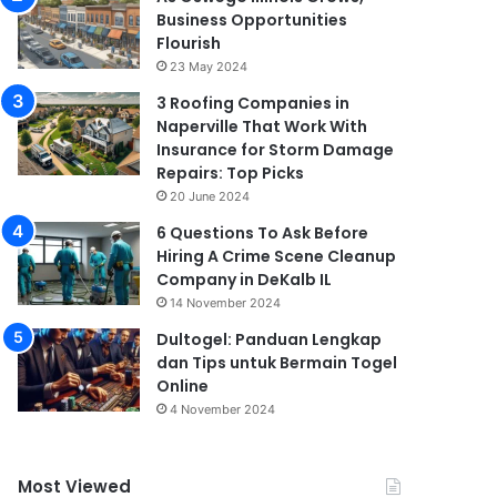
Business Opportunities
Flourish
23 May 2024
3 Roofing Companies in
Naperville That Work With
Insurance for Storm Damage
Repairs: Top Picks
20 June 2024
6 Questions To Ask Before
Hiring A Crime Scene Cleanup
Company in DeKalb IL
14 November 2024
Dultogel: Panduan Lengkap
dan Tips untuk Bermain Togel
Online
4 November 2024
Most Viewed