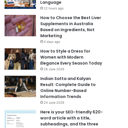
Language
22 hours ago
How to Choose the Best Liver
Supplements in Australia
Based on Ingredients, Not
Marketing
4 days ago
How to Style a Dress for
Women with Modern
Elegance Every Season Today
28 June 2026
Indian Satta and Kalyan
Result: Complete Guide to
Online Number-Based
Information Trends
24 June 2026
Here is your SEO-friendly 620-
word article with a title,
subheadings, and the three