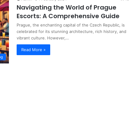
Navigating the World of Prague
Escorts: A Comprehensive Guide
Prague, the enchanting capital of the Czech Republic, is
celebrated for its stunning architecture, rich history, and
vibrant culture. However,…
Read More »
og