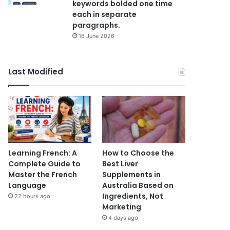
keywords bolded one time
each in separate
paragraphs.
16 June 2026
Last Modified
Learning French: A
How to Choose the
Complete Guide to
Best Liver
Master the French
Supplements in
Language
Australia Based on
Ingredients, Not
22 hours ago
Marketing
4 days ago