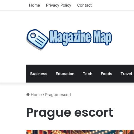
Home
Privacy Policy
Contact
Business
Education
Tech
Foods
Travel
Home
/
Prague escort
Prague escort