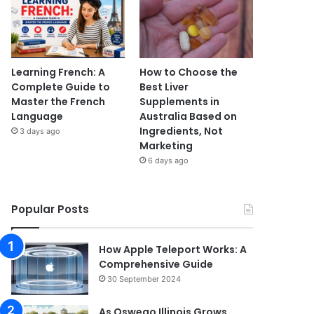
Learning French: A
How to Choose the
Complete Guide to
Best Liver
Master the French
Supplements in
Language
Australia Based on
Ingredients, Not
3 days ago
Marketing
6 days ago
Popular Posts
How Apple Teleport Works: A
Comprehensive Guide
30 September 2024
As Oswego Illinois Grows,