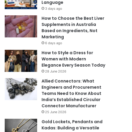
Language
3 days ago
How to Choose the Best Liver
Supplements in Australia
Based on Ingredients, Not
Marketing
6 days ago
How to Style a Dress for
Women with Modern
Elegance Every Season Today
28 June 2026
Allied Connectors: What
Engineers and Procurement
Teams Need to Know About
India’s Established Circular
Connector Manufacturer
25 June 2026
Gold Lockets, Pendants and
Kadas: Building a Versatile