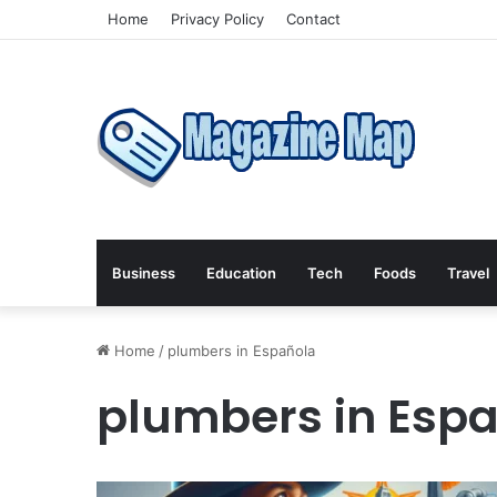
Home
Privacy Policy
Contact
Business
Education
Tech
Foods
Travel
Home
/
plumbers in Española
plumbers in Esp