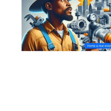
Home a real esta