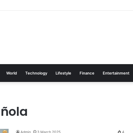
World
Technology
Lifestyle
Finance
Entertainment
añola
Admin
3 March 2025
4