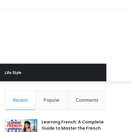
Life Style
Recent
Popular
Comments
Learning French: A Complete
Guide to Master the French