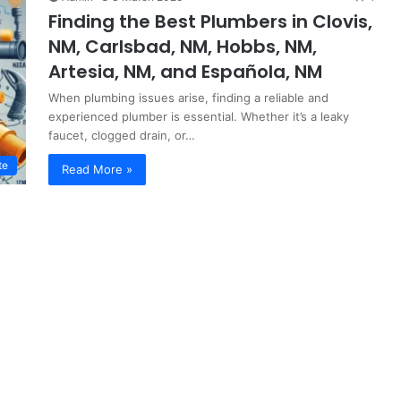
Finding the Best Plumbers in Clovis,
NM, Carlsbad, NM, Hobbs, NM,
Artesia, NM, and Española, NM
When plumbing issues arise, finding a reliable and
experienced plumber is essential. Whether it’s a leaky
faucet, clogged drain, or…
te
Read More »