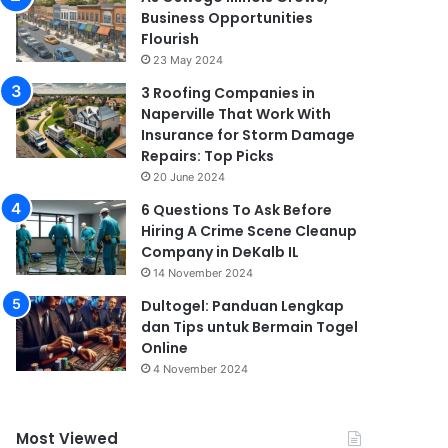
Business Opportunities
Flourish
23 May 2024
3 Roofing Companies in
Naperville That Work With
Insurance for Storm Damage
Repairs: Top Picks
20 June 2024
6 Questions To Ask Before
Hiring A Crime Scene Cleanup
Company in DeKalb IL
14 November 2024
Dultogel: Panduan Lengkap
dan Tips untuk Bermain Togel
Online
4 November 2024
Most Viewed