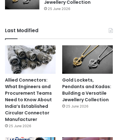
Jewellery Collection
25 June 2026
Last Modified
Allied Connectors:
Gold Lockets,
What Engineers and
Pendants and Kadas:
Procurement Teams
Building a Versatile
Need to Know About
Jewellery Collection
India’s Established
25 June 2026
Circular Connector
Manufacturer
25 June 2026