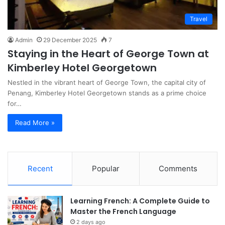
Travel
Admin
29 December 2025
7
Staying in the Heart of George Town at
Kimberley Hotel Georgetown
Nestled in the vibrant heart of George Town, the capital city of
Penang, Kimberley Hotel Georgetown stands as a prime choice
for…
Read More »
Recent
Popular
Comments
Learning French: A Complete Guide to
Master the French Language
2 days ago