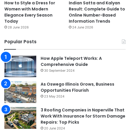
How to Style a Dress for
Indian Satta and Kalyan
Women with Modern
Result: Complete Guide to
Elegance Every Season
Online Number-Based
Today
Information Trends
28 June 2026
24 June 2026
Popular Posts
How Apple Teleport Works: A
Comprehensive Guide
30 September 2024
As Oswego Illinois Grows, Business
Opportunities Flourish
23 May 2024
3 Roofing Companies in Naperville That
Work With Insurance for Storm Damage
Repairs: Top Picks
20 June 2024