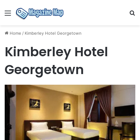
Menu
S
fo
Home
/
Kimberley Hotel Georgetown
Kimberley Hotel
Georgetown