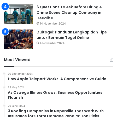
6 Questions To Ask Before Hiring A
Crime Scene Cleanup Company in
DeKalb IL
14 November 2024
Dultogel: Panduan Lengkap dan Tips
untuk Bermain Togel Online
4 November 2024
Most Viewed
30 September 2024
How Apple Teleport Works: A Comprehensive Guide
23 May 2024
As Oswego Illinois Grows, Business Opportunities
Flourish
20 June 2024
3 Roofing Companies in Naperville That Work With
Insurance for Storm Damage Repairs: Top Picks