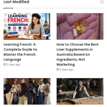
Last Modified
Learning French: A
How to Choose the Best
Complete Guide to
Liver Supplements in
Master the French
Australia Based on
Language
Ingredients, Not
Marketing
2 days ago
4 days ago