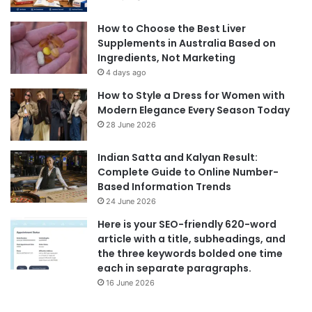
How to Choose the Best Liver
Supplements in Australia Based on
Ingredients, Not Marketing
4 days ago
How to Style a Dress for Women with
Modern Elegance Every Season Today
28 June 2026
Indian Satta and Kalyan Result:
Complete Guide to Online Number-
Based Information Trends
24 June 2026
Here is your SEO-friendly 620-word
article with a title, subheadings, and
the three keywords bolded one time
each in separate paragraphs.
16 June 2026