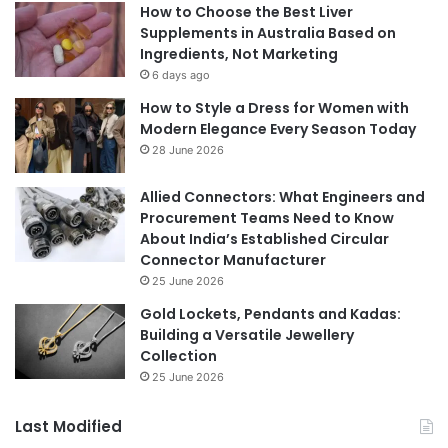
How to Choose the Best Liver
Supplements in Australia Based on
Ingredients, Not Marketing
6 days ago
How to Style a Dress for Women with
Modern Elegance Every Season Today
28 June 2026
Allied Connectors: What Engineers and
Procurement Teams Need to Know
About India’s Established Circular
Connector Manufacturer
25 June 2026
Gold Lockets, Pendants and Kadas:
Building a Versatile Jewellery
Collection
25 June 2026
Last Modified