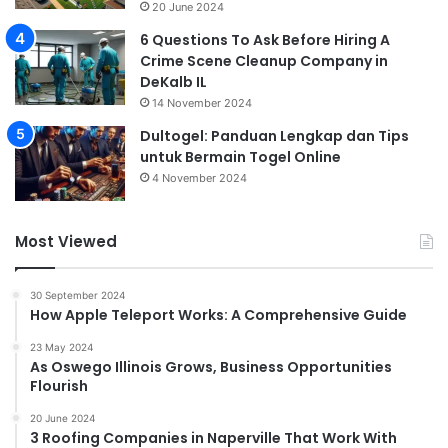
20 June 2024
6 Questions To Ask Before Hiring A
Crime Scene Cleanup Company in
DeKalb IL
14 November 2024
Dultogel: Panduan Lengkap dan Tips
untuk Bermain Togel Online
4 November 2024
Most Viewed
30 September 2024
How Apple Teleport Works: A Comprehensive Guide
23 May 2024
As Oswego Illinois Grows, Business Opportunities
Flourish
20 June 2024
3 Roofing Companies in Naperville That Work With