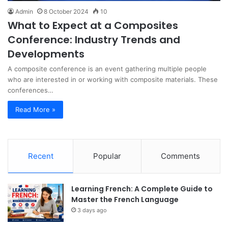
Admin
8 October 2024
10
What to Expect at a Composites
Conference: Industry Trends and
Developments
A composite conference is an event gathering multiple people
who are interested in or working with composite materials. These
conferences…
Read More »
Recent
Popular
Comments
Learning French: A Complete Guide to
Master the French Language
3 days ago