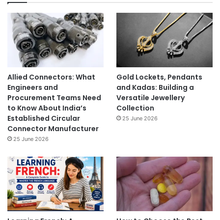
Allied Connectors: What
Gold Lockets, Pendants
Engineers and
and Kadas: Building a
Procurement Teams Need
Versatile Jewellery
to Know About India’s
Collection
Established Circular
25 June 2026
Connector Manufacturer
25 June 2026