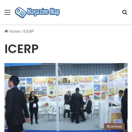
Menu
S
fo
Home
/
ICERP
ICERP
Business