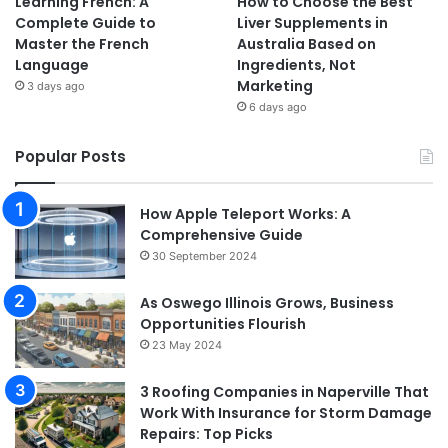
Learning French: A
How to Choose the Best
Complete Guide to
Liver Supplements in
Master the French
Australia Based on
Language
Ingredients, Not
Marketing
3 days ago
6 days ago
Popular Posts
How Apple Teleport Works: A
Comprehensive Guide
30 September 2024
As Oswego Illinois Grows, Business
Opportunities Flourish
23 May 2024
3 Roofing Companies in Naperville That
Work With Insurance for Storm Damage
Repairs: Top Picks