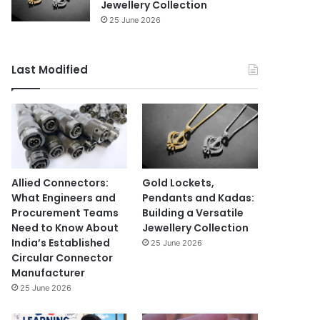
Jewellery Collection
25 June 2026
Last Modified
Allied Connectors:
Gold Lockets,
What Engineers and
Pendants and Kadas:
Procurement Teams
Building a Versatile
Need to Know About
Jewellery Collection
India’s Established
25 June 2026
Circular Connector
Manufacturer
25 June 2026