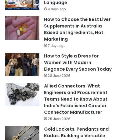
Language
4 days ago
How to Choose the Best Liver
Supplements in Australia
Based on Ingredients, Not
Marketing
7 days ago
How to Style a Dress for
Women with Modern
Elegance Every Season Today
28 June 2026
Allied Connectors: What
Engineers and Procurement
Teams Need to Know About
India’s Established Circular
Connector Manufacturer
25 June 2026
Gold Lockets, Pendants and
Kadas: Building a Versatile