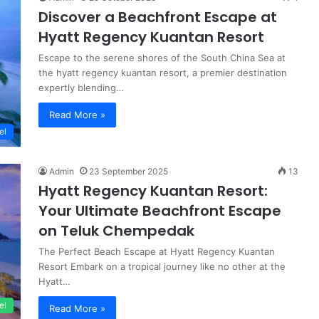
Discover a Beachfront Escape at
Hyatt Regency Kuantan Resort
Escape to the serene shores of the South China Sea at
the hyatt regency kuantan resort, a premier destination
expertly blending…
Read More »
el
Admin
23 September 2025
13
Hyatt Regency Kuantan Resort:
Your Ultimate Beachfront Escape
on Teluk Chempedak
The Perfect Beach Escape at Hyatt Regency Kuantan
Resort Embark on a tropical journey like no other at the
Hyatt…
el
Read More »