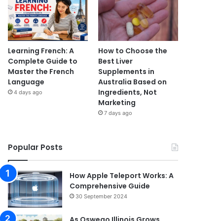
Learning French: A
How to Choose the
Complete Guide to
Best Liver
Master the French
Supplements in
Language
Australia Based on
Ingredients, Not
4 days ago
Marketing
7 days ago
Popular Posts
How Apple Teleport Works: A
Comprehensive Guide
30 September 2024
As Oswego Illinois Grows,