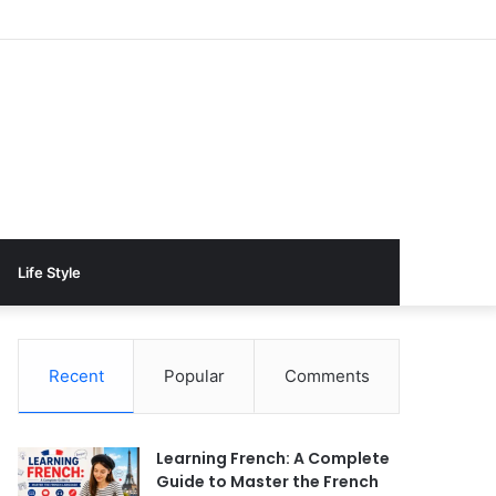
Life Style
Recent
Popular
Comments
Learning French: A Complete
Guide to Master the French