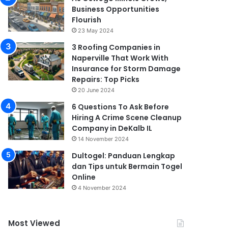
Business Opportunities
Flourish
23 May 2024
3 Roofing Companies in
Naperville That Work With
Insurance for Storm Damage
Repairs: Top Picks
20 June 2024
6 Questions To Ask Before
Hiring A Crime Scene Cleanup
Company in DeKalb IL
14 November 2024
Dultogel: Panduan Lengkap
dan Tips untuk Bermain Togel
Online
4 November 2024
Most Viewed