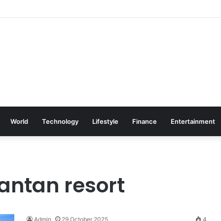
World
Technology
Lifestyle
Finance
Entertainment
antan resort
Admin
29 October 2025
4