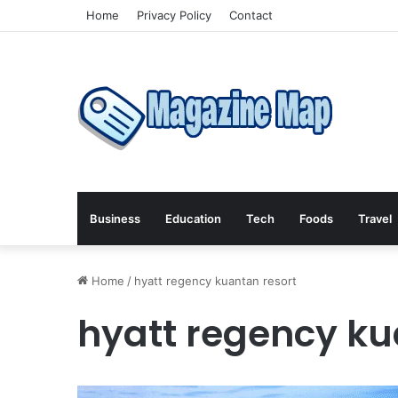
Home
Privacy Policy
Contact
Business
Education
Tech
Foods
Travel
Home
/
hyatt regency kuantan resort
hyatt regency ku