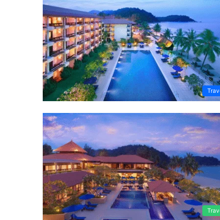
Trav
Trav