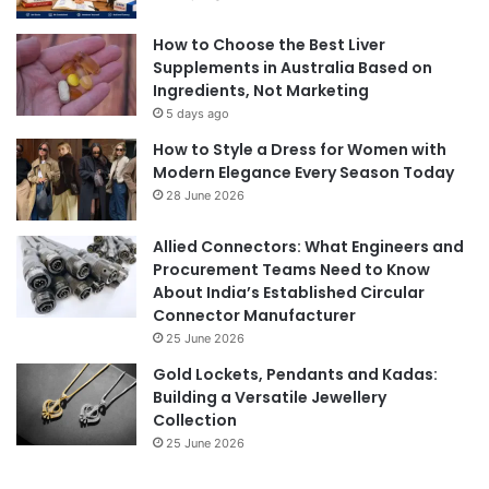
How to Choose the Best Liver
Supplements in Australia Based on
Ingredients, Not Marketing
5 days ago
How to Style a Dress for Women with
Modern Elegance Every Season Today
28 June 2026
Allied Connectors: What Engineers and
Procurement Teams Need to Know
About India’s Established Circular
Connector Manufacturer
25 June 2026
Gold Lockets, Pendants and Kadas:
Building a Versatile Jewellery
Collection
25 June 2026