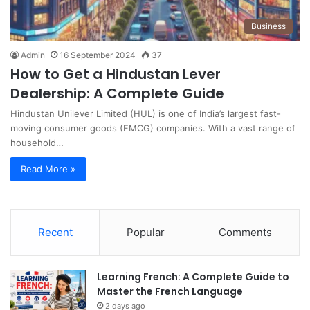
Business
Admin
16 September 2024
37
How to Get a Hindustan Lever
Dealership: A Complete Guide
Hindustan Unilever Limited (HUL) is one of India’s largest fast-
moving consumer goods (FMCG) companies. With a vast range of
household…
Read More »
Recent
Popular
Comments
Learning French: A Complete Guide to
Master the French Language
2 days ago