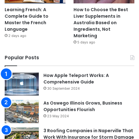
Learning French: A
How to Choose the Best
Complete Guide to
Liver Supplements in
Master the French
Australia Based on
Language
Ingredients, Not
Marketing
2 days ago
5 days ago
Popular Posts
How Apple Teleport Works: A
Comprehensive Guide
30 September 2024
As Oswego Illinois Grows, Business
Opportunities Flourish
23 May 2024
3 Roofing Companies in Naperville That
Work With Insurance for Storm Damage