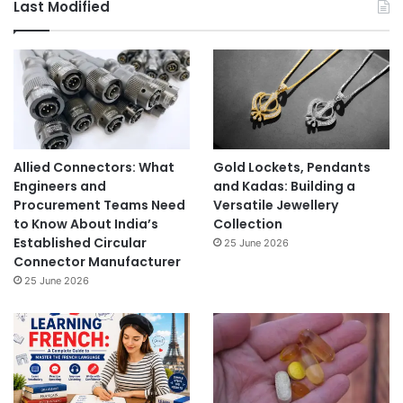
Last Modified
Allied Connectors: What
Gold Lockets, Pendants
Engineers and
and Kadas: Building a
Procurement Teams Need
Versatile Jewellery
to Know About India’s
Collection
Established Circular
25 June 2026
Connector Manufacturer
25 June 2026