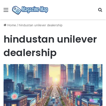
Menu
S
fo
Home
/
hindustan unilever dealership
hindustan unilever
dealership