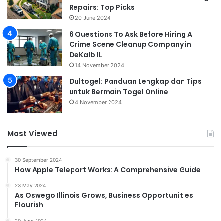
Repairs: Top Picks
20 June 2024
6 Questions To Ask Before Hiring A
Crime Scene Cleanup Company in
DeKalb IL
14 November 2024
Dultogel: Panduan Lengkap dan Tips
untuk Bermain Togel Online
4 November 2024
Most Viewed
30 September 2024
How Apple Teleport Works: A Comprehensive Guide
23 May 2024
As Oswego Illinois Grows, Business Opportunities
Flourish
20 June 2024