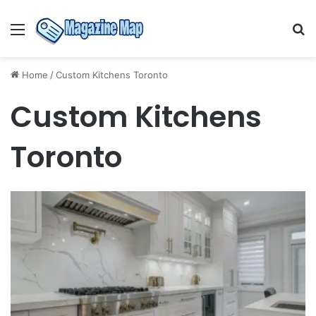
Menu
S
fo
Home
/
Custom Kitchens Toronto
Custom Kitchens
Toronto