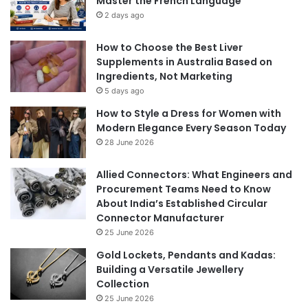
Master the French Language
2 days ago
How to Choose the Best Liver
Supplements in Australia Based on
Ingredients, Not Marketing
5 days ago
How to Style a Dress for Women with
Modern Elegance Every Season Today
28 June 2026
Allied Connectors: What Engineers and
Procurement Teams Need to Know
About India’s Established Circular
Connector Manufacturer
25 June 2026
Gold Lockets, Pendants and Kadas:
Building a Versatile Jewellery
Collection
25 June 2026