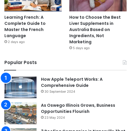
Learning French: A
How to Choose the Best
Complete Guide to
Liver Supplements in
Master the French
Australia Based on
Language
Ingredients, Not
Marketing
2 days ago
5 days ago
Popular Posts
How Apple Teleport Works: A
Comprehensive Guide
30 September 2024
As Oswego Illinois Grows, Business
Opportunities Flourish
23 May 2024