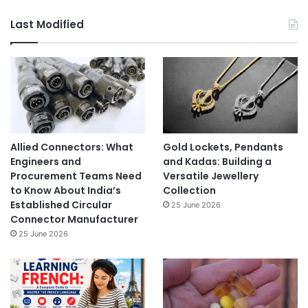
Last Modified
Allied Connectors: What
Gold Lockets, Pendants
Engineers and
and Kadas: Building a
Procurement Teams Need
Versatile Jewellery
to Know About India’s
Collection
Established Circular
25 June 2026
Connector Manufacturer
25 June 2026