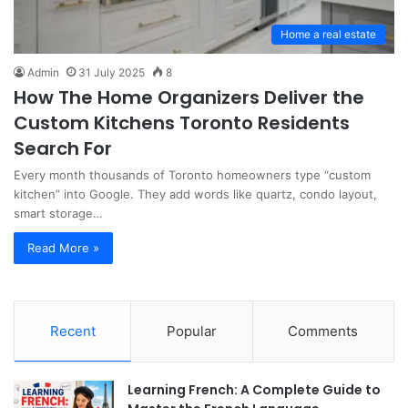
Home a real estate
Admin
31 July 2025
8
How The Home Organizers Deliver the
Custom Kitchens Toronto Residents
Search For
Every month thousands of Toronto homeowners type “custom
kitchen” into Google. They add words like quartz, condo layout,
smart storage…
Read More »
Recent
Popular
Comments
Learning French: A Complete Guide to