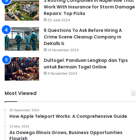
3 Roofing Companies in Naperville That
Work With Insurance for Storm Damage
Repairs: Top Picks
20 June 2024
6 Questions To Ask Before Hiring A
Crime Scene Cleanup Company in
DeKalb IL
14 November 2024
Dultogel: Panduan Lengkap dan Tips
untuk Bermain Togel Online
4 November 2024
Most Viewed
30 September 2024
How Apple Teleport Works: A Comprehensive Guide
23 May 2024
As Oswego Illinois Grows, Business Opportunities
Flourish