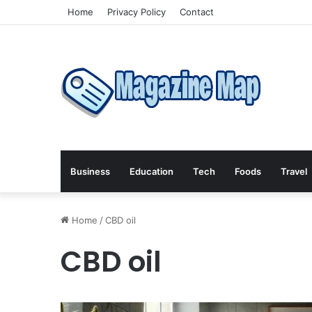
Home
Privacy Policy
Contact
Business
Education
Tech
Foods
Travel
Home
/
CBD oil
CBD oil