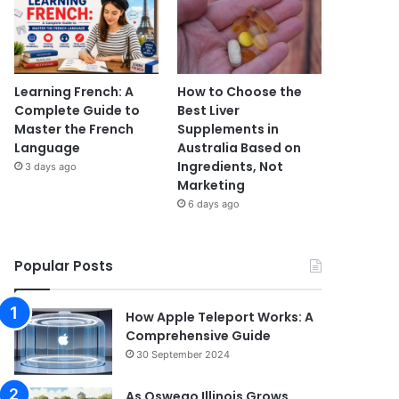
Learning French: A
How to Choose the
Complete Guide to
Best Liver
Master the French
Supplements in
Language
Australia Based on
Ingredients, Not
3 days ago
Marketing
6 days ago
Popular Posts
How Apple Teleport Works: A
Comprehensive Guide
30 September 2024
As Oswego Illinois Grows,