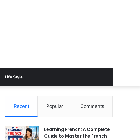
Life Style
Recent
Popular
Comments
Learning French: A Complete
Guide to Master the French