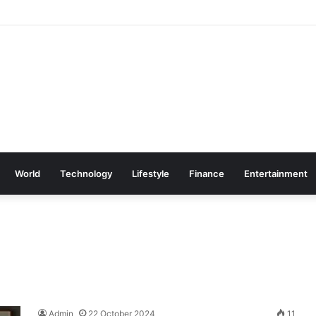
World
Technology
Lifestyle
Finance
Entertainment
Admin
22 October 2024
11