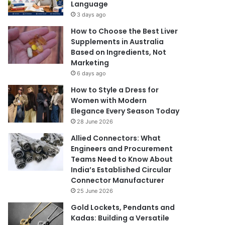
Language
3 days ago
How to Choose the Best Liver
Supplements in Australia
Based on Ingredients, Not
Marketing
6 days ago
How to Style a Dress for
Women with Modern
Elegance Every Season Today
28 June 2026
Allied Connectors: What
Engineers and Procurement
Teams Need to Know About
India’s Established Circular
Connector Manufacturer
25 June 2026
Gold Lockets, Pendants and
Kadas: Building a Versatile