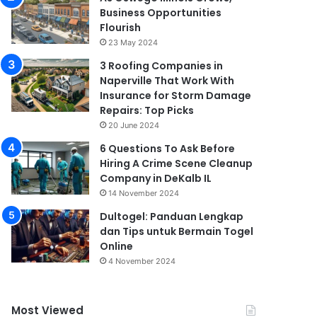
Business Opportunities
Flourish
23 May 2024
3 Roofing Companies in
Naperville That Work With
Insurance for Storm Damage
Repairs: Top Picks
20 June 2024
6 Questions To Ask Before
Hiring A Crime Scene Cleanup
Company in DeKalb IL
14 November 2024
Dultogel: Panduan Lengkap
dan Tips untuk Bermain Togel
Online
4 November 2024
Most Viewed