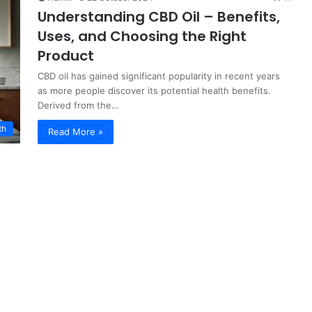
Understanding CBD Oil – Benefits,
Uses, and Choosing the Right
Product
CBD oil has gained significant popularity in recent years
as more people discover its potential health benefits.
Derived from the…
th
Read More »