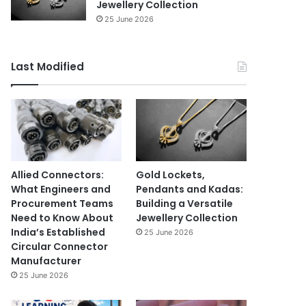
Jewellery Collection
25 June 2026
Last Modified
Allied Connectors:
Gold Lockets,
What Engineers and
Pendants and Kadas:
Procurement Teams
Building a Versatile
Need to Know About
Jewellery Collection
India’s Established
25 June 2026
Circular Connector
Manufacturer
25 June 2026