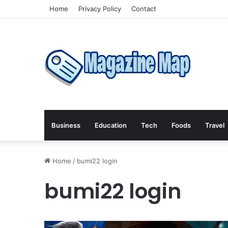
Home
Privacy Policy
Contact
Business
Education
Tech
Foods
Travel
Home
/
bumi22 login
bumi22 login