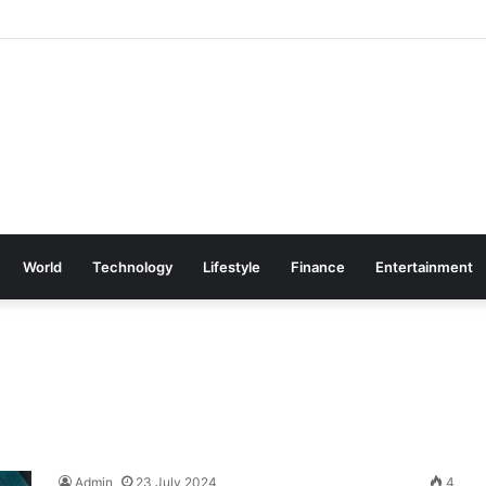
World
Technology
Lifestyle
Finance
Entertainment
Admin
23 July 2024
4