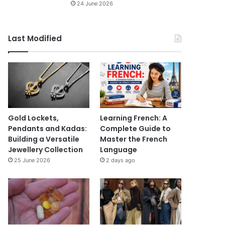
24 June 2026
Last Modified
Gold Lockets,
Learning French: A
Pendants and Kadas:
Complete Guide to
Building a Versatile
Master the French
Jewellery Collection
Language
25 June 2026
2 days ago