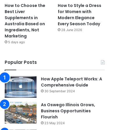
How to Choose the
How to Style a Dress
Best Liver
for Women with
Supplements in
Modern Elegance
Australia Based on
Every Season Today
Ingredients, Not
28 June 2026
Marketing
5 days ago
Popular Posts
How Apple Teleport Works: A
Comprehensive Guide
30 September 2024
As Oswego Illinois Grows,
Business Opportunities
Flourish
23 May 2024