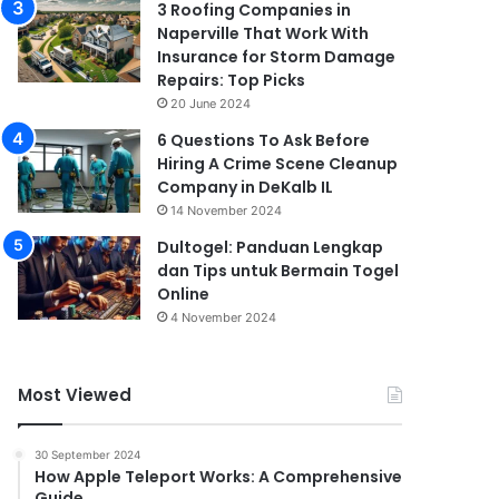
3 Roofing Companies in
Naperville That Work With
Insurance for Storm Damage
Repairs: Top Picks
20 June 2024
6 Questions To Ask Before
Hiring A Crime Scene Cleanup
Company in DeKalb IL
14 November 2024
Dultogel: Panduan Lengkap
dan Tips untuk Bermain Togel
Online
4 November 2024
Most Viewed
30 September 2024
How Apple Teleport Works: A Comprehensive
Guide