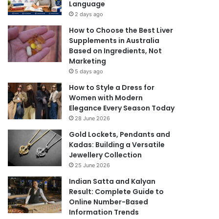
Language
2 days ago
How to Choose the Best Liver
Supplements in Australia
Based on Ingredients, Not
Marketing
5 days ago
How to Style a Dress for
Women with Modern
Elegance Every Season Today
28 June 2026
Gold Lockets, Pendants and
Kadas: Building a Versatile
Jewellery Collection
25 June 2026
Indian Satta and Kalyan
Result: Complete Guide to
Online Number-Based
Information Trends