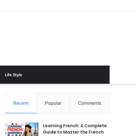
Life Style
Recent
Popular
Comments
Learning French: A Complete
Guide to Master the French