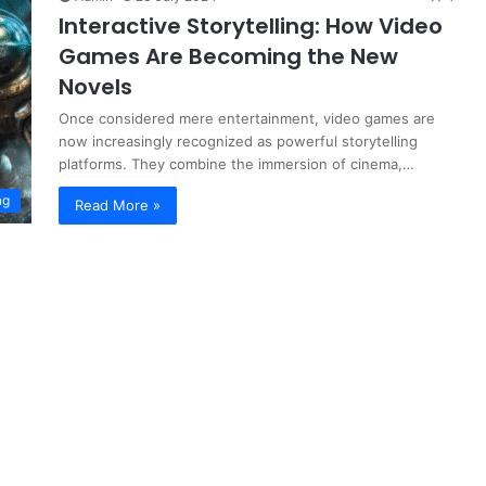
Interactive Storytelling: How Video
Games Are Becoming the New
Novels
Once considered mere entertainment, video games are
now increasingly recognized as powerful storytelling
platforms. They combine the immersion of cinema,…
ng
Read More »