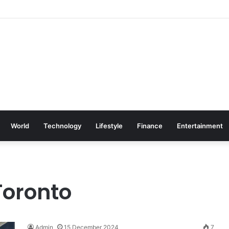
World
Technology
Lifestyle
Finance
Entertainment
Toronto
Admin
15 December 2024
7