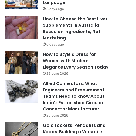
Language
3 days ago
How to Choose the Best Liver
Supplements in Australia
Based on Ingredients, Not
Marketing
6 days ago
How to Style a Dress for
Women with Modern
Elegance Every Season Today
28 June 2026
Allied Connectors: What
Engineers and Procurement
Teams Need to Know About
India’s Established Circular
Connector Manufacturer
25 June 2026
Gold Lockets, Pendants and
Kadas: Building a Versatile