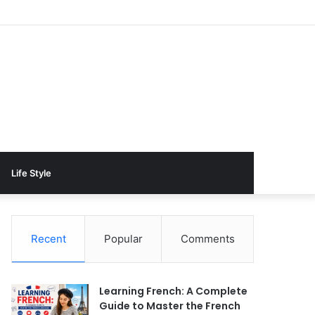
Life Style
Recent
Popular
Comments
Learning French: A Complete
Guide to Master the French