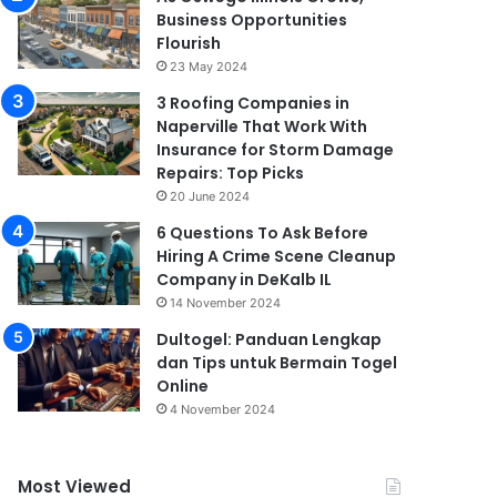
Business Opportunities
Flourish
23 May 2024
3 Roofing Companies in
Naperville That Work With
Insurance for Storm Damage
Repairs: Top Picks
20 June 2024
6 Questions To Ask Before
Hiring A Crime Scene Cleanup
Company in DeKalb IL
14 November 2024
Dultogel: Panduan Lengkap
dan Tips untuk Bermain Togel
Online
4 November 2024
Most Viewed