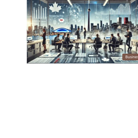
Busine