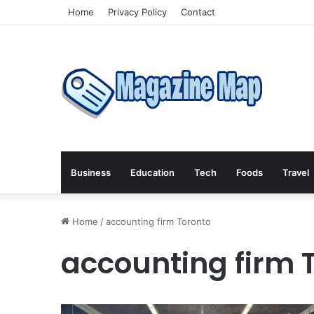
Home
Privacy Policy
Contact
Business
Education
Tech
Foods
Travel
Home
/
accounting firm Toronto
accounting firm 