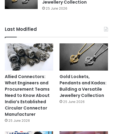
Jewellery Collection
25 June 2026
Last Modified
Allied Connectors:
Gold Lockets,
What Engineers and
Pendants and Kadas:
Procurement Teams
Building a Versatile
Need to Know About
Jewellery Collection
India’s Established
25 June 2026
Circular Connector
Manufacturer
25 June 2026