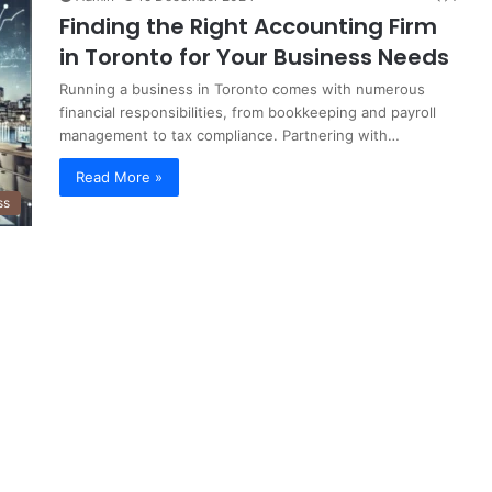
Finding the Right Accounting Firm
in Toronto for Your Business Needs
Running a business in Toronto comes with numerous
financial responsibilities, from bookkeeping and payroll
management to tax compliance. Partnering with…
Read More »
ss