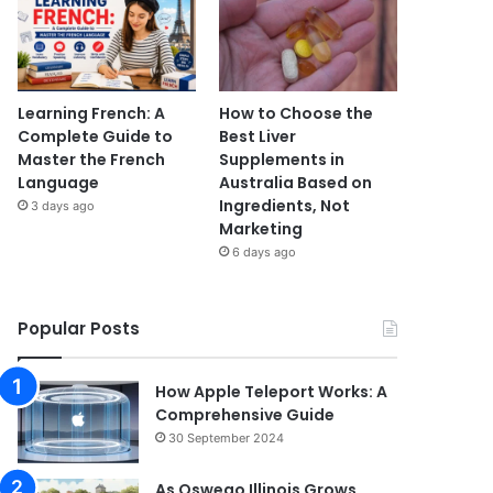
Learning French: A
How to Choose the
Complete Guide to
Best Liver
Master the French
Supplements in
Language
Australia Based on
Ingredients, Not
3 days ago
Marketing
6 days ago
Popular Posts
How Apple Teleport Works: A
Comprehensive Guide
30 September 2024
As Oswego Illinois Grows,