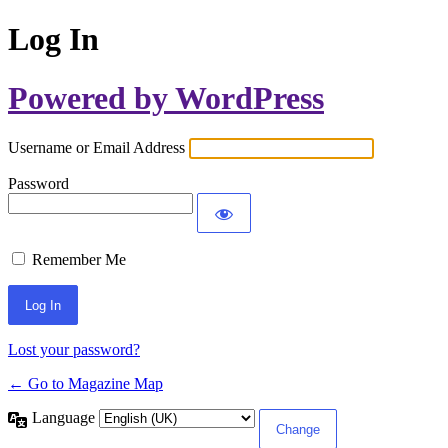
Log In
Powered by WordPress
Username or Email Address
Password
Remember Me
Lost your password?
← Go to Magazine Map
Language