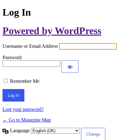
Log In
Powered by WordPress
Username or Email Address
Password
Remember Me
Lost your password?
← Go to Magazine Map
Language