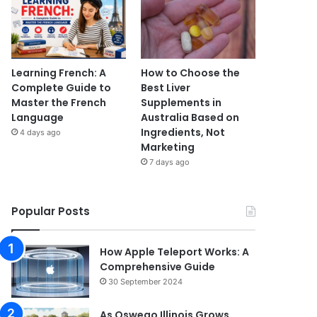
Learning French: A
How to Choose the
Complete Guide to
Best Liver
Master the French
Supplements in
Language
Australia Based on
Ingredients, Not
4 days ago
Marketing
7 days ago
Popular Posts
How Apple Teleport Works: A
Comprehensive Guide
30 September 2024
As Oswego Illinois Grows,