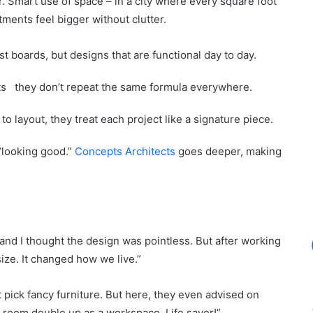
. Smart use of space – in a city where every square foot
ments feel bigger without clutter.
est boards, but designs that are functional day to day.
ts they don’t repeat the same formula everywhere.
 to layout, they treat each project like a signature piece.
“looking good.”
Concepts Architects
goes deeper, making
and I thought the design was pointless. But after working
ize. It changed how we live.”
 pick fancy furniture. But here, they even advised on
g room double up as a workspace. Life saver!”