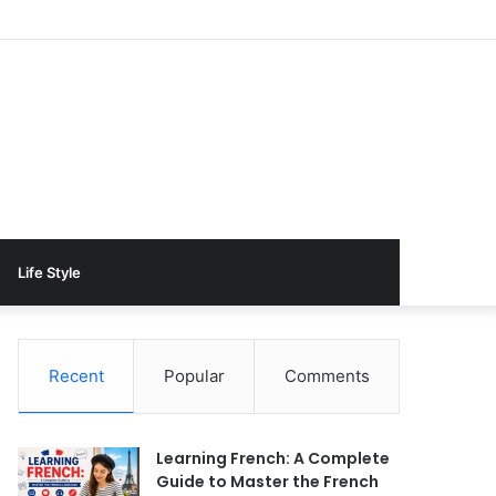
Life Style
Recent
Popular
Comments
Learning French: A Complete
Guide to Master the French