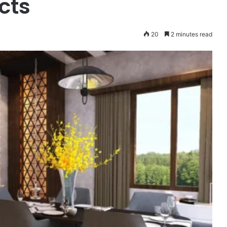
cts
20
2 minutes read