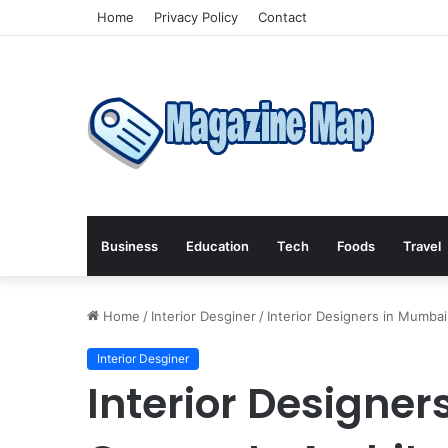
Home
Privacy Policy
Contact
Business
Education
Tech
Foods
Travel
Home
/
Interior Desginer
/
Interior Designers in Mumbai
Interior Desginer
Interior Designe