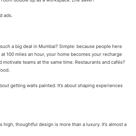
ed ads.
gn such a big deal in Mumbai? Simple: because people here
ing at 100 miles an hour, your home becomes your recharge
nd motivate teams at the same time. Restaurants and cafés?
food.
about getting walls painted. It’s about shaping experiences
s high, thoughtful design is more than a luxury. It’s almost a