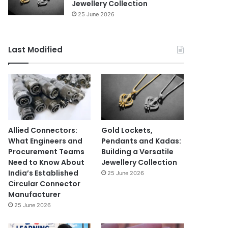
Jewellery Collection
25 June 2026
Last Modified
Allied Connectors:
Gold Lockets,
What Engineers and
Pendants and Kadas:
Procurement Teams
Building a Versatile
Need to Know About
Jewellery Collection
India’s Established
25 June 2026
Circular Connector
Manufacturer
25 June 2026