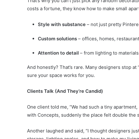
That’s why you can’t just pick any random decorator
costs a fortune, they know how to make small apart
Style with substance
– not just pretty Pinter
Custom solutions
– offices, homes, restauran
Attention to detail
– from lighting to materials
And honestly? That’s rare. Many designers stop at 
sure your space works for you.
Clients Talk (And They’re Candid)
One client told me, “We had such a tiny apartment, 
with Concepts, suddenly the place felt double the s
Another laughed and said, “I thought designers just
storage, lighting angles, and how to make my livin