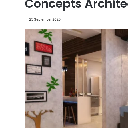
Concepts Archite
25 September 2025