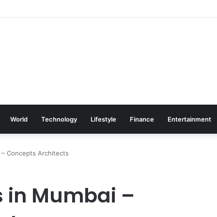
World
Technology
Lifestyle
Finance
Entertainment
 – Concepts Architects
rs in Mumbai –