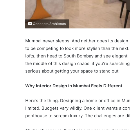
Concepts Architects
Mumbai never sleeps. And neither does its design 
to be competing to look more stylish than the next
lofts, then head to South Bombay and see elegant, 
the middle of this design chaos, if you’re searchin
serious about getting your space to stand out.
Why Interior Design in Mumbai Feels Different
Here’s the thing. Designing a home or office in Mumb
limited. Budgets vary wildly. One client wants a co
penthouse to scream luxury. The challenges are dif