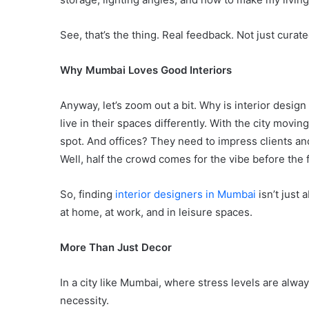
See, that’s the thing. Real feedback. Not just curat
Why Mumbai Loves Good Interiors
Anyway, let’s zoom out a bit. Why is interior desi
live in their spaces differently. With the city mov
spot. And offices? They need to impress clients a
Well, half the crowd comes for the vibe before the 
So, finding
interior designers in Mumbai
isn’t just 
at home, at work, and in leisure spaces.
More Than Just Decor
In a city like Mumbai, where stress levels are alway
necessity.