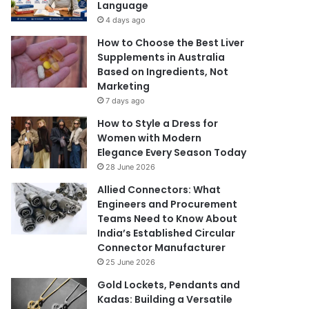
Language
4 days ago
How to Choose the Best Liver
Supplements in Australia
Based on Ingredients, Not
Marketing
7 days ago
How to Style a Dress for
Women with Modern
Elegance Every Season Today
28 June 2026
Allied Connectors: What
Engineers and Procurement
Teams Need to Know About
India’s Established Circular
Connector Manufacturer
25 June 2026
Gold Lockets, Pendants and
Kadas: Building a Versatile