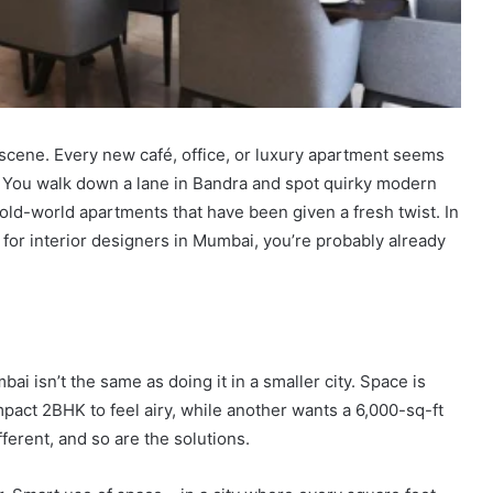
scene. Every new café, office, or luxury apartment seems
. You walk down a lane in Bandra and spot quirky modern
old-world apartments that have been given a fresh twist. In
g for interior designers in Mumbai, you’re probably already
ai isn’t the same as doing it in a smaller city. Space is
mpact 2BHK to feel airy, while another wants a 6,000-sq-ft
ferent, and so are the solutions.