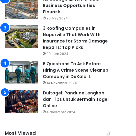
Business Opportunities
Flourish
23 May 2024
3 Roofing Companies in
Naperville That Work With
Insurance for Storm Damage
Repairs: Top Picks
20 June 2024
6 Questions To Ask Before
Hiring A Crime Scene Cleanup
Company in DeKalb IL
14 November 2024
Dultogel: Panduan Lengkap
dan Tips untuk Bermain Togel
Online
4 November 2024
Most Viewed