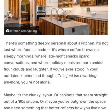
kitchen remodeling
There’s something deeply personal about a kitchen. It’s not
just where food is made — it’s where coffee brews on
sleepy mornings, where late-night snacks spark
conversations, and where holiday meals are born amidst
flour clouds and laughter. If you’ve ever stood in your
outdated kitchen and thought,
This just isn’t working
anymore,
you’re not alone.
Maybe it’s the clunky layout. Or cabinets that seem straight
out of a ‘90s sitcom. Or maybe you’ve outgrown the space
and need something that better reflects how you live now.