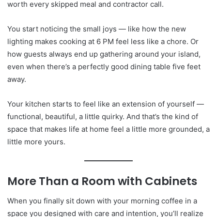
worth every skipped meal and contractor call.
You start noticing the small joys — like how the new
lighting makes cooking at 6 PM feel less like a chore. Or
how guests always end up gathering around your island,
even when there’s a perfectly good dining table five feet
away.
Your kitchen starts to feel like an extension of yourself —
functional, beautiful, a little quirky. And that’s the kind of
space that makes life at home feel a little more grounded, a
little more yours.
More Than a Room with Cabinets
When you finally sit down with your morning coffee in a
space you designed with care and intention, you’ll realize