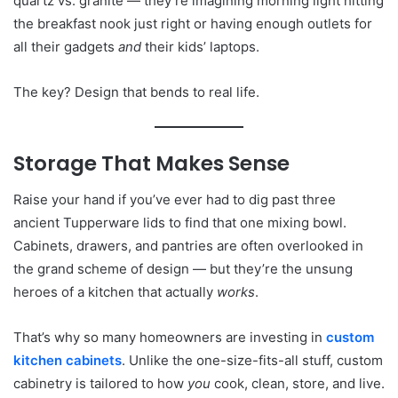
quartz vs. granite — they’re imagining morning light hitting
the breakfast nook just right or having enough outlets for
all their gadgets
and
their kids’ laptops.
The key? Design that bends to real life.
Storage That Makes Sense
Raise your hand if you’ve ever had to dig past three
ancient Tupperware lids to find that one mixing bowl.
Cabinets, drawers, and pantries are often overlooked in
the grand scheme of design — but they’re the unsung
heroes of a kitchen that actually
works
.
That’s why so many homeowners are investing in
custom
kitchen cabinets
. Unlike the one-size-fits-all stuff, custom
cabinetry is tailored to how
you
cook, clean, store, and live.