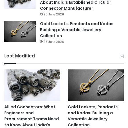
About India’s Established Circular
Connector Manufacturer
25 June 2026
Gold Lockets, Pendants and Kadas:
Building a Versatile Jewellery
Collection
25 June 2026
Last Modified
Allied Connectors: What
Gold Lockets, Pendants
Engineers and
and Kadas: Building a
Procurement Teams Need
Versatile Jewellery
to Know About India’s
Collection