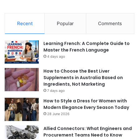
Recent
Popular
Comments
Learning French: A Complete Guide to
Master the French Language
4 days ago
How to Choose the Best Liver
Supplements in Australia Based on
Ingredients, Not Marketing
7 days ago
How to Style a Dress for Women with
Modern Elegance Every Season Today
28 June 2026
Allied Connectors: What Engineers and
Procurement Teams Need to Know