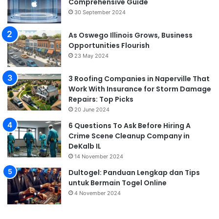
Comprehensive Guide
30 September 2024
As Oswego Illinois Grows, Business
Opportunities Flourish
23 May 2024
3 Roofing Companies in Naperville That
Work With Insurance for Storm Damage
Repairs: Top Picks
20 June 2024
6 Questions To Ask Before Hiring A
Crime Scene Cleanup Company in
DeKalb IL
14 November 2024
Dultogel: Panduan Lengkap dan Tips
untuk Bermain Togel Online
4 November 2024