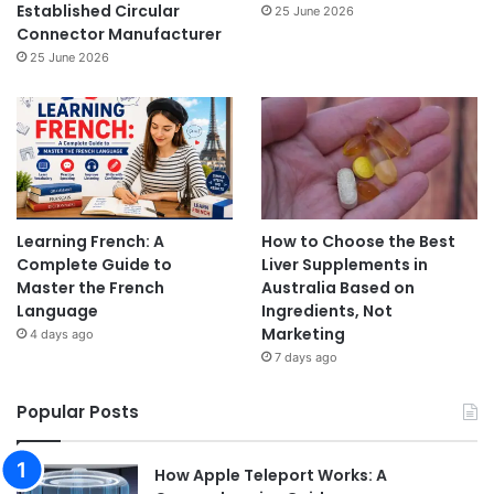
Established Circular
25 June 2026
Connector Manufacturer
25 June 2026
Learning French: A
How to Choose the Best
Complete Guide to
Liver Supplements in
Master the French
Australia Based on
Language
Ingredients, Not
Marketing
4 days ago
7 days ago
Popular Posts
How Apple Teleport Works: A