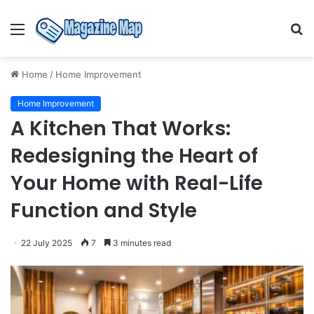
Menu
S
fo
Home
/
Home Improvement
Home Improvement
A Kitchen That Works:
Redesigning the Heart of
Your Home with Real-Life
Function and Style
22 July 2025
7
3 minutes read