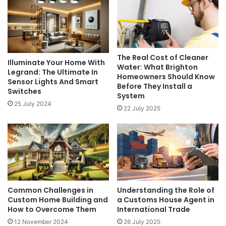
The Real Cost of Cleaner
Illuminate Your Home With
Water: What Brighton
Legrand: The Ultimate In
Homeowners Should Know
Sensor Lights And Smart
Before They Install a
Switches
System
25 July 2024
22 July 2025
Common Challenges in
Understanding the Role of
Custom Home Building and
a Customs House Agent in
How to Overcome Them
International Trade
12 November 2024
26 July 2025