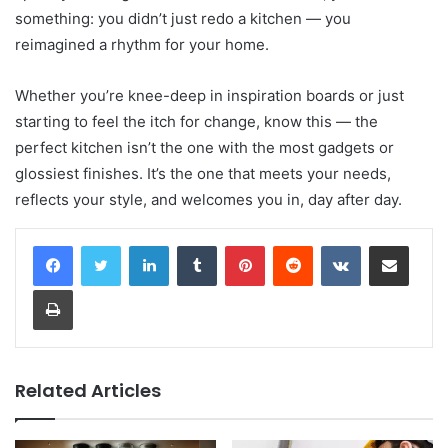
something: you didn’t just redo a kitchen — you
reimagined a rhythm for your home.
Whether you’re knee-deep in inspiration boards or just
starting to feel the itch for change, know this — the
perfect kitchen isn’t the one with the most gadgets or
glossiest finishes. It’s the one that meets your needs,
reflects your style, and welcomes you in, day after day.
LinkedIn
Tumblr
Pinterest
Reddit
VKontakte
Share via Email
Print
Related Articles