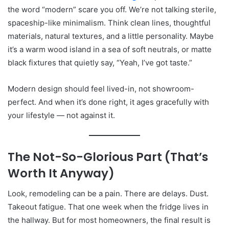
the word “modern” scare you off. We’re not talking sterile,
spaceship-like minimalism. Think clean lines, thoughtful
materials, natural textures, and a little personality. Maybe
it’s a warm wood island in a sea of soft neutrals, or matte
black fixtures that quietly say, “Yeah, I’ve got taste.”
Modern design should feel lived-in, not showroom-
perfect. And when it’s done right, it ages gracefully with
your lifestyle — not against it.
The Not-So-Glorious Part (That’s
Worth It Anyway)
Look, remodeling can be a pain. There are delays. Dust.
Takeout fatigue. That one week when the fridge lives in
the hallway. But for most homeowners, the final result is