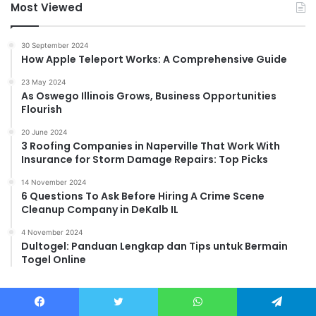
Most Viewed
30 September 2024
How Apple Teleport Works: A Comprehensive Guide
23 May 2024
As Oswego Illinois Grows, Business Opportunities
Flourish
20 June 2024
3 Roofing Companies in Naperville That Work With
Insurance for Storm Damage Repairs: Top Picks
14 November 2024
6 Questions To Ask Before Hiring A Crime Scene
Cleanup Company in DeKalb IL
4 November 2024
Dultogel: Panduan Lengkap dan Tips untuk Bermain
Togel Online
Facebook
Twitter
WhatsApp
Telegram