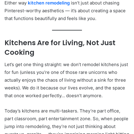
Either way
kitchen remodeling
isn’t just about chasing
Pinterest-worthy aesthetics — it’s about creating a space
that functions beautifully and feels like
you
.
Kitchens Are for Living, Not Just
Cooking
Let’s get one thing straight: we don’t remodel kitchens just
for fun (unless you’re one of those rare unicorns who
actually enjoys the chaos of living without a sink for three
weeks). We do it because our lives evolve, and the space
that once worked perfectly… doesn’t anymore.
Today’s kitchens are multi-taskers. They’re part office,
part classroom, part entertainment zone. So, when people
jump into remodeling, they’re not just thinking about