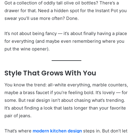
Got a collection of oddly tall olive oil bottles? There’s a
drawer for that. Need a hidden spot for the Instant Pot you
swear you’ll use more often? Done.
It’s not about being fancy — it’s about finally having a place
for everything (and maybe even remembering where you
put the wine opener).
Style That Grows With You
You know the trend: all-white everything, marble counters,
maybe a brass faucet if you’re feeling bold. It’s lovely — for
some. But real design isn’t about chasing what’s trending.
It’s about finding a look that lasts longer than your favorite
pair of jeans.
That’s where
modern kitchen design
steps in. But don’t let